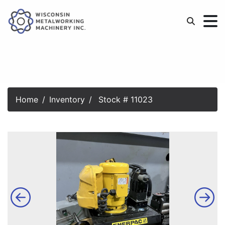
Home
Inventory
Stock # 11023