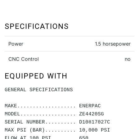
SPECIFICATIONS
Power
1.5 horsepower
CNC Control
no
EQUIPPED WITH
GENERAL SPECIFICATIONS
MAKE................... ENERPAC
MODEL.................. ZE4420SG
SERIAL NUMBER.......... D10817027C
MAX PSI (BAR).......... 10,000 PSI
FLOW AT 100 PSI........ 650