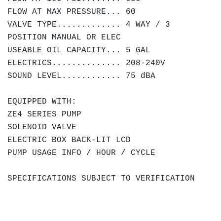
FLOW AT MAX PRESSURE... 60
VALVE TYPE............. 4 WAY / 3
POSITION MANUAL OR ELEC
USEABLE OIL CAPACITY... 5 GAL
ELECTRICS.............. 208-240V
SOUND LEVEL............ 75 dBA
EQUIPPED WITH:
ZE4 SERIES PUMP
SOLENOID VALVE
ELECTRIC BOX BACK-LIT LCD
PUMP USAGE INFO / HOUR / CYCLE
SPECIFICATIONS SUBJECT TO VERIFICATION