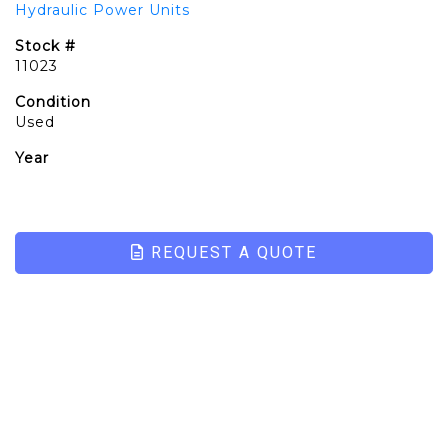
Hydraulic Power Units
Stock #
11023
Condition
Used
Year
REQUEST A QUOTE