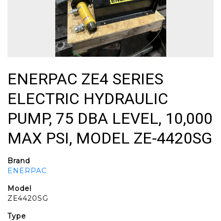
ENERPAC ZE4 SERIES
ELECTRIC HYDRAULIC
PUMP, 75 DBA LEVEL, 10,000
MAX PSI, MODEL ZE-4420SG
Brand
ENERPAC
Model
ZE4420SG
Type