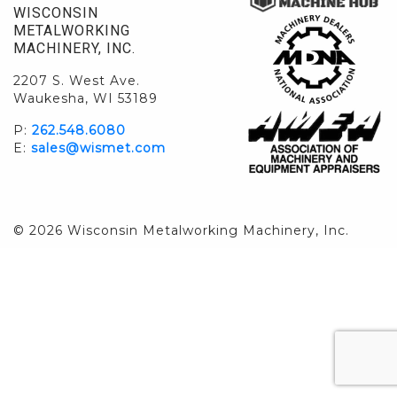
WISCONSIN
METALWORKING
MACHINERY, INC.
2207 S. West Ave.
Waukesha, WI 53189
P:
262.548.6080
E:
sales@wismet.com
© 2026 Wisconsin Metalworking Machinery, Inc.