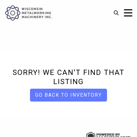
SORRY! WE CAN'T FIND THAT
LISTING
GO BACK TO INVENTORY