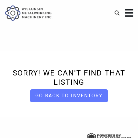
SORRY! WE CAN'T FIND THAT
LISTING
GO BACK TO INVENTORY