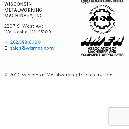
WISCONSIN
METALWORKING
MACHINERY, INC.
2207 S. West Ave.
Waukesha, WI 53189
P:
262.548.6080
E:
sales@wismet.com
© 2026 Wisconsin Metalworking Machinery, Inc.