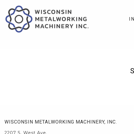
I
WISCONSIN METALWORKING MACHINERY, INC.
2207 S. West Ave.