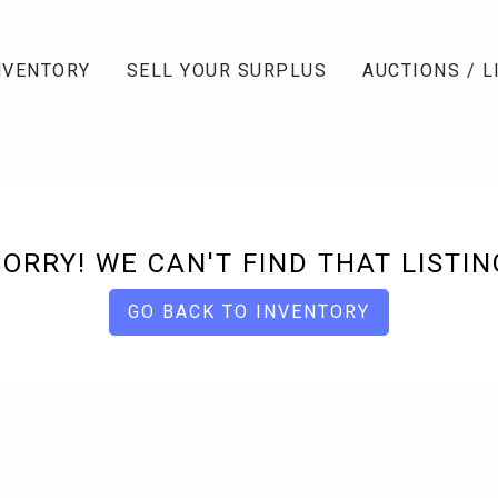
NVENTORY
SELL YOUR SURPLUS
AUCTIONS / L
SORRY! WE CAN'T FIND THAT LISTIN
GO BACK TO INVENTORY