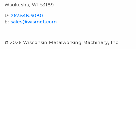
Waukesha, WI 53189
P:
262.548.6080
E:
sales@wismet.com
© 2026 Wisconsin Metalworking Machinery, Inc.