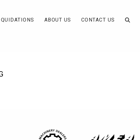
IQUIDATIONS
ABOUT US
CONTACT US
G