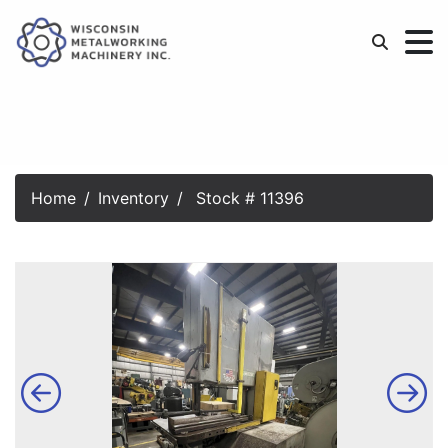
Home
Inventory
Stock # 11396