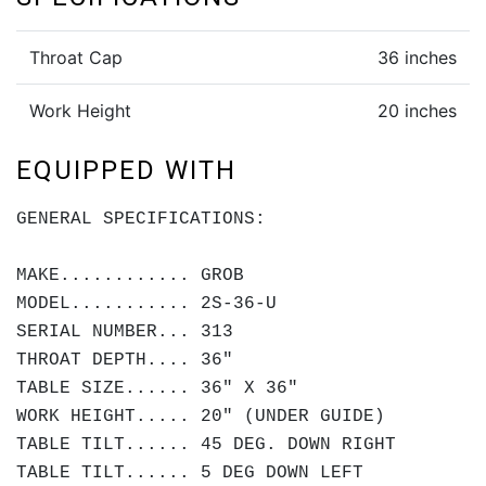
Throat Cap
36 inches
Work Height
20 inches
EQUIPPED WITH
GENERAL SPECIFICATIONS:
MAKE............ GROB
MODEL........... 2S-36-U
SERIAL NUMBER... 313
THROAT DEPTH.... 36"
TABLE SIZE...... 36" X 36"
WORK HEIGHT..... 20" (UNDER GUIDE)
TABLE TILT...... 45 DEG. DOWN RIGHT
TABLE TILT...... 5 DEG DOWN LEFT