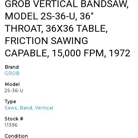
GROB VERTICAL BANDSAW,
MODEL 2S-36-U, 36"
THROAT, 36X36 TABLE,
FRICTION SAWING
CAPABLE, 15,000 FPM, 1972
Brand
GROB
Model
2S-36-U
Type
Saws, Band, Vertical
Stock #
11396
Condition