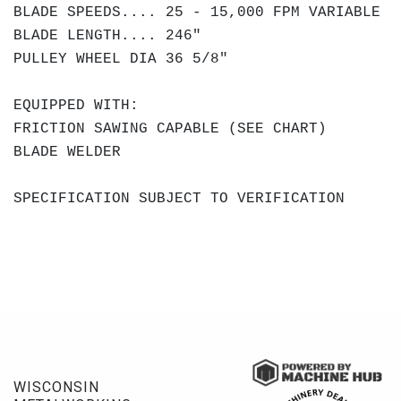
BLADE SPEEDS.... 25 - 15,000 FPM VARIABLE
BLADE LENGTH.... 246"
PULLEY WHEEL DIA 36 5/8"
EQUIPPED WITH:
FRICTION SAWING CAPABLE (SEE CHART)
BLADE WELDER
SPECIFICATION SUBJECT TO VERIFICATION
WISCONSIN