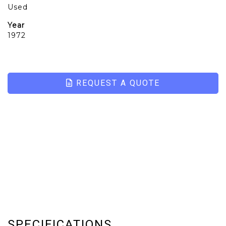
Used
Year
1972
REQUEST A QUOTE
SPECIFICATIONS