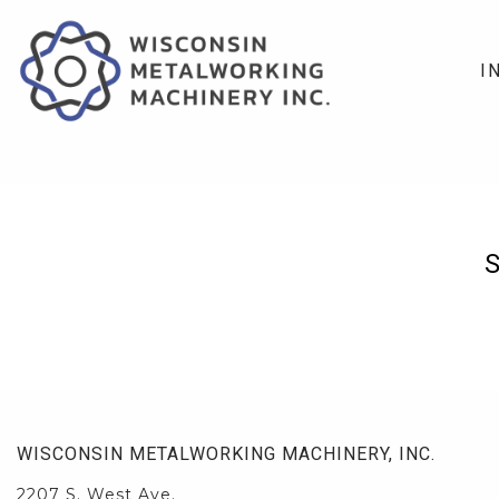
I
WISCONSIN METALWORKING MACHINERY, INC.
2207 S. West Ave.