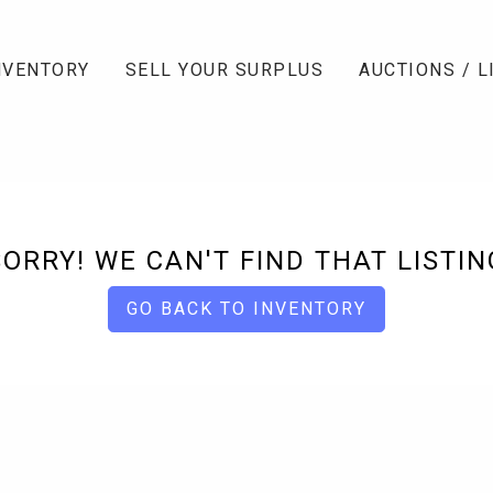
NVENTORY
SELL YOUR SURPLUS
AUCTIONS / L
SORRY! WE CAN'T FIND THAT LISTIN
GO BACK TO INVENTORY