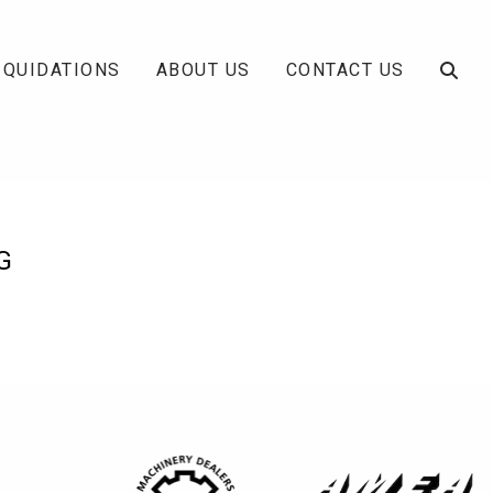
IQUIDATIONS
ABOUT US
CONTACT US
G