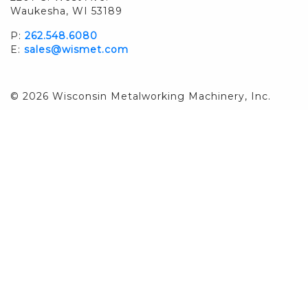
Waukesha, WI 53189
P:
262.548.6080
E:
sales@wismet.com
© 2026 Wisconsin Metalworking Machinery, Inc.