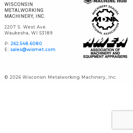
WISCONSIN
METALWORKING
MACHINERY, INC.
2207 S. West Ave.
Waukesha, WI 53189
P:
262.548.6080
E:
sales@wismet.com
© 2026 Wisconsin Metalworking Machinery, Inc.