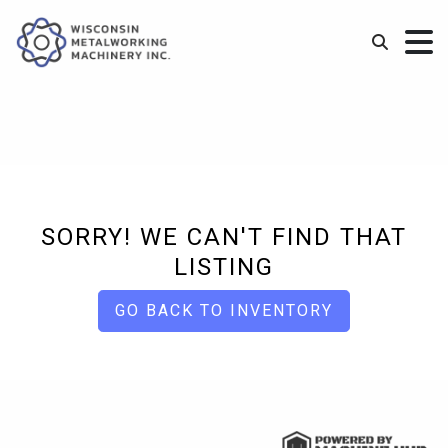
SORRY! WE CAN'T FIND THAT
LISTING
GO BACK TO INVENTORY