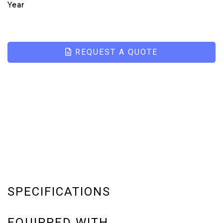
Year
REQUEST A QUOTE
SPECIFICATIONS
EQUIPPED WITH