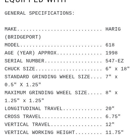
GENERAL SPECIFICATIONS:
MAKE............................ HARIG
(BRIDGEPORT)
MODEL........................... 618
AGE (YEAR) APPROX............... 1998
SERIAL NUMBER................... 547-EZ
CHUCK SIZE...................... 6" x 18"
STANDARD GRINDING WHEEL SIZE.... 7" x
0.5" X 1.25"
MAXIMUM GRINDING WHEEL SIZE..... 8" x
1.25" x 1.25"
LONGITUDINAL TRAVEL............. 20"
CROSS TRAVEL.................... 6.75"
VERTICAL TRAVEL................. 12"
VERTICAL WORKING HEIGHT......... 11.75"