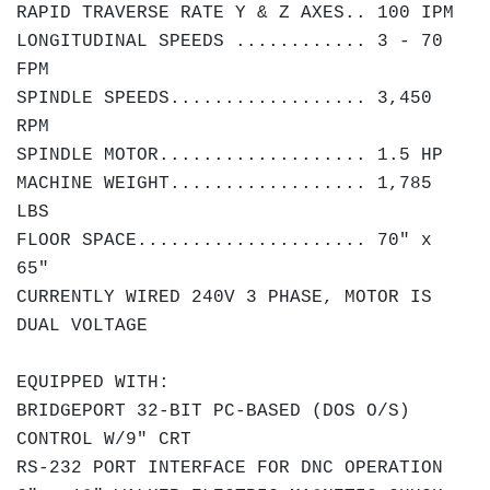
RAPID TRAVERSE RATE Y & Z AXES.. 100 IPM
LONGITUDINAL SPEEDS ............
3 - 70
FPM
SPINDLE SPEEDS.................. 3,450
RPM
SPINDLE MOTOR................... 1.5 HP
MACHINE WEIGHT.................. 1,785
LBS
FLOOR SPACE..................... 70" x
65"
CURRENTLY WIRED 240V 3 PHASE, MOTOR IS
DUAL VOLTAGE
EQUIPPED WITH:
BRIDGEPORT 32-BIT PC-BASED (DOS O/S)
CONTROL W/9" CRT
RS-232 PORT INTERFACE FOR DNC OPERATION