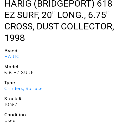
HARIG (BRIDGEPORT) 618
EZ SURF, 20" LONG., 6.75"
CROSS, DUST COLLECTOR,
1998
Brand
HARIG
Model
618 EZ SURF
Type
Grinders, Surface
Stock #
10457
Condition
Used