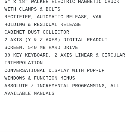
6" x 18" WALKER ELECTRIC MAGNETIC CHUCK
WITH CLAMPS & BOLTS
RECTIFIER, AUTOMATIC RELEASE, VAR.
HOLDING & RESIDUAL RELEASE
CABINET DUST COLLECTOR
2 AXIS (Y & Z AXES) DIGITAL READOUT
SCREEN, 540 MB HARD DRIVE
38 KEY KEYBOARD, 2 AXIS LINEAR & CIRCULAR
INTERPOLATION
CONVERSATIONAL DISPLAY WITH POP-UP
WINDOWS & FUNCTION MENUS
ABSOLUTE / INCREMENTAL PROGRAMMING, ALL
AVAILABLE MANUALS