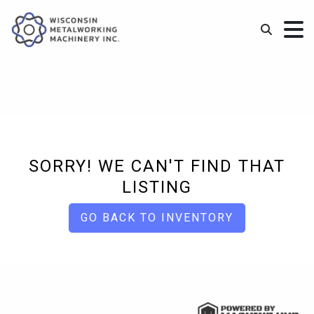
SORRY! WE CAN'T FIND THAT
LISTING
GO BACK TO INVENTORY