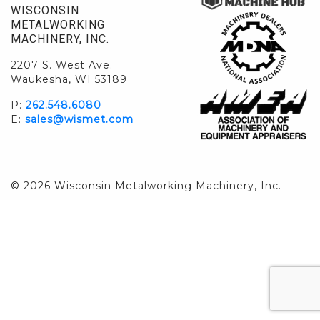
WISCONSIN
METALWORKING
MACHINERY, INC.
2207 S. West Ave.
Waukesha, WI 53189
P:
262.548.6080
E:
sales@wismet.com
© 2026 Wisconsin Metalworking Machinery, Inc.