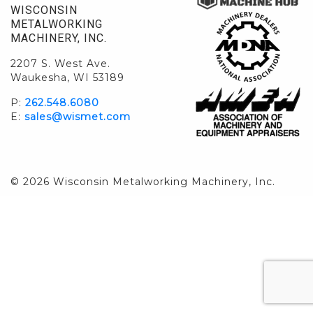
WISCONSIN
METALWORKING
MACHINERY, INC.
2207 S. West Ave.
Waukesha, WI 53189
P:
262.548.6080
E:
sales@wismet.com
© 2026 Wisconsin Metalworking Machinery, Inc.