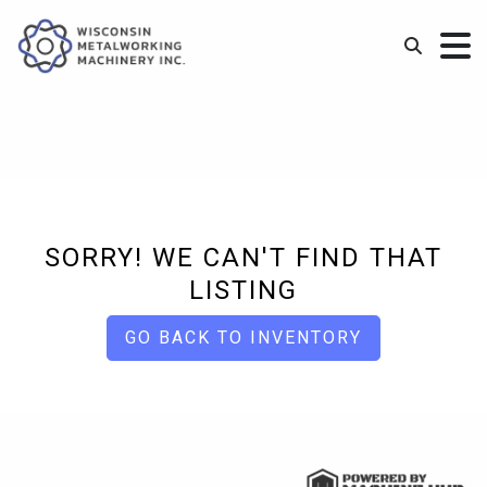
SORRY! WE CAN'T FIND THAT
LISTING
GO BACK TO INVENTORY