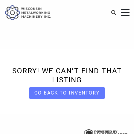
SORRY! WE CAN'T FIND THAT
LISTING
GO BACK TO INVENTORY