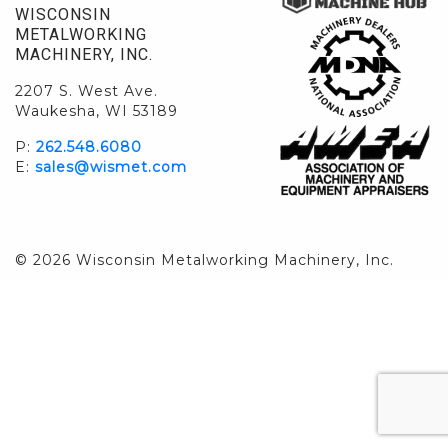
WISCONSIN
METALWORKING
MACHINERY, INC.
2207 S. West Ave.
Waukesha, WI 53189
P:
262.548.6080
E:
sales@wismet.com
© 2026 Wisconsin Metalworking Machinery, Inc.