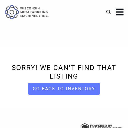
SORRY! WE CAN'T FIND THAT
LISTING
GO BACK TO INVENTORY