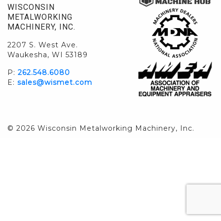
WISCONSIN
METALWORKING
MACHINERY, INC.
2207 S. West Ave.
Waukesha, WI 53189
P:
262.548.6080
E:
sales@wismet.com
© 2026 Wisconsin Metalworking Machinery, Inc.