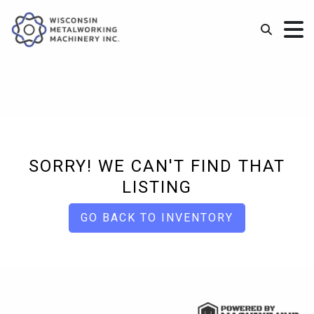
SORRY! WE CAN'T FIND THAT
LISTING
GO BACK TO INVENTORY