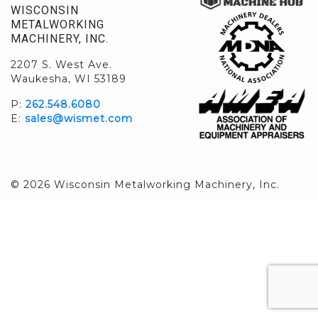
WISCONSIN
METALWORKING
MACHINERY, INC.
2207 S. West Ave.
Waukesha, WI 53189
P:
262.548.6080
E:
sales@wismet.com
© 2026 Wisconsin Metalworking Machinery, Inc.