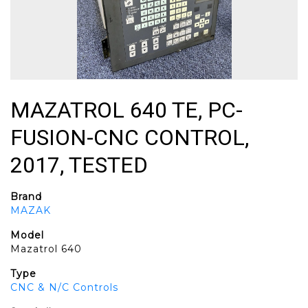
MAZATROL 640 TE, PC-
FUSION-CNC CONTROL,
2017, TESTED
Brand
MAZAK
Model
Mazatrol 640
Type
CNC & N/C Controls