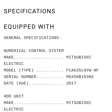
SPECIFICATIONS
EQUIPPED WITH
GENERAL SPECIFICATIONS:
NUMERICAL CONTROL SYSTEM
MAKE.................... MITSUBISHI
ELECTRIC
MODEL (TYPE) ........... FCA635LNYW-NF
SERIAL NUMBER........... M6X5HB1030X
DATE (AGE).............. 2017
HDD UNIT
MAKE.................... MITSUBISHI
ELECTRIC