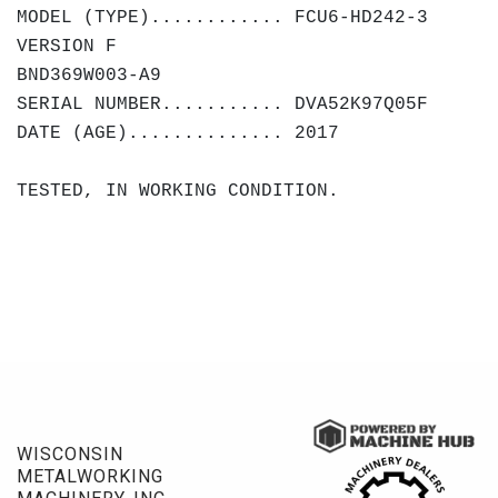
MODEL (TYPE)............ FCU6-HD242-3
VERSION F
BND369W003-A9
SERIAL NUMBER........... DVA52K97Q05F
DATE (AGE).............. 2017
TESTED, IN WORKING CONDITION.
WISCONSIN
METALWORKING