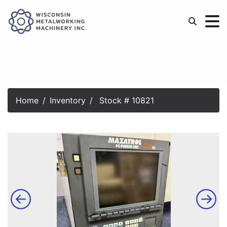
Home
Inventory
Stock # 10821