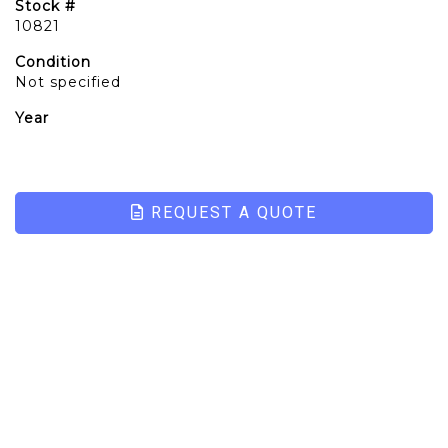
Stock #
10821
Condition
Not specified
Year
REQUEST A QUOTE