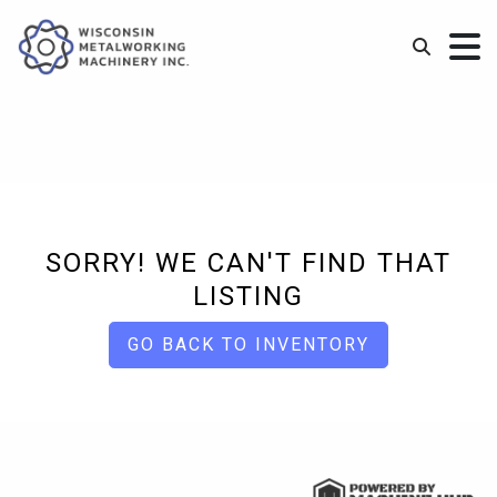
SORRY! WE CAN'T FIND THAT
LISTING
GO BACK TO INVENTORY