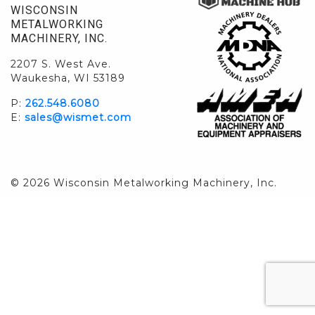
WISCONSIN
METALWORKING
MACHINERY, INC.
2207 S. West Ave.
Waukesha, WI 53189
P:
262.548.6080
E:
sales@wismet.com
© 2026 Wisconsin Metalworking Machinery, Inc.