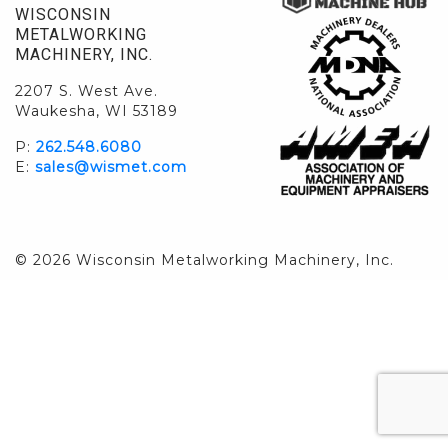
WISCONSIN
METALWORKING
MACHINERY, INC.
2207 S. West Ave.
Waukesha, WI 53189
P:
262.548.6080
E:
sales@wismet.com
© 2026 Wisconsin Metalworking Machinery, Inc.