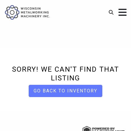
SORRY! WE CAN'T FIND THAT
LISTING
GO BACK TO INVENTORY