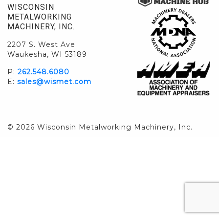
WISCONSIN
METALWORKING
MACHINERY, INC.
2207 S. West Ave.
Waukesha, WI 53189
P:
262.548.6080
E:
sales@wismet.com
© 2026 Wisconsin Metalworking Machinery, Inc.