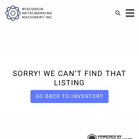
SORRY! WE CAN'T FIND THAT
LISTING
GO BACK TO INVENTORY