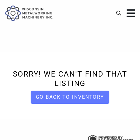
SORRY! WE CAN'T FIND THAT
LISTING
GO BACK TO INVENTORY