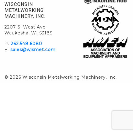
WISCONSIN
METALWORKING
MACHINERY, INC.
2207 S. West Ave.
Waukesha, WI 53189
P:
262.548.6080
E:
sales@wismet.com
© 2026 Wisconsin Metalworking Machinery, Inc.