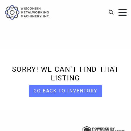
SORRY! WE CAN'T FIND THAT
LISTING
GO BACK TO INVENTORY