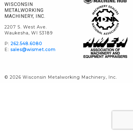
WISCONSIN
METALWORKING
MACHINERY, INC.
2207 S. West Ave.
Waukesha, WI 53189
P:
262.548.6080
E:
sales@wismet.com
© 2026 Wisconsin Metalworking Machinery, Inc.