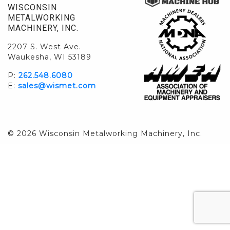
WISCONSIN
METALWORKING
MACHINERY, INC.
2207 S. West Ave.
Waukesha, WI 53189
P:
262.548.6080
E:
sales@wismet.com
© 2026 Wisconsin Metalworking Machinery, Inc.