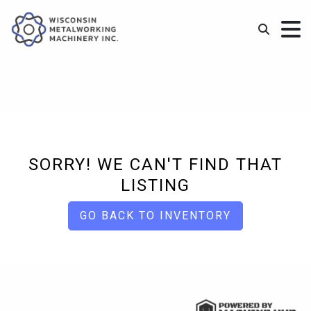
SORRY! WE CAN'T FIND THAT
LISTING
GO BACK TO INVENTORY