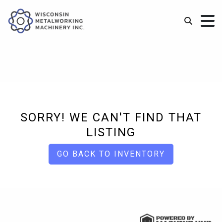
SORRY! WE CAN'T FIND THAT
LISTING
GO BACK TO INVENTORY