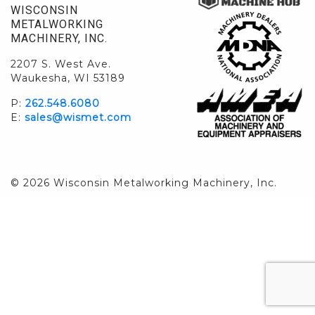
WISCONSIN
METALWORKING
MACHINERY, INC.
2207 S. West Ave.
Waukesha, WI 53189
P:
262.548.6080
E:
sales@wismet.com
© 2026 Wisconsin Metalworking Machinery, Inc.