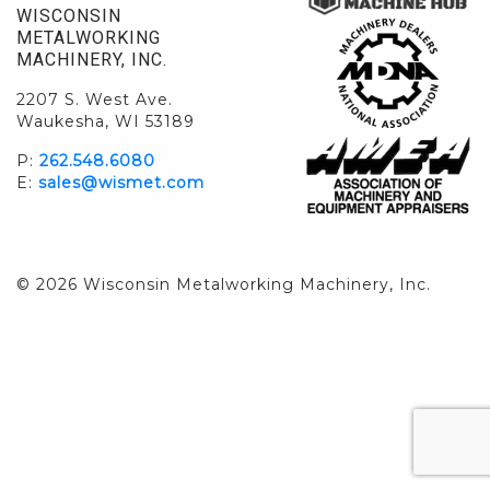
WISCONSIN
METALWORKING
MACHINERY, INC.
2207 S. West Ave.
Waukesha, WI 53189
P:
262.548.6080
E:
sales@wismet.com
© 2026 Wisconsin Metalworking Machinery, Inc.