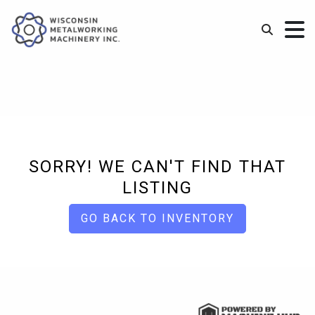
SORRY! WE CAN'T FIND THAT
LISTING
GO BACK TO INVENTORY