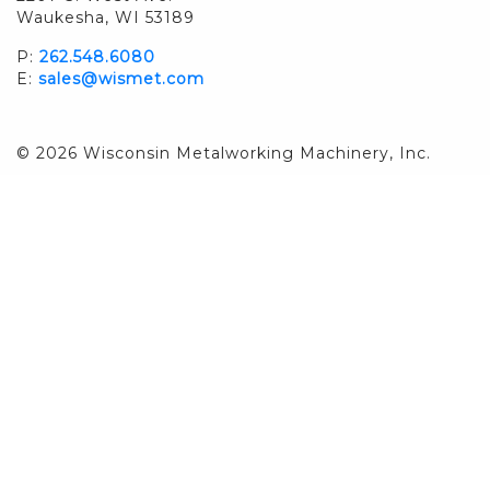
Waukesha, WI 53189
P:
262.548.6080
E:
sales@wismet.com
© 2026 Wisconsin Metalworking Machinery, Inc.