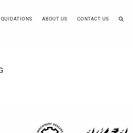
IQUIDATIONS
ABOUT US
CONTACT US
G