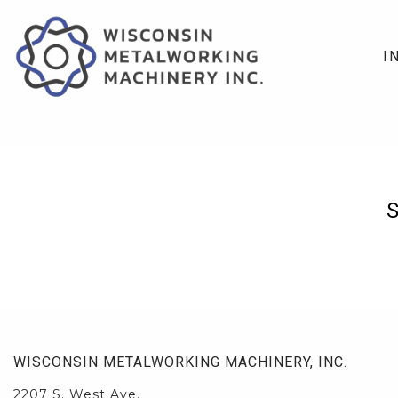
I
WISCONSIN METALWORKING MACHINERY, INC.
2207 S. West Ave.