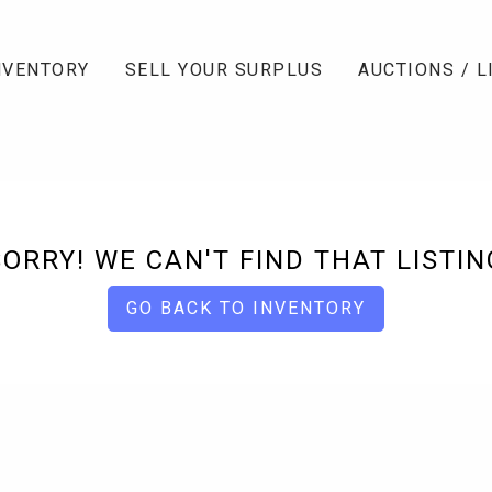
NVENTORY
SELL YOUR SURPLUS
AUCTIONS / L
SORRY! WE CAN'T FIND THAT LISTIN
GO BACK TO INVENTORY