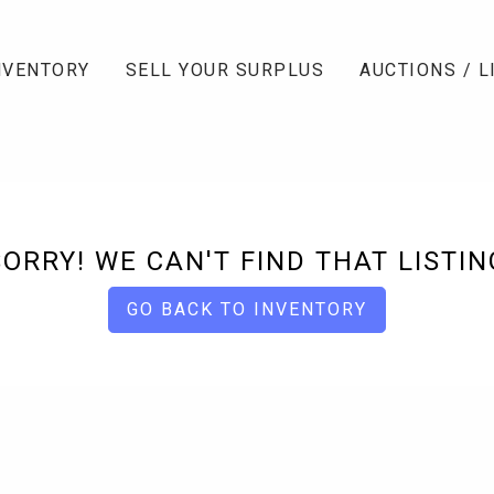
NVENTORY
SELL YOUR SURPLUS
AUCTIONS / L
SORRY! WE CAN'T FIND THAT LISTIN
GO BACK TO INVENTORY