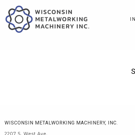
I
WISCONSIN METALWORKING MACHINERY, INC.
2207 S. West Ave.