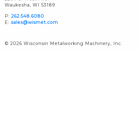
Waukesha, WI 53189
P:
262.548.6080
E:
sales@wismet.com
© 2026 Wisconsin Metalworking Machinery, Inc.