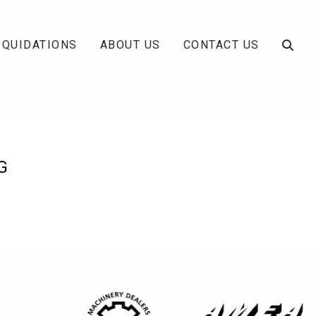
IQUIDATIONS
ABOUT US
CONTACT US
G