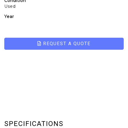
Condition
Used
Year
REQUEST A QUOTE
SPECIFICATIONS