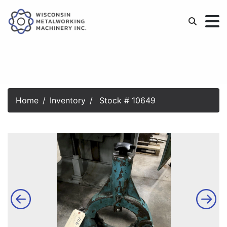
Home
Inventory
Stock # 10649