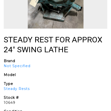
STEADY REST FOR APPROX
24" SWING LATHE
Brand
Not Specified
Model
Type
Steady Rests
Stock #
10649