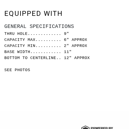
EQUIPPED WITH
GENERAL SPECIFICATIONS
THRU HOLE............. 9"
CAPACITY MAX.......... 6" APPROX
CAPACITY MIN.......... 2" APPROX
BASE WIDTH............ 11"
BOTTOM TO CENTERLINE.. 12" APPROX
SEE PHOTOS