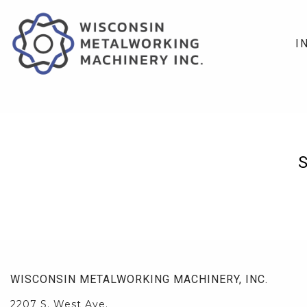
I
WISCONSIN METALWORKING MACHINERY, INC.
2207 S. West Ave.