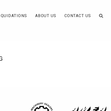
IQUIDATIONS
ABOUT US
CONTACT US
G