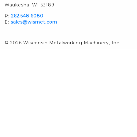
Waukesha, WI 53189
P:
262.548.6080
E:
sales@wismet.com
© 2026 Wisconsin Metalworking Machinery, Inc.