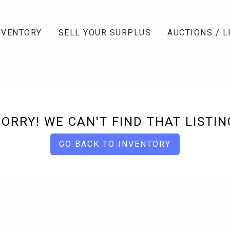
NVENTORY
SELL YOUR SURPLUS
AUCTIONS / L
SORRY! WE CAN'T FIND THAT LISTIN
GO BACK TO INVENTORY