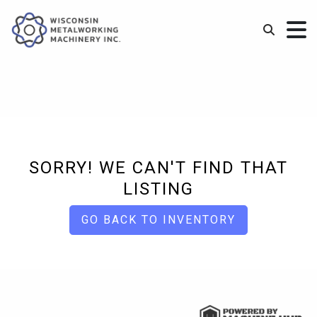
SORRY! WE CAN'T FIND THAT
LISTING
GO BACK TO INVENTORY