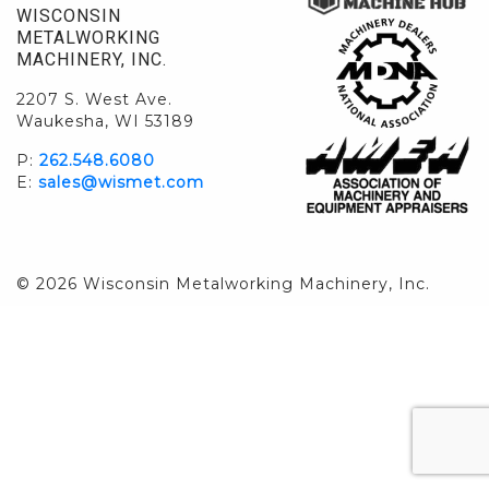
WISCONSIN
METALWORKING
MACHINERY, INC.
2207 S. West Ave.
Waukesha, WI 53189
P:
262.548.6080
E:
sales@wismet.com
© 2026 Wisconsin Metalworking Machinery, Inc.