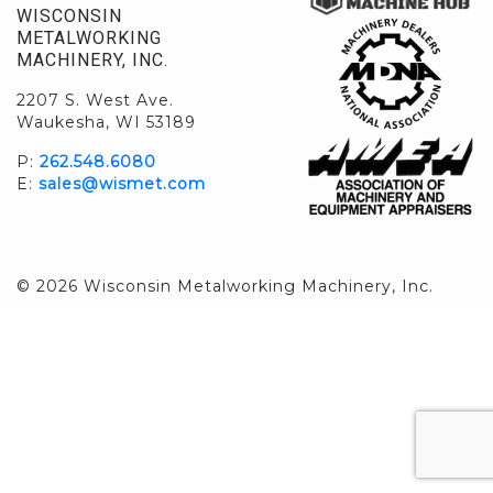
WISCONSIN
METALWORKING
MACHINERY, INC.
2207 S. West Ave.
Waukesha, WI 53189
P:
262.548.6080
E:
sales@wismet.com
© 2026 Wisconsin Metalworking Machinery, Inc.