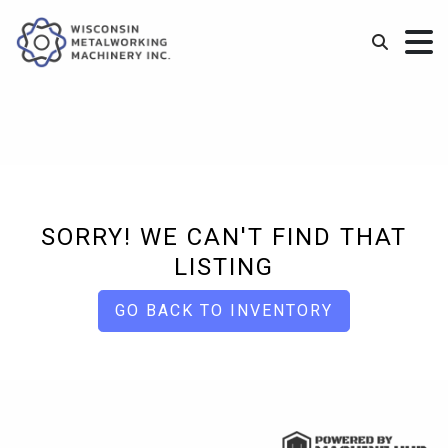
SORRY! WE CAN'T FIND THAT
LISTING
GO BACK TO INVENTORY