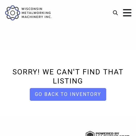
SORRY! WE CAN'T FIND THAT
LISTING
GO BACK TO INVENTORY