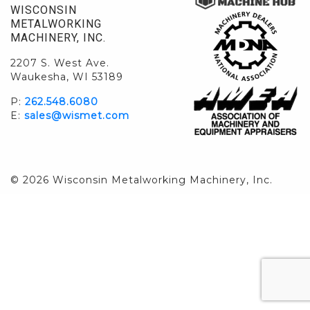
WISCONSIN
METALWORKING
MACHINERY, INC.
2207 S. West Ave.
Waukesha, WI 53189
P:
262.548.6080
E:
sales@wismet.com
© 2026 Wisconsin Metalworking Machinery, Inc.