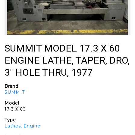
SUMMIT MODEL 17.3 X 60
ENGINE LATHE, TAPER, DRO,
3" HOLE THRU, 1977
Brand
SUMMIT
Model
17-3 X 60
Type
Lathes, Engine