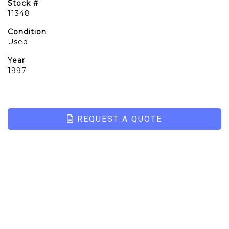
Stock #
11348
Condition
Used
Year
1997
REQUEST A QUOTE