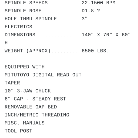
SPINDLE SPEEDS.......... 22-1500 RPM
SPINDLE NOSE............ D1-8 ?
HOLE THRU SPINDLE....... 3"
ELECTRICS...............
DIMENSIONS.............. 140" X 70" X 60"
H
WEIGHT (APPROX)......... 6500 LBS.
EQUIPPED WITH
MITUTOYO DIGITAL READ OUT
TAPER
10" 3-JAW CHUCK
6" CAP - STEADY REST
REMOVABLE GAP BED
INCH/METRIC THREADING
MISC. MANUALS
TOOL POST