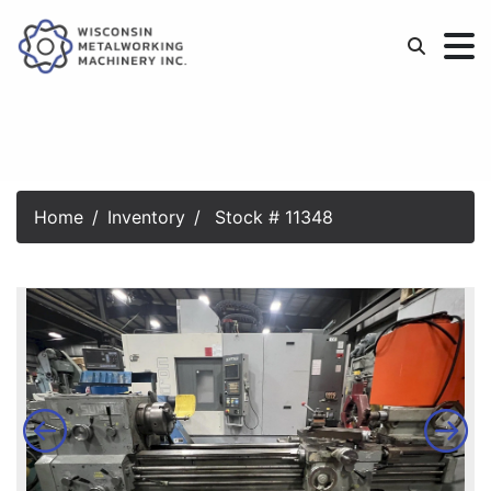
Home
Inventory
Stock # 11348