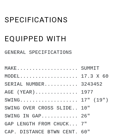
SPECIFICATIONS
EQUIPPED WITH
GENERAL SPECIFICATIONS
MAKE.................... SUMMIT
MODEL................... 17.3 X 60
SERIAL NUMBER........... 3243452
AGE (YEAR).............. 1977
SWING................... 17" (19")
SWING OVER CROSS SLIDE.. 10"
SWING IN GAP............ 26"
GAP LENGTH FROM CHUCK... 7"
CAP. DISTANCE BTWN CENT. 60"