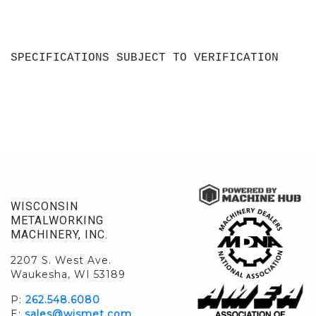
SPECIFICATIONS SUBJECT TO VERIFICATION
WISCONSIN
METALWORKING
MACHINERY, INC.
2207 S. West Ave.
Waukesha, WI 53189
P:
262.548.6080
E:
sales@wismet.com