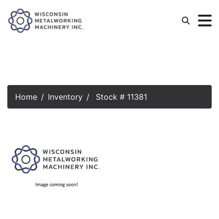
Home
Inventory
Stock # 11381