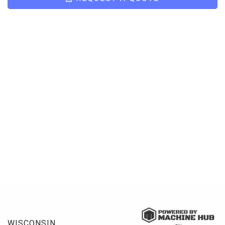
WISCONSIN