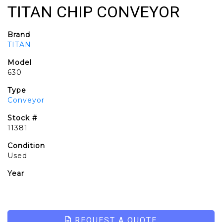
TITAN CHIP CONVEYOR
Brand
TITAN
Model
630
Type
Conveyor
Stock #
11381
Condition
Used
Year
REQUEST A QUOTE