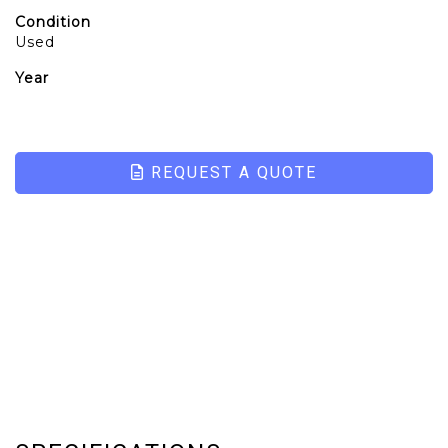
Condition
Used
Year
REQUEST A QUOTE