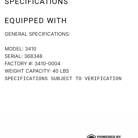
SPECIFICATIONS
EQUIPPED WITH
GENERAL SPECIFICATIONS:
MODEL: 3410
SERIAL: 368348
FACTORY #: 3410-0004
WEIGHT CAPACITY: 40 LBS
SPECIFICATIONS SUBJECT TO VERIFICATION