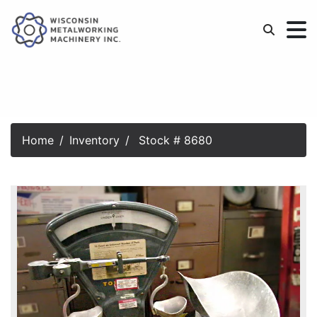
Home
Inventory
Stock # 8680