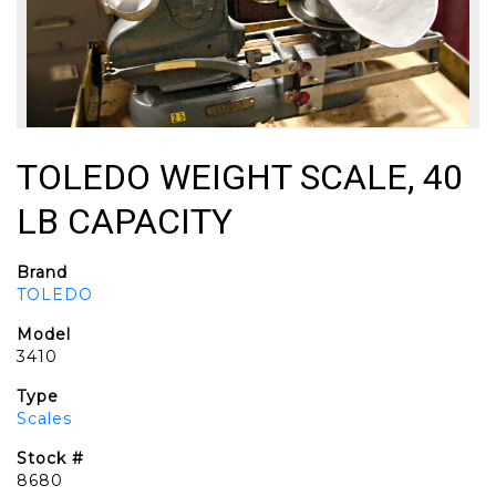
TOLEDO WEIGHT SCALE, 40
LB CAPACITY
Brand
TOLEDO
Model
3410
Type
Scales
Stock #
8680