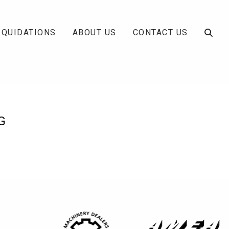
IQUIDATIONS
ABOUT US
CONTACT US
G