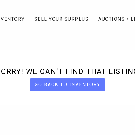
NVENTORY
SELL YOUR SURPLUS
AUCTIONS / L
SORRY! WE CAN'T FIND THAT LISTIN
GO BACK TO INVENTORY