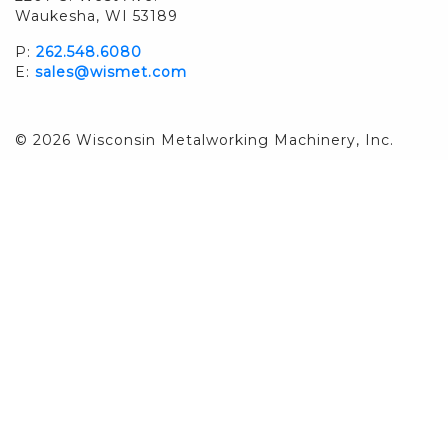
Waukesha, WI 53189
P:
262.548.6080
E:
sales@wismet.com
© 2026 Wisconsin Metalworking Machinery, Inc.