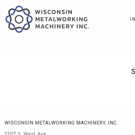
I
WISCONSIN METALWORKING MACHINERY, INC.
2207 S. West Ave.