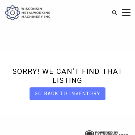
SORRY! WE CAN'T FIND THAT
LISTING
GO BACK TO INVENTORY