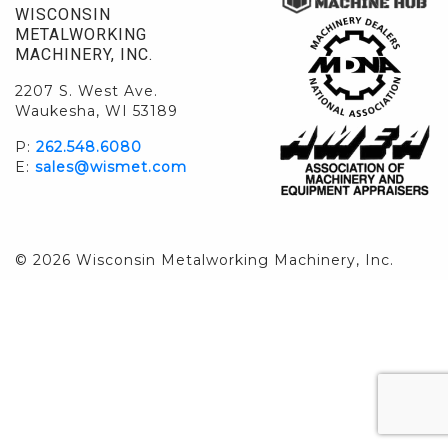
WISCONSIN
METALWORKING
MACHINERY, INC.
2207 S. West Ave.
Waukesha, WI 53189
P:
262.548.6080
E:
sales@wismet.com
© 2026 Wisconsin Metalworking Machinery, Inc.