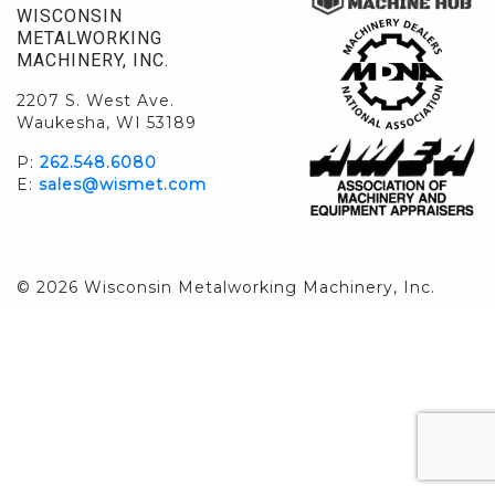
WISCONSIN
METALWORKING
MACHINERY, INC.
2207 S. West Ave.
Waukesha, WI 53189
P:
262.548.6080
E:
sales@wismet.com
© 2026 Wisconsin Metalworking Machinery, Inc.