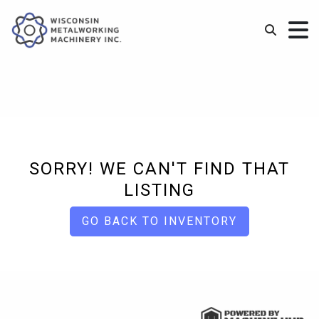
SORRY! WE CAN'T FIND THAT
LISTING
GO BACK TO INVENTORY