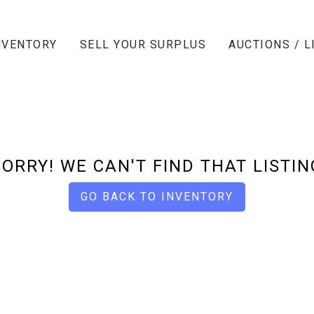
NVENTORY
SELL YOUR SURPLUS
AUCTIONS / L
SORRY! WE CAN'T FIND THAT LISTIN
GO BACK TO INVENTORY