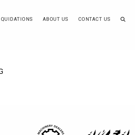
IQUIDATIONS
ABOUT US
CONTACT US
G