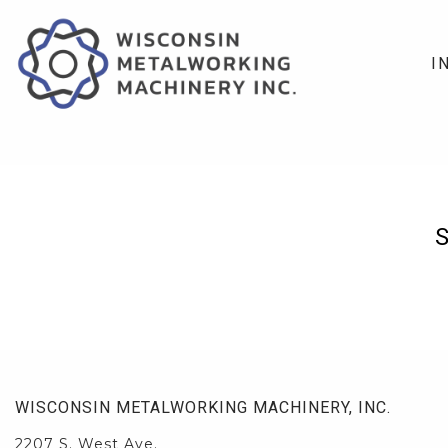
I
WISCONSIN METALWORKING MACHINERY, INC.
2207 S. West Ave.