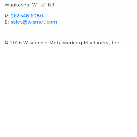
Waukesha, WI 53189
P:
262.548.6080
E:
sales@wismet.com
© 2026 Wisconsin Metalworking Machinery, Inc.