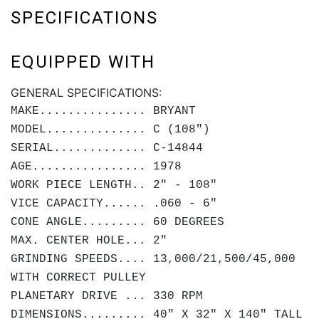
SPECIFICATIONS
EQUIPPED WITH
GENERAL SPECIFICATIONS:
MAKE............... BRYANT
MODEL.............. C (108")
SERIAL............. C-14844
AGE................ 1978
WORK PIECE LENGTH.. 2" - 108"
VICE CAPACITY...... .060 - 6"
CONE ANGLE......... 60 DEGREES
MAX. CENTER HOLE... 2"
GRINDING SPEEDS.... 13,000/21,500/45,000
WITH CORRECT PULLEY
PLANETARY DRIVE ... 330 RPM
DIMENSIONS......... 40" X 32" X 140" TALL