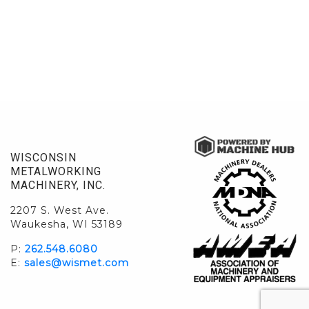
WISCONSIN
METALWORKING
MACHINERY, INC.
2207 S. West Ave.
Waukesha, WI 53189
P:
262.548.6080
E:
sales@wismet.com