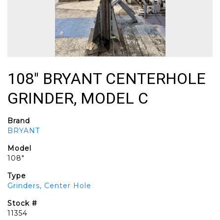
108" BRYANT CENTERHOLE
GRINDER, MODEL C
Brand
BRYANT
Model
108"
Type
Grinders, Center Hole
Stock #
11354