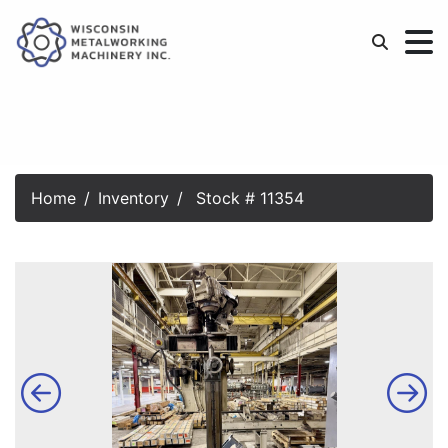
Home
Inventory
Stock # 11354