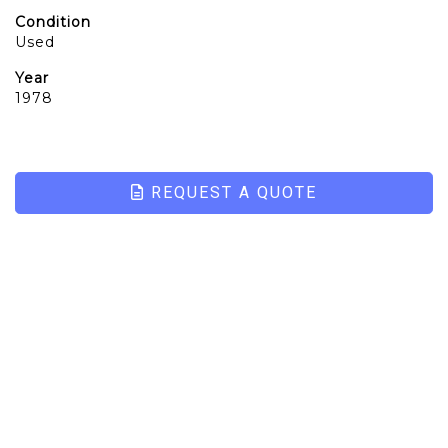
Condition
Used
Year
1978
REQUEST A QUOTE