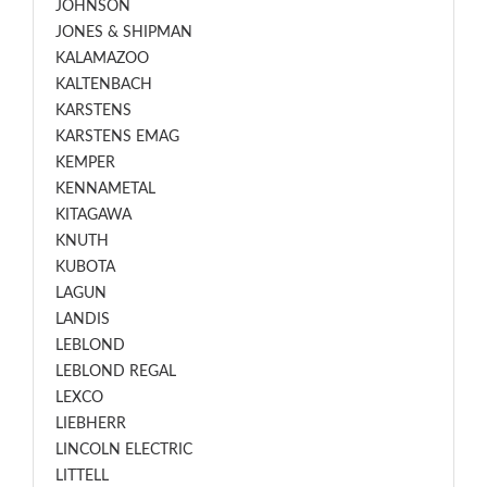
JOHNSON
JONES & SHIPMAN
KALAMAZOO
KALTENBACH
KARSTENS
KARSTENS EMAG
KEMPER
KENNAMETAL
KITAGAWA
KNUTH
KUBOTA
LAGUN
LANDIS
LEBLOND
LEBLOND REGAL
LEXCO
LIEBHERR
LINCOLN ELECTRIC
LITTELL