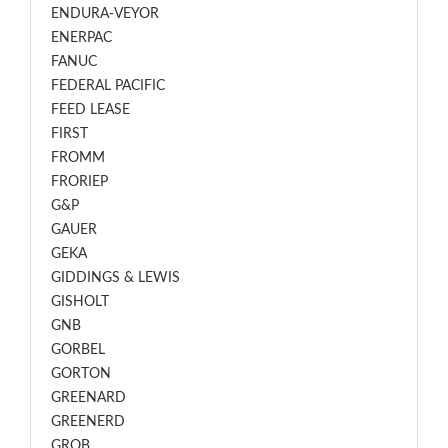
ENDURA-VEYOR
ENERPAC
FANUC
FEDERAL PACIFIC
FEED LEASE
FIRST
FROMM
FRORIEP
G&P
GAUER
GEKA
GIDDINGS & LEWIS
GISHOLT
GNB
GORBEL
GORTON
GREENARD
GREENERD
GROB