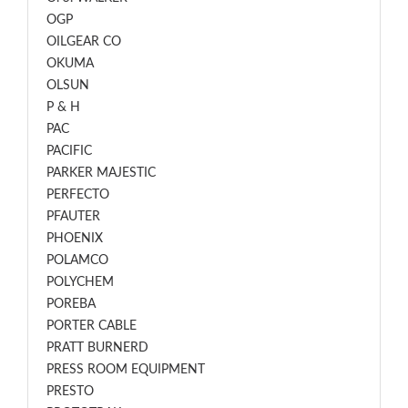
OGP
OILGEAR CO
OKUMA
OLSUN
P & H
PAC
PACIFIC
PARKER MAJESTIC
PERFECTO
PFAUTER
PHOENIX
POLAMCO
POLYCHEM
POREBA
PORTER CABLE
PRATT BURNERD
PRESS ROOM EQUIPMENT
PRESTO