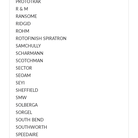
PROTOTRAK
R & M
RANSOME
RIDGID
ROHM
ROTOFINISH SPIRATRON
SAMCHULLY
SCHARMANN
SCOTCHMAN
SECTOR
SEOAM
SEYI
SHEFFIELD
SMW
SOLBERGA
SORGEL
SOUTH BEND
SOUTHWORTH
SPEEDAIRE