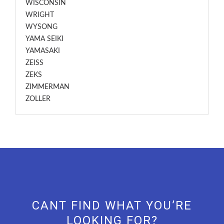
WISCONSIN
WRIGHT
WYSONG
YAMA SEIKI
YAMASAKI
ZEISS
ZEKS
ZIMMERMAN
ZOLLER
CANT FIND WHAT YOU’RE
LOOKING FOR?