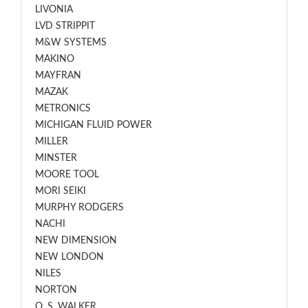
LIVONIA
LVD STRIPPIT
M&W SYSTEMS
MAKINO
MAYFRAN
MAZAK
METRONICS
MICHIGAN FLUID POWER
MILLER
MINSTER
MOORE TOOL
MORI SEIKI
MURPHY RODGERS
NACHI
NEW DIMENSION
NEW LONDON
NILES
NORTON
O. S. WALKER