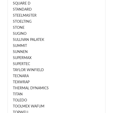
SQUARE D
STANDARD
STEELMASTER
STOELTING
STONE
SUGINO
SULLIVAN PALATEK
SUMMIT
SUNNEN
SUPERMAX
SUPERTEC
TAYLOR WINFIELD
TECNARA
TEXWRAP
THERMAL DYNAMICS
TITAN
TOLEDO
TOOLMEX WAFUM
TOPWELL