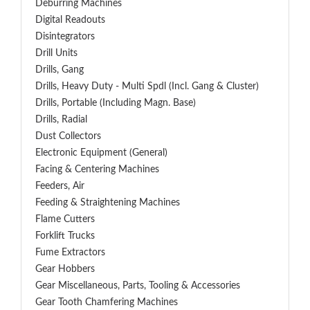
Deburring Machines
Digital Readouts
Disintegrators
Drill Units
Drills, Gang
Drills, Heavy Duty - Multi Spdl (incl. Gang & Cluster)
Drills, Portable (including Magn. Base)
Drills, Radial
Dust Collectors
Electronic Equipment (General)
Facing & Centering Machines
Feeders, Air
Feeding & Straightening Machines
Flame Cutters
Forklift Trucks
Fume Extractors
Gear Hobbers
Gear Miscellaneous, Parts, Tooling & Accessories
Gear Tooth Chamfering Machines