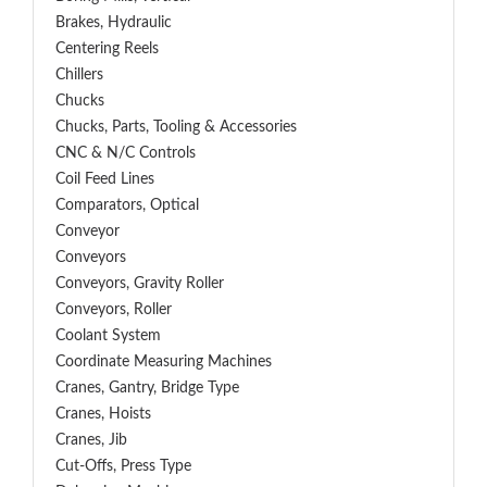
Brakes, Hydraulic
Centering Reels
Chillers
Chucks
Chucks, Parts, Tooling & Accessories
CNC & N/C Controls
Coil Feed Lines
Comparators, Optical
Conveyor
Conveyors
Conveyors, Gravity Roller
Conveyors, Roller
Coolant System
Coordinate Measuring Machines
Cranes, Gantry, Bridge Type
Cranes, Hoists
Cranes, Jib
Cut-Offs, Press Type