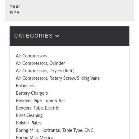
Year
1978
CATEGORIES
Air Compressors
Air Compressors, Cylinder
Air Compressors, Dryers (Refr.)
Air Compressors, Rotary Screw/Sliding Vane
Balancers
Battery Chargers
Benders, Pipe, Tube & Bar
Benders, Tube, Electric
Blast Cleaning
Bolster Plates
Boring Mills, Horizontal, Table Type, CNC
Boring Mills, Vertical