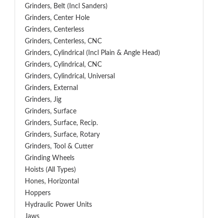
Grinders, Belt (Incl Sanders)
Grinders, Center Hole
Grinders, Centerless
Grinders, Centerless, CNC
Grinders, Cylindrical (Incl Plain & Angle Head)
Grinders, Cylindrical, CNC
Grinders, Cylindrical, Universal
Grinders, External
Grinders, Jig
Grinders, Surface
Grinders, Surface, Recip.
Grinders, Surface, Rotary
Grinders, Tool & Cutter
Grinding Wheels
Hoists (All Types)
Hones, Horizontal
Hoppers
Hydraulic Power Units
Jaws