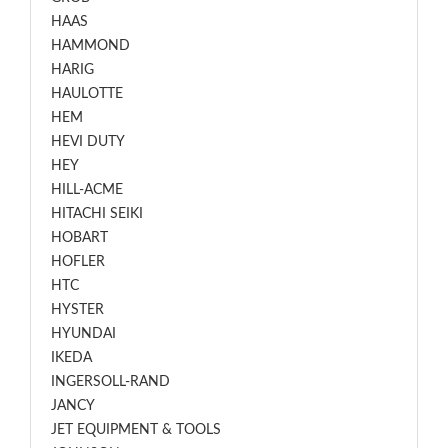
HAAS
HAMMOND
HARIG
HAULOTTE
HEM
HEVI DUTY
HEY
HILL-ACME
HITACHI SEIKI
HOBART
HOFLER
HTC
HYSTER
HYUNDAI
IKEDA
INGERSOLL-RAND
JANCY
JET EQUIPMENT & TOOLS