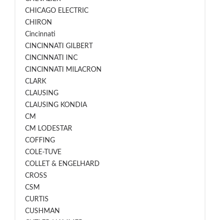
CHICAGO ELECTRIC
CHIRON
Cincinnati
CINCINNATI GILBERT
CINCINNATI INC
CINCINNATI MILACRON
CLARK
CLAUSING
CLAUSING KONDIA
CM
CM LODESTAR
COFFING
COLE-TUVE
COLLET & ENGELHARD
CROSS
CSM
CURTIS
CUSHMAN