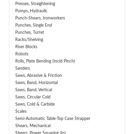
Presses, Straightening
Pumps, Hydraulic
Punch-Shears, Ironworkers
Punches, Single End
Punches, Turret
Racks/Shelving
Riser Blocks
Robots
Rolls, Plate Bending (incld Pinch)
Sanders
Saws, Abrasive & Friction
Saws, Band, Horizontal
Saws, Band, Vertical
Saws, Circular Cold
Saws, Cold & Carbide
Scales
Semi-Automatic Table-Top Case Strapper
Shears, Mechanical
Shears, Power Squaring (In)