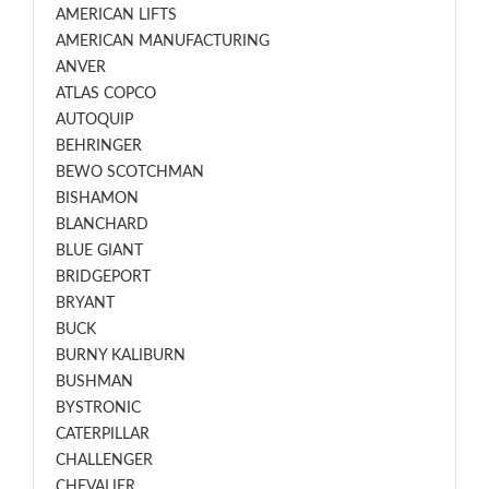
AMERICAN LIFTS
AMERICAN MANUFACTURING
ANVER
ATLAS COPCO
AUTOQUIP
BEHRINGER
BEWO SCOTCHMAN
BISHAMON
BLANCHARD
BLUE GIANT
BRIDGEPORT
BRYANT
BUCK
BURNY KALIBURN
BUSHMAN
BYSTRONIC
CATERPILLAR
CHALLENGER
CHEVALIER