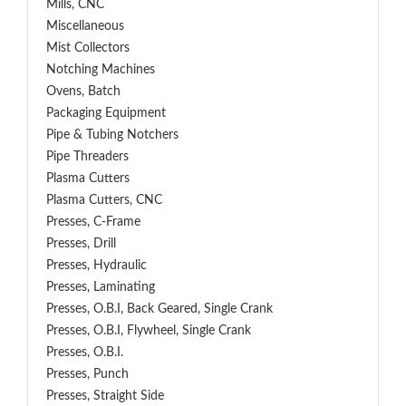
Mills, CNC
Miscellaneous
Mist Collectors
Notching Machines
Ovens, Batch
Packaging Equipment
Pipe & Tubing Notchers
Pipe Threaders
Plasma Cutters
Plasma Cutters, CNC
Presses, C-Frame
Presses, Drill
Presses, Hydraulic
Presses, Laminating
Presses, O.B.I, Back Geared, Single Crank
Presses, O.B.I, Flywheel, Single Crank
Presses, O.B.I.
Presses, Punch
Presses, Straight Side