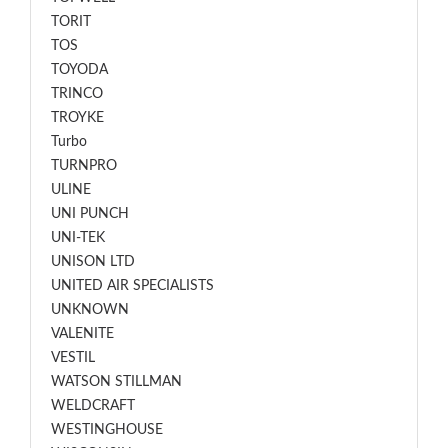
TORIT
TOS
TOYODA
TRINCO
TROYKE
Turbo
TURNPRO
ULINE
UNI PUNCH
UNI-TEK
UNISON LTD
UNITED AIR SPECIALISTS
UNKNOWN
VALENITE
VESTIL
WATSON STILLMAN
WELDCRAFT
WESTINGHOUSE