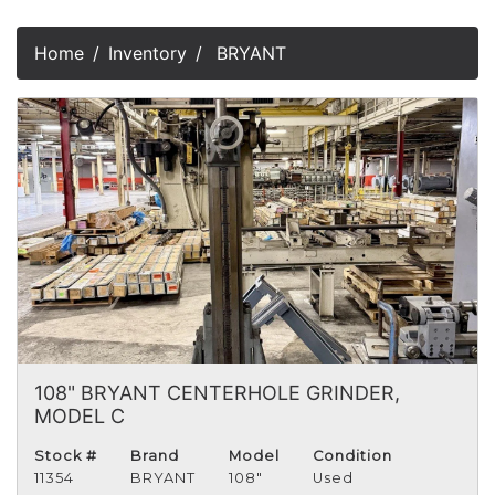
Home
Inventory
BRYANT
108" BRYANT CENTERHOLE GRINDER,
MODEL C
Stock #
Brand
Model
Condition
11354
BRYANT
108"
Used