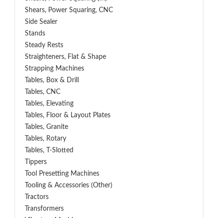
Shears, Power Squaring, CNC
Side Sealer
Stands
Steady Rests
Straighteners, Flat & Shape
Strapping Machines
Tables, Box & Drill
Tables, CNC
Tables, Elevating
Tables, Floor & Layout Plates
Tables, Granite
Tables, Rotary
Tables, T-Slotted
Tippers
Tool Presetting Machines
Tooling & Accessories (Other)
Tractors
Transformers