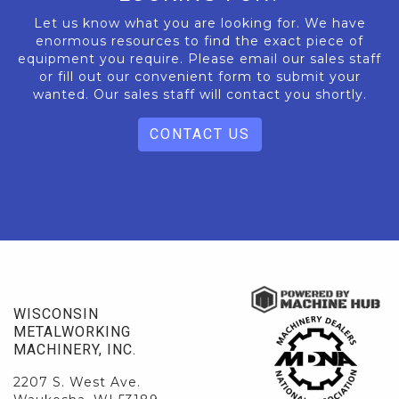
Let us know what you are looking for. We have
enormous resources to find the exact piece of
equipment you require. Please email our sales staff
or fill out our convenient form to submit your
wanted. Our sales staff will contact you shortly.
CONTACT US
WISCONSIN
METALWORKING
MACHINERY, INC.
2207 S. West Ave.