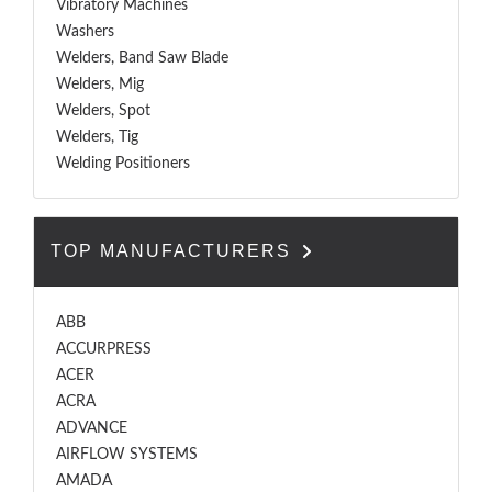
Vibratory Machines
Washers
Welders, Band Saw Blade
Welders, Mig
Welders, Spot
Welders, Tig
Welding Positioners
TOP MANUFACTURERS
ABB
ACCURPRESS
ACER
ACRA
ADVANCE
AIRFLOW SYSTEMS
AMADA