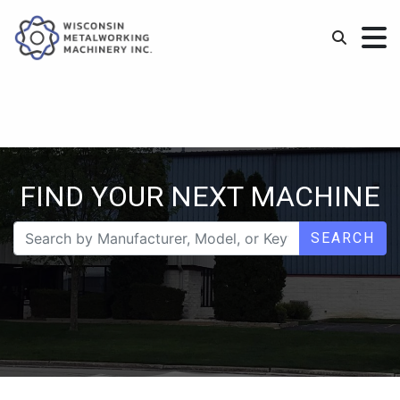
FIND YOUR NEXT MACHINE
SEARCH