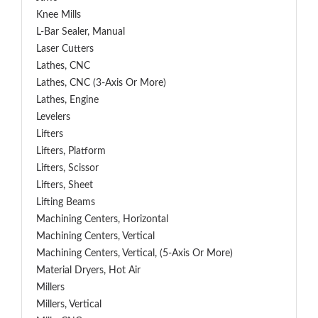
Knee Mills
L-Bar Sealer, Manual
Laser Cutters
Lathes, CNC
Lathes, CNC (3-Axis Or More)
Lathes, Engine
Levelers
Lifters
Lifters, Platform
Lifters, Scissor
Lifters, Sheet
Lifting Beams
Machining Centers, Horizontal
Machining Centers, Vertical
Machining Centers, Vertical, (5-Axis Or More)
Material Dryers, Hot Air
Millers
Millers, Vertical