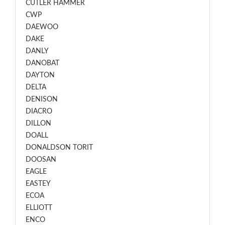
CUTLER HAMMER
CWP
DAEWOO
DAKE
DANLY
DANOBAT
DAYTON
DELTA
DENISON
DIACRO
DILLON
DOALL
DONALDSON TORIT
DOOSAN
EAGLE
EASTEY
ECOA
ELLIOTT
ENCO