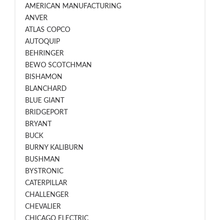
AMERICAN MANUFACTURING
ANVER
ATLAS COPCO
AUTOQUIP
BEHRINGER
BEWO SCOTCHMAN
BISHAMON
BLANCHARD
BLUE GIANT
BRIDGEPORT
BRYANT
BUCK
BURNY KALIBURN
BUSHMAN
BYSTRONIC
CATERPILLAR
CHALLENGER
CHEVALIER
CHICAGO ELECTRIC