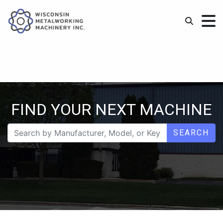
FIND YOUR NEXT MACHINE
SEARCH