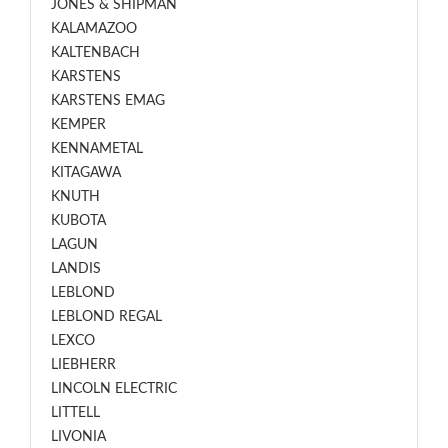
JONES & SHIPMAN
KALAMAZOO
KALTENBACH
KARSTENS
KARSTENS EMAG
KEMPER
KENNAMETAL
KITAGAWA
KNUTH
KUBOTA
LAGUN
LANDIS
LEBLOND
LEBLOND REGAL
LEXCO
LIEBHERR
LINCOLN ELECTRIC
LITTELL
LIVONIA