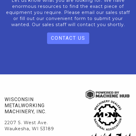
Let us know what you are looking for. We have
enormous resources to find the exact piece of
equipment you require. Please email our sales staff
or fill out our convenient form to submit your
wanted. Our sales staff will contact you shortly.
CONTACT US
WISCONSIN
METALWORKING
MACHINERY, INC.
2207 S. West Ave.
Waukesha, WI 53189