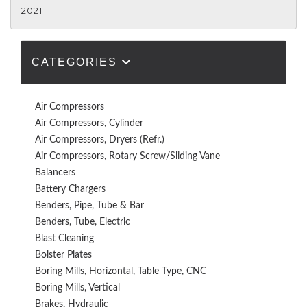
2021
CATEGORIES
Air Compressors
Air Compressors, Cylinder
Air Compressors, Dryers (Refr.)
Air Compressors, Rotary Screw/Sliding Vane
Balancers
Battery Chargers
Benders, Pipe, Tube & Bar
Benders, Tube, Electric
Blast Cleaning
Bolster Plates
Boring Mills, Horizontal, Table Type, CNC
Boring Mills, Vertical
Brakes, Hydraulic