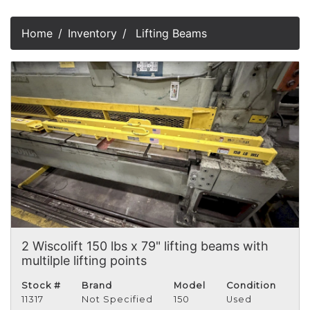
Home
Inventory
Lifting Beams
2 Wiscolift 150 lbs x 79" lifting beams with
multilple lifting points
Stock #
Brand
Model
Condition
11317
Not Specified
150
Used