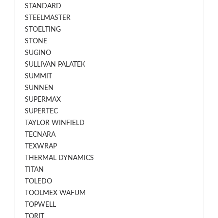
STANDARD
STEELMASTER
STOELTING
STONE
SUGINO
SULLIVAN PALATEK
SUMMIT
SUNNEN
SUPERMAX
SUPERTEC
TAYLOR WINFIELD
TECNARA
TEXWRAP
THERMAL DYNAMICS
TITAN
TOLEDO
TOOLMEX WAFUM
TOPWELL
TORIT