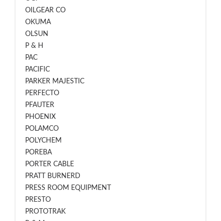
OILGEAR CO
OKUMA
OLSUN
P & H
PAC
PACIFIC
PARKER MAJESTIC
PERFECTO
PFAUTER
PHOENIX
POLAMCO
POLYCHEM
POREBA
PORTER CABLE
PRATT BURNERD
PRESS ROOM EQUIPMENT
PRESTO
PROTOTRAK