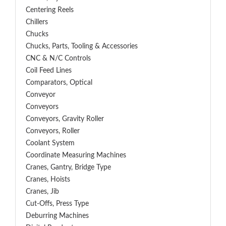
Centering Reels
Chillers
Chucks
Chucks, Parts, Tooling & Accessories
CNC & N/C Controls
Coil Feed Lines
Comparators, Optical
Conveyor
Conveyors
Conveyors, Gravity Roller
Conveyors, Roller
Coolant System
Coordinate Measuring Machines
Cranes, Gantry, Bridge Type
Cranes, Hoists
Cranes, Jib
Cut-Offs, Press Type
Deburring Machines