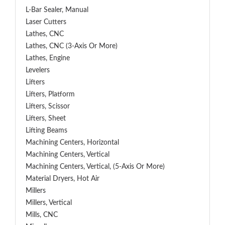
L-Bar Sealer, Manual
Laser Cutters
Lathes, CNC
Lathes, CNC (3-Axis Or More)
Lathes, Engine
Levelers
Lifters
Lifters, Platform
Lifters, Scissor
Lifters, Sheet
Lifting Beams
Machining Centers, Horizontal
Machining Centers, Vertical
Machining Centers, Vertical, (5-Axis Or More)
Material Dryers, Hot Air
Millers
Millers, Vertical
Mills, CNC