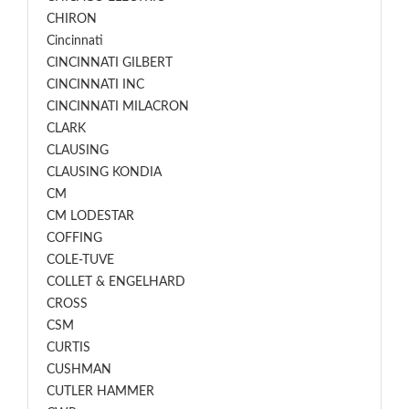
CHIRON
Cincinnati
CINCINNATI GILBERT
CINCINNATI INC
CINCINNATI MILACRON
CLARK
CLAUSING
CLAUSING KONDIA
CM
CM LODESTAR
COFFING
COLE-TUVE
COLLET & ENGELHARD
CROSS
CSM
CURTIS
CUSHMAN
CUTLER HAMMER