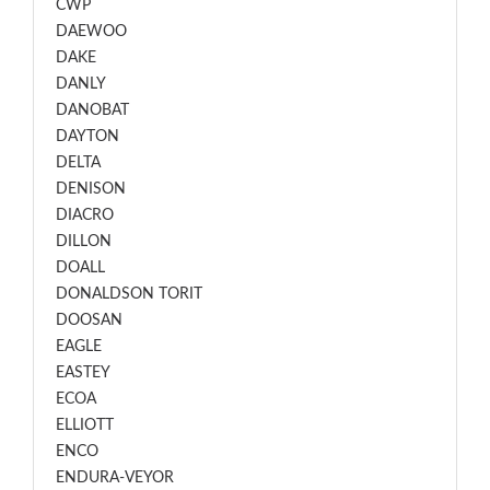
CWP
DAEWOO
DAKE
DANLY
DANOBAT
DAYTON
DELTA
DENISON
DIACRO
DILLON
DOALL
DONALDSON TORIT
DOOSAN
EAGLE
EASTEY
ECOA
ELLIOTT
ENCO
ENDURA-VEYOR