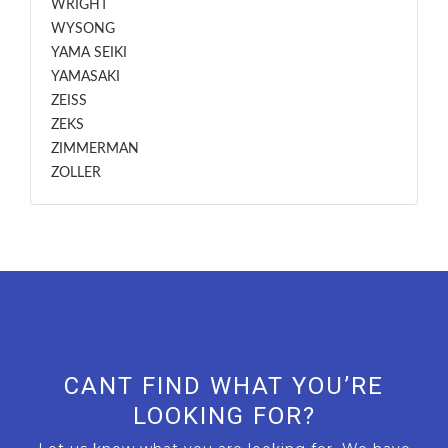
WRIGHT
WYSONG
YAMA SEIKI
YAMASAKI
ZEISS
ZEKS
ZIMMERMAN
ZOLLER
CANT FIND WHAT YOU’RE
LOOKING FOR?