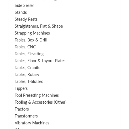
Side Sealer
Stands
Steady Rests
Straighteners, Flat & Shape
Strapping Machines
Tables, Box & Drill
Tables, CNC
Tables, Elevating
Tables, Floor & Layout Plates
Tables, Granite
Tables, Rotary
Tables, T-Slotted
Tippers
Tool Presetting Machines
Tooling & Accessories (Other)
Tractors
Transformers
Vibratory Machines