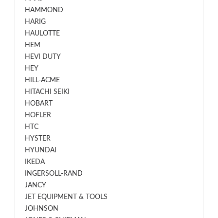
HAMMOND
HARIG
HAULOTTE
HEM
HEVI DUTY
HEY
HILL-ACME
HITACHI SEIKI
HOBART
HOFLER
HTC
HYSTER
HYUNDAI
IKEDA
INGERSOLL-RAND
JANCY
JET EQUIPMENT & TOOLS
JOHNSON