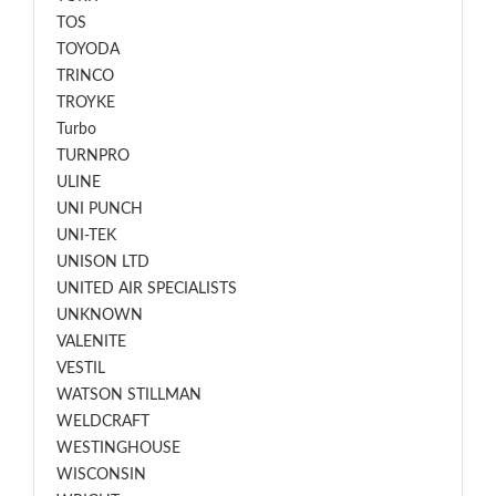
TOS
TOYODA
TRINCO
TROYKE
Turbo
TURNPRO
ULINE
UNI PUNCH
UNI-TEK
UNISON LTD
UNITED AIR SPECIALISTS
UNKNOWN
VALENITE
VESTIL
WATSON STILLMAN
WELDCRAFT
WESTINGHOUSE
WISCONSIN