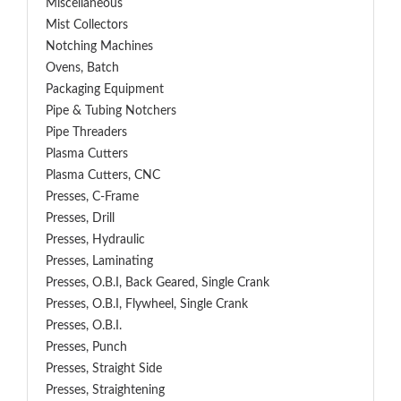
Miscellaneous
Mist Collectors
Notching Machines
Ovens, Batch
Packaging Equipment
Pipe & Tubing Notchers
Pipe Threaders
Plasma Cutters
Plasma Cutters, CNC
Presses, C-Frame
Presses, Drill
Presses, Hydraulic
Presses, Laminating
Presses, O.B.I, Back Geared, Single Crank
Presses, O.B.I, Flywheel, Single Crank
Presses, O.B.I.
Presses, Punch
Presses, Straight Side
Presses, Straightening