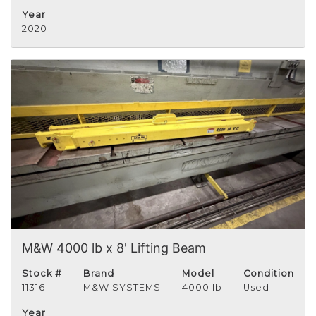
Year
2020
M&W 4000 lb x 8' Lifting Beam
Stock #
Brand
Model
Condition
11316
M&W SYSTEMS
4000 lb
Used
Year