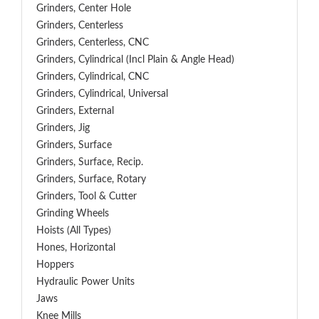
Grinders, Center Hole
Grinders, Centerless
Grinders, Centerless, CNC
Grinders, Cylindrical (Incl Plain & Angle Head)
Grinders, Cylindrical, CNC
Grinders, Cylindrical, Universal
Grinders, External
Grinders, Jig
Grinders, Surface
Grinders, Surface, Recip.
Grinders, Surface, Rotary
Grinders, Tool & Cutter
Grinding Wheels
Hoists (All Types)
Hones, Horizontal
Hoppers
Hydraulic Power Units
Jaws
Knee Mills