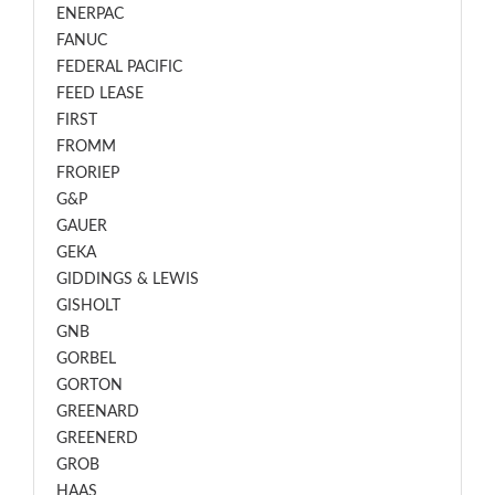
ENERPAC
FANUC
FEDERAL PACIFIC
FEED LEASE
FIRST
FROMM
FRORIEP
G&P
GAUER
GEKA
GIDDINGS & LEWIS
GISHOLT
GNB
GORBEL
GORTON
GREENARD
GREENERD
GROB
HAAS