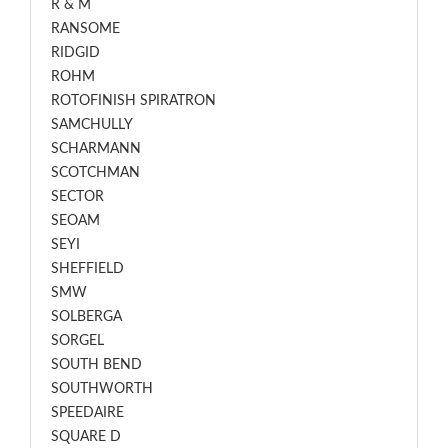
R & M
RANSOME
RIDGID
ROHM
ROTOFINISH SPIRATRON
SAMCHULLY
SCHARMANN
SCOTCHMAN
SECTOR
SEOAM
SEYI
SHEFFIELD
SMW
SOLBERGA
SORGEL
SOUTH BEND
SOUTHWORTH
SPEEDAIRE
SQUARE D