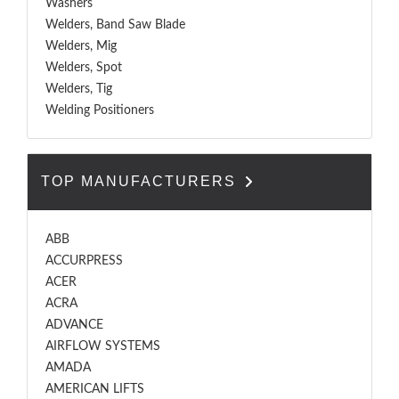
Washers
Welders, Band Saw Blade
Welders, Mig
Welders, Spot
Welders, Tig
Welding Positioners
TOP MANUFACTURERS
ABB
ACCURPRESS
ACER
ACRA
ADVANCE
AIRFLOW SYSTEMS
AMADA
AMERICAN LIFTS