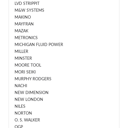
LVD STRIPPIT
M&W SYSTEMS
MAKINO
MAYFRAN
MAZAK
METRONICS
MICHIGAN FLUID POWER
MILLER
MINSTER
MOORE TOOL
MORI SEIKI
MURPHY RODGERS
NACHI
NEW DIMENSION
NEW LONDON
NILES
NORTON
O. S. WALKER
OGP