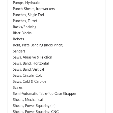
Pumps, Hydraulic
Punch-Shears, Ironworkers
Punches, Single End
Punches, Turret
Racks/Shelving
Riser Blocks
Robots
Rolls, Plate Bending (incld Pinch)
Sanders
Saws, Abrasive & Friction
Saws, Band, Horizontal
Saws, Band, Vertical
Saws, Circular Cold
Saws, Cold & Carbide
Scales
Semi-Automatic Table-Top Case Strapper
Shears, Mechanical
Shears, Power Squaring (In)
Shears, Power Squaring, CNC