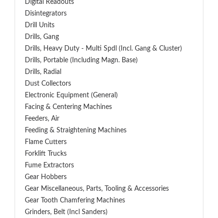
Digital Readouts
Disintegrators
Drill Units
Drills, Gang
Drills, Heavy Duty - Multi Spdl (incl. Gang & Cluster)
Drills, Portable (including Magn. Base)
Drills, Radial
Dust Collectors
Electronic Equipment (General)
Facing & Centering Machines
Feeders, Air
Feeding & Straightening Machines
Flame Cutters
Forklift Trucks
Fume Extractors
Gear Hobbers
Gear Miscellaneous, Parts, Tooling & Accessories
Gear Tooth Chamfering Machines
Grinders, Belt (Incl Sanders)