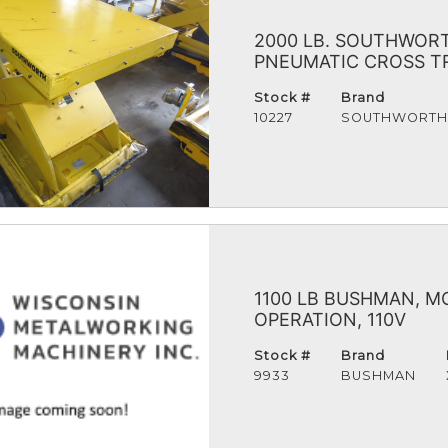
2000 LB. SOUTHWORTH
PNEUMATIC CROSS TRA
Stock #
Brand
10227
SOUTHWORT
1100 LB BUSHMAN, MO
OPERATION, 110V
Stock #
Brand
9933
BUSHMAN