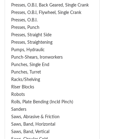
Presses, O.B.I, Back Geared, Single Crank
Presses, O.B.I, Flywheel, Single Crank
Presses, O.B.I.
Presses, Punch
Presses, Straight Side
Presses, Straightening
Pumps, Hydraulic
Punch-Shears, Ironworkers
Punches, Single End
Punches, Turret
Racks/Shelving
Riser Blocks
Robots
Rolls, Plate Bending (incld Pinch)
Sanders
Saws, Abrasive & Friction
Saws, Band, Horizontal
Saws, Band, Vertical