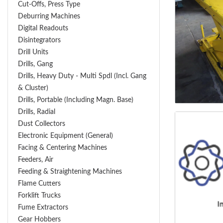
Cut-Offs, Press Type
Deburring Machines
Digital Readouts
Disintegrators
Drill Units
Drills, Gang
Drills, Heavy Duty - Multi Spdl (incl. Gang
& Cluster)
Drills, Portable (including Magn. Base)
Drills, Radial
Dust Collectors
Electronic Equipment (General)
Facing & Centering Machines
Feeders, Air
Feeding & Straightening Machines
Flame Cutters
Forklift Trucks
Fume Extractors
Gear Hobbers