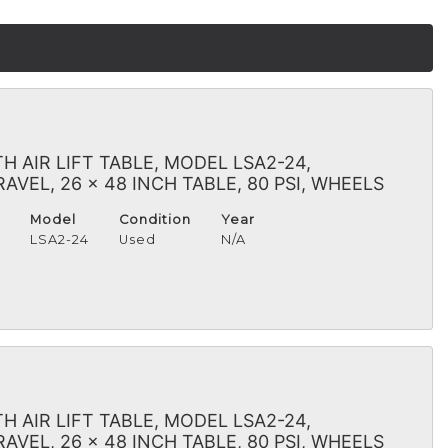
 AIR LIFT TABLE, MODEL LSA2-24,
VEL, 26 x 48 INCH TABLE, 80 PSI, WHEELS
Model
Condition
Year
H
LSA2-24
Used
N/A
 AIR LIFT TABLE, MODEL LSA2-24,
VEL, 26 x 48 INCH TABLE, 80 PSI, WHEELS