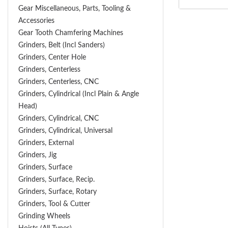
Gear Miscellaneous, Parts, Tooling &
Accessories
Gear Tooth Chamfering Machines
Grinders, Belt (Incl Sanders)
Grinders, Center Hole
Grinders, Centerless
Grinders, Centerless, CNC
Grinders, Cylindrical (Incl Plain & Angle
Head)
Grinders, Cylindrical, CNC
Grinders, Cylindrical, Universal
Grinders, External
Grinders, Jig
Grinders, Surface
Grinders, Surface, Recip.
Grinders, Surface, Rotary
Grinders, Tool & Cutter
Grinding Wheels