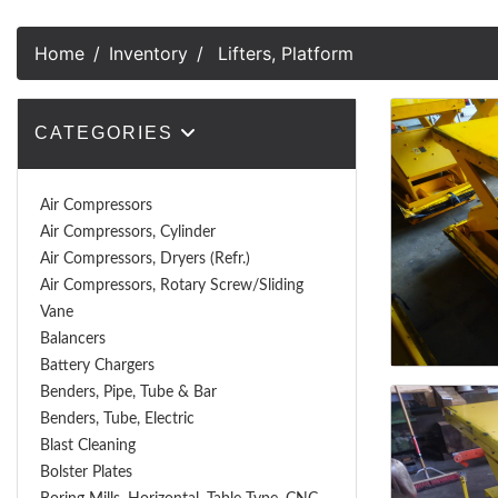
Home
Inventory
Lifters, Platform
CATEGORIES
Air Compressors
Air Compressors, Cylinder
Air Compressors, Dryers (Refr.)
Air Compressors, Rotary Screw/Sliding
Vane
Balancers
Battery Chargers
Benders, Pipe, Tube & Bar
Benders, Tube, Electric
Blast Cleaning
Bolster Plates