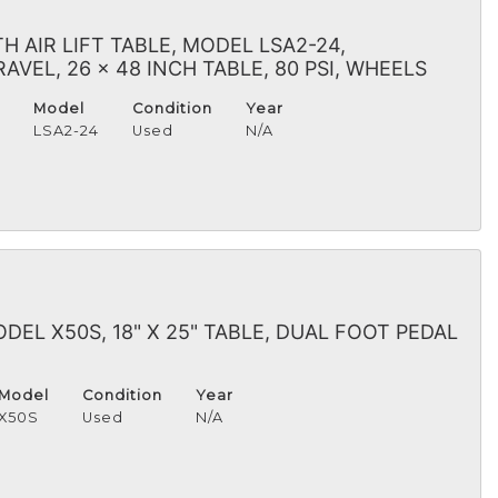
 AIR LIFT TABLE, MODEL LSA2-24,
VEL, 26 x 48 INCH TABLE, 80 PSI, WHEELS
Model
Condition
Year
H
LSA2-24
Used
N/A
DEL X50S, 18" X 25" TABLE, DUAL FOOT PEDAL
Model
Condition
Year
X50S
Used
N/A