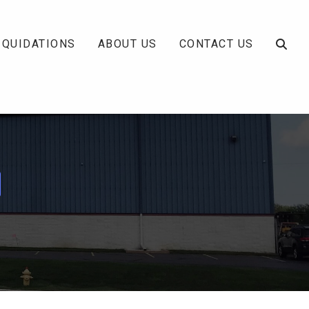
IQUIDATIONS
ABOUT US
CONTACT US