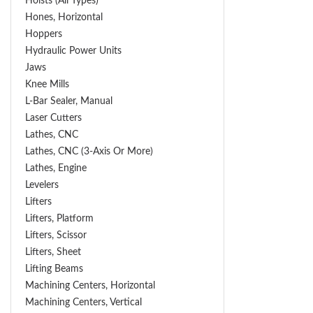
Hoists (All Types)
Hones, Horizontal
Hoppers
Hydraulic Power Units
Jaws
Knee Mills
L-Bar Sealer, Manual
Laser Cutters
Lathes, CNC
Lathes, CNC (3-Axis Or More)
Lathes, Engine
Levelers
Lifters
Lifters, Platform
Lifters, Scissor
Lifters, Sheet
Lifting Beams
Machining Centers, Horizontal
Machining Centers, Vertical