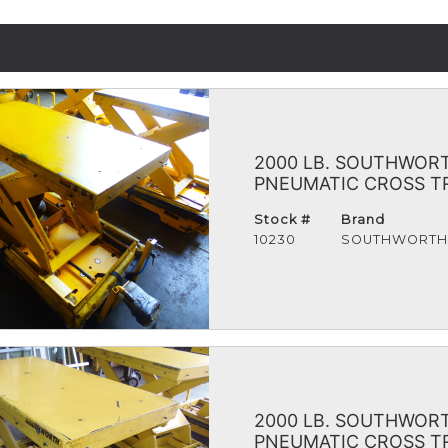
2000 LB. SOUTHWORTH
PNEUMATIC CROSS TRA
Stock #
Brand
10230
SOUTHWORT
2000 LB. SOUTHWORTH
PNEUMATIC CROSS TRA