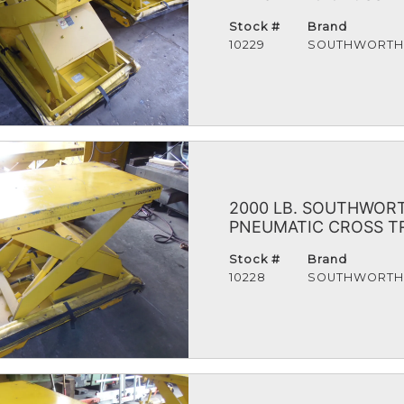
Stock #
Brand
10229
SOUTHWORT
2000 LB. SOUTHWORTH
PNEUMATIC CROSS TRA
Stock #
Brand
10228
SOUTHWORT