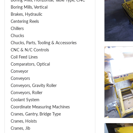
Boring Mills, Horizontal, Table Type, CNC
Boring Mills, Vertical
Brakes, Hydraulic
Centering Reels
Chillers
Chucks
Chucks, Parts, Tooling & Accessories
CNC & N/C Controls
Coil Feed Lines
Comparators, Optical
Conveyor
Conveyors
Conveyors, Gravity Roller
Conveyors, Roller
Coolant System
Coordinate Measuring Machines
Cranes, Gantry, Bridge Type
Cranes, Hoists
Cranes, Jib