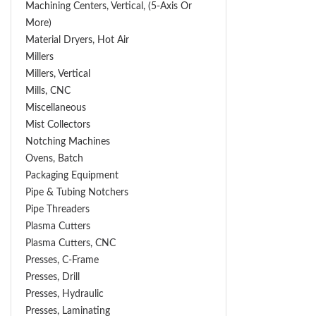
Machining Centers, Vertical, (5-Axis Or
More)
Material Dryers, Hot Air
Millers
Millers, Vertical
Mills, CNC
Miscellaneous
Mist Collectors
Notching Machines
Ovens, Batch
Packaging Equipment
Pipe & Tubing Notchers
Pipe Threaders
Plasma Cutters
Plasma Cutters, CNC
Presses, C-Frame
Presses, Drill
Presses, Hydraulic
Presses, Laminating