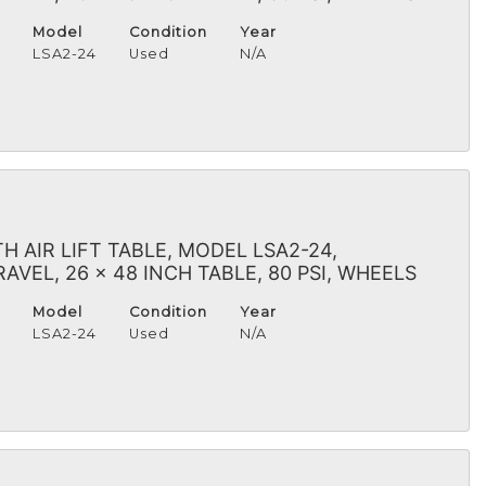
Model
Condition
Year
H
LSA2-24
Used
N/A
 AIR LIFT TABLE, MODEL LSA2-24,
VEL, 26 x 48 INCH TABLE, 80 PSI, WHEELS
Model
Condition
Year
H
LSA2-24
Used
N/A