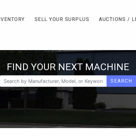
NVENTORY
SELL YOUR SURPLUS
AUCTIONS / L
FIND YOUR NEXT MACHINE
SEARCH