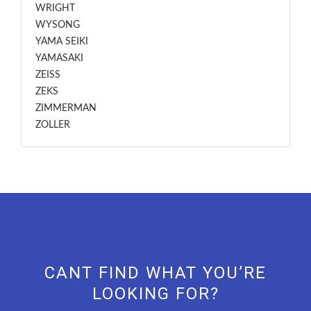
WRIGHT
WYSONG
YAMA SEIKI
YAMASAKI
ZEISS
ZEKS
ZIMMERMAN
ZOLLER
CANT FIND WHAT YOU’RE
LOOKING FOR?