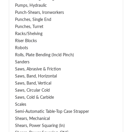
Pumps, Hydraulic
Punch-Shears, Ironworkers
Punches, Single End
Punches, Turret
Racks/Shelving
Riser Blocks
Robots
Rolls, Plate Bending (incld Pinch)
Sanders
Saws, Abrasive & Friction
Saws, Band, Horizontal
Saws, Band, Vertical
Saws, Circular Cold
Saws, Cold & Carbide
Scales
Semi-Automatic Table-Top Case Strapper
Shears, Mechanical
Shears, Power Squaring (In)