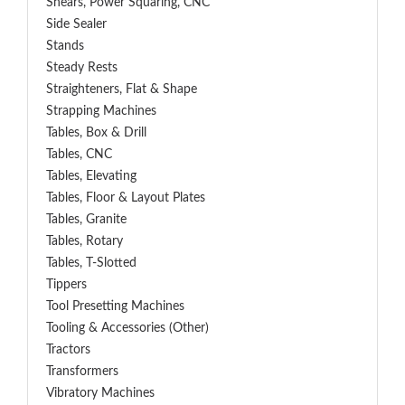
Shears, Power Squaring, CNC
Side Sealer
Stands
Steady Rests
Straighteners, Flat & Shape
Strapping Machines
Tables, Box & Drill
Tables, CNC
Tables, Elevating
Tables, Floor & Layout Plates
Tables, Granite
Tables, Rotary
Tables, T-Slotted
Tippers
Tool Presetting Machines
Tooling & Accessories (Other)
Tractors
Transformers
Vibratory Machines