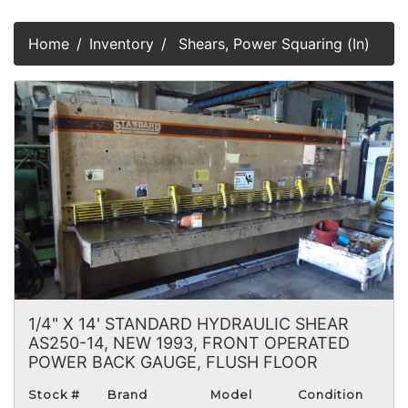
Home
Inventory
Shears, Power Squaring (In)
1/4" X 14' STANDARD HYDRAULIC SHEAR
AS250-14, NEW 1993, FRONT OPERATED
POWER BACK GAUGE, FLUSH FLOOR
Stock #
Brand
Model
Condition