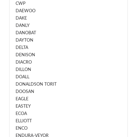
CWP
DAEWOO
DAKE
DANLY
DANOBAT
DAYTON
DELTA
DENISON
DIACRO
DILLON
DOALL
DONALDSON TORIT
DOOSAN
EAGLE
EASTEY
ECOA
ELLIOTT
ENCO
ENDURA-VEYOR