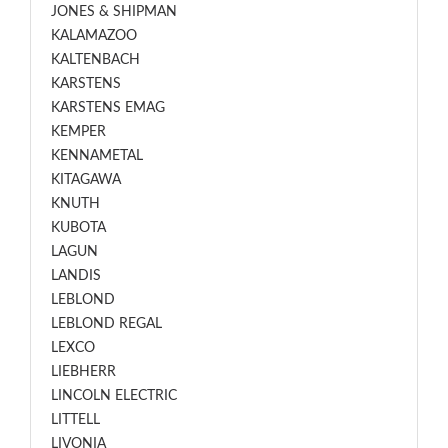
JONES & SHIPMAN
KALAMAZOO
KALTENBACH
KARSTENS
KARSTENS EMAG
KEMPER
KENNAMETAL
KITAGAWA
KNUTH
KUBOTA
LAGUN
LANDIS
LEBLOND
LEBLOND REGAL
LEXCO
LIEBHERR
LINCOLN ELECTRIC
LITTELL
LIVONIA