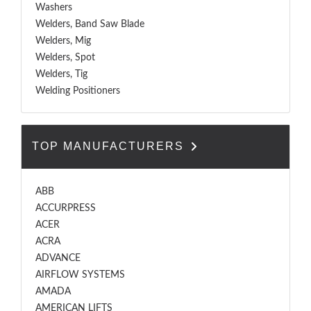
Washers
Welders, Band Saw Blade
Welders, Mig
Welders, Spot
Welders, Tig
Welding Positioners
TOP MANUFACTURERS
ABB
ACCURPRESS
ACER
ACRA
ADVANCE
AIRFLOW SYSTEMS
AMADA
AMERICAN LIFTS