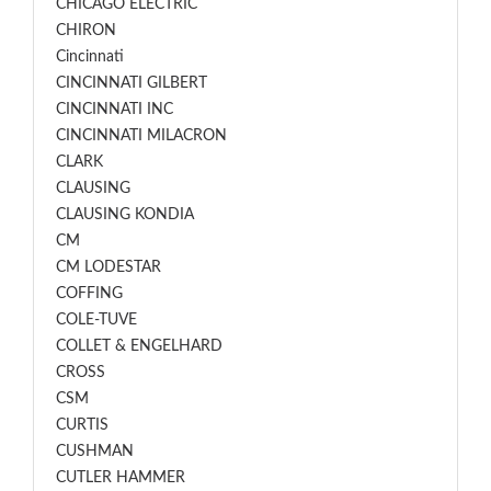
CHICAGO ELECTRIC
CHIRON
Cincinnati
CINCINNATI GILBERT
CINCINNATI INC
CINCINNATI MILACRON
CLARK
CLAUSING
CLAUSING KONDIA
CM
CM LODESTAR
COFFING
COLE-TUVE
COLLET & ENGELHARD
CROSS
CSM
CURTIS
CUSHMAN
CUTLER HAMMER