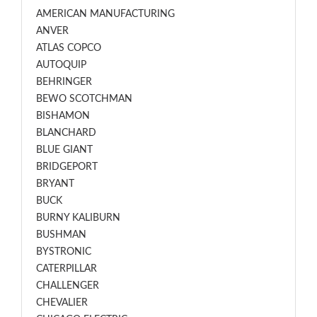
AMERICAN MANUFACTURING
ANVER
ATLAS COPCO
AUTOQUIP
BEHRINGER
BEWO SCOTCHMAN
BISHAMON
BLANCHARD
BLUE GIANT
BRIDGEPORT
BRYANT
BUCK
BURNY KALIBURN
BUSHMAN
BYSTRONIC
CATERPILLAR
CHALLENGER
CHEVALIER