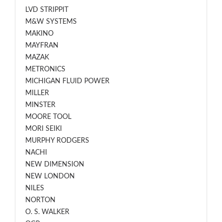
LVD STRIPPIT
M&W SYSTEMS
MAKINO
MAYFRAN
MAZAK
METRONICS
MICHIGAN FLUID POWER
MILLER
MINSTER
MOORE TOOL
MORI SEIKI
MURPHY RODGERS
NACHI
NEW DIMENSION
NEW LONDON
NILES
NORTON
O. S. WALKER