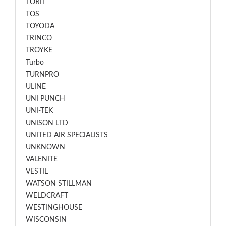
TORIT
TOS
TOYODA
TRINCO
TROYKE
Turbo
TURNPRO
ULINE
UNI PUNCH
UNI-TEK
UNISON LTD
UNITED AIR SPECIALISTS
UNKNOWN
VALENITE
VESTIL
WATSON STILLMAN
WELDCRAFT
WESTINGHOUSE
WISCONSIN