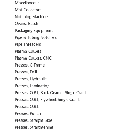
Miscellaneous
Mist Collectors
Notching Machines
Ovens, Batch
Packaging Equipment
Pipe & Tubing Notchers
Pipe Threaders
Plasma Cutters
Plasma Cutters, CNC
Presses, C-Frame
Presses, Drill
Presses, Hydraulic
Presses, Laminating
Presses, O.B.I, Back Geared, Single Crank
Presses, O.B.I, Flywheel, Single Crank
Presses, O.B.I.
Presses, Punch
Presses, Straight Side
Presses, Straightening