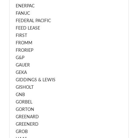
ENERPAC
FANUC
FEDERAL PACIFIC
FEED LEASE
FIRST
FROMM
FRORIEP
G&P
GAUER
GEKA
GIDDINGS & LEWIS
GISHOLT
GNB
GORBEL
GORTON
GREENARD
GREENERD
GROB