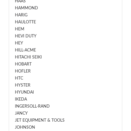
HAAS
HAMMOND
HARIG
HAULOTTE
HEM
HEVI DUTY
HEY
HILL-ACME
HITACHI SEIKI
HOBART
HOFLER
HTC
HYSTER
HYUNDAI
IKEDA
INGERSOLL-RAND
JANCY
JET EQUIPMENT & TOOLS
JOHNSON