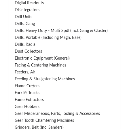
Digital Readouts
Disintegrators
Drill Units
Drills, Gang
Drills, Heavy Duty - Multi Spdl (incl. Gang & Cluster)
Drills, Portable (including Magn. Base)
Drills, Radial
Dust Collectors
Electronic Equipment (General)
Facing & Centering Machines
Feeders, Air
Feeding & Straightening Machines
Flame Cutters
Forklift Trucks
Fume Extractors
Gear Hobbers
Gear Miscellaneous, Parts, Tooling & Accessories
Gear Tooth Chamfering Machines
Grinders, Belt (Incl Sanders)