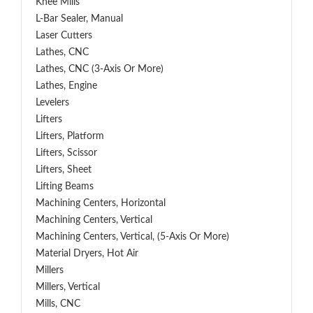
Knee Mills
L-Bar Sealer, Manual
Laser Cutters
Lathes, CNC
Lathes, CNC (3-Axis Or More)
Lathes, Engine
Levelers
Lifters
Lifters, Platform
Lifters, Scissor
Lifters, Sheet
Lifting Beams
Machining Centers, Horizontal
Machining Centers, Vertical
Machining Centers, Vertical, (5-Axis Or More)
Material Dryers, Hot Air
Millers
Millers, Vertical
Mills, CNC