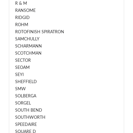
R & M
RANSOME
RIDGID
ROHM
ROTOFINISH SPIRATRON
SAMCHULLY
SCHARMANN
SCOTCHMAN
SECTOR
SEOAM
SEYI
SHEFFIELD
SMW
SOLBERGA
SORGEL
SOUTH BEND
SOUTHWORTH
SPEEDAIRE
SQUARE D