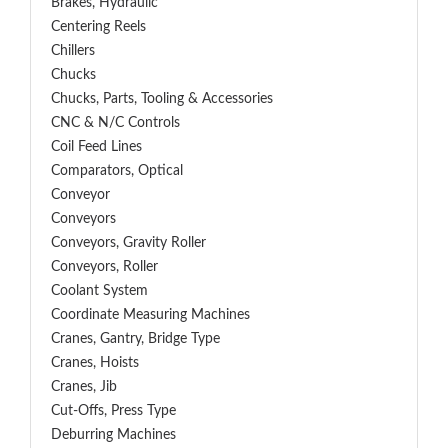
Brakes, Hydraulic
Centering Reels
Chillers
Chucks
Chucks, Parts, Tooling & Accessories
CNC & N/C Controls
Coil Feed Lines
Comparators, Optical
Conveyor
Conveyors
Conveyors, Gravity Roller
Conveyors, Roller
Coolant System
Coordinate Measuring Machines
Cranes, Gantry, Bridge Type
Cranes, Hoists
Cranes, Jib
Cut-Offs, Press Type
Deburring Machines