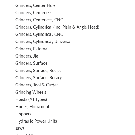
Grinders, Center Hole
Grinders, Centerless
Grinders, Centerless, CNC
Grinders, Cylindrical (Incl Plain & Angle Head)
Grinders, Cylindrical, CNC
Grinders, Cylindrical, Universal
Grinders, External
Grinders, Jig
Grinders, Surface
Grinders, Surface, Recip.
Grinders, Surface, Rotary
Grinders, Tool & Cutter
Grinding Wheels
Hoists (All Types)
Hones, Horizontal
Hoppers
Hydraulic Power Units
Jaws