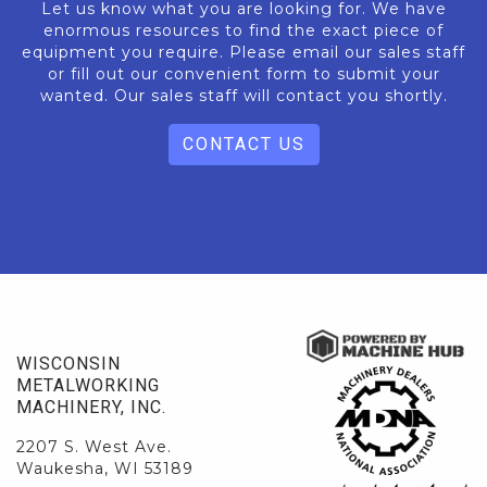
Let us know what you are looking for. We have
enormous resources to find the exact piece of
equipment you require. Please email our sales staff
or fill out our convenient form to submit your
wanted. Our sales staff will contact you shortly.
CONTACT US
WISCONSIN
METALWORKING
MACHINERY, INC.
2207 S. West Ave.
Waukesha, WI 53189