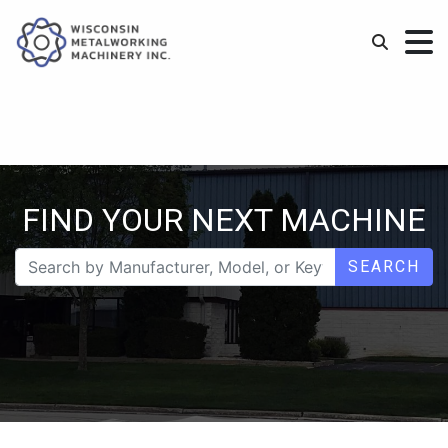
FIND YOUR NEXT MACHINE
SEARCH