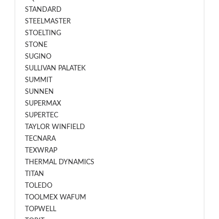
STANDARD
STEELMASTER
STOELTING
STONE
SUGINO
SULLIVAN PALATEK
SUMMIT
SUNNEN
SUPERMAX
SUPERTEC
TAYLOR WINFIELD
TECNARA
TEXWRAP
THERMAL DYNAMICS
TITAN
TOLEDO
TOOLMEX WAFUM
TOPWELL