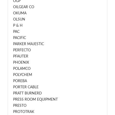
OGP
OILGEAR CO
OKUMA
OLSUN
P & H
PAC
PACIFIC
PARKER MAJESTIC
PERFECTO
PFAUTER
PHOENIX
POLAMCO
POLYCHEM
POREBA
PORTER CABLE
PRATT BURNERD
PRESS ROOM EQUIPMENT
PRESTO
PROTOTRAK