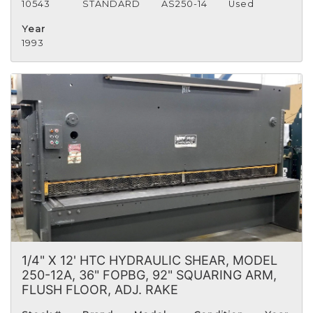
10543
STANDARD
AS250-14
Used
Year
1993
1/4" X 12' HTC HYDRAULIC SHEAR, MODEL
250-12A, 36" FOPBG, 92" SQUARING ARM,
FLUSH FLOOR, ADJ. RAKE