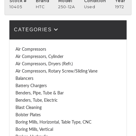
Stock #
Brand
Model
Condition
Year
10405
HTC
250-12A
Used
1972
CATEGORIES
Air Compressors
Air Compressors, Cylinder
Air Compressors, Dryers (Refr.)
Air Compressors, Rotary Screw/Sliding Vane
Balancers
Battery Chargers
Benders, Pipe, Tube & Bar
Benders, Tube, Electric
Blast Cleaning
Bolster Plates
Boring Mills, Horizontal, Table Type, CNC
Boring Mills, Vertical