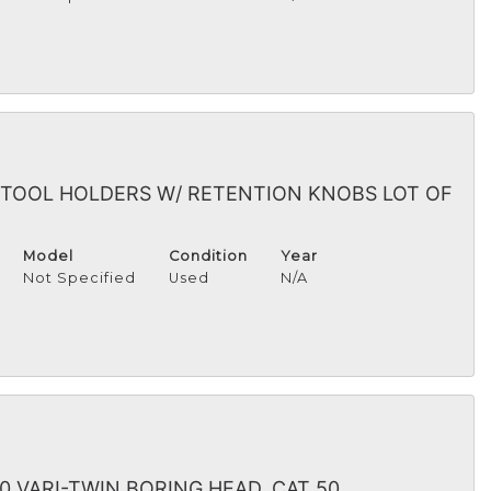
 TOOL HOLDERS W/ RETENTION KNOBS LOT OF
Model
Condition
Year
Not Specified
Used
N/A
0 VARI-TWIN BORING HEAD, CAT 50