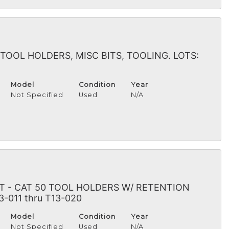
TOOL HOLDERS, MISC BITS, TOOLING. LOTS:
Model
Condition
Year
Not Specified
Used
N/A
 - CAT 50 TOOL HOLDERS W/ RETENTION
3-011 thru T13-020
Model
Condition
Year
Not Specified
Used
N/A