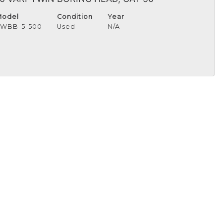
Model
Condition
Year
TWBB-5-500
Used
N/A