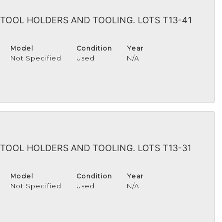
TOOL HOLDERS AND TOOLING. LOTS T13-41
Model
Condition
Year
Not Specified
Used
N/A
TOOL HOLDERS AND TOOLING. LOTS T13-31
Model
Condition
Year
Not Specified
Used
N/A