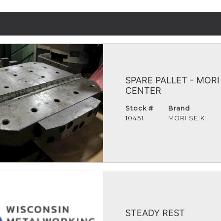
SPARE PALLET - MOR
CENTER
Stock #
Brand
10451
MORI SEIKI
STEADY REST