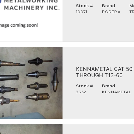
Stock #
Brand
M
10071
POREBA
T
KENNAMETAL CAT 50 
THROUGH T13-60
Stock #
Brand
9352
KENNAMETAL