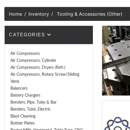
Home
Inventory
Tooling & Accessories (Other)
CATEGORIES
Air Compressors
Air Compressors, Cylinder
Air Compressors, Dryers (Refr.)
Air Compressors, Rotary Screw/Sliding
Vane
Balancers
Battery Chargers
Benders, Pipe, Tube & Bar
Benders, Tube, Electric
Blast Cleaning
Bolster Plates