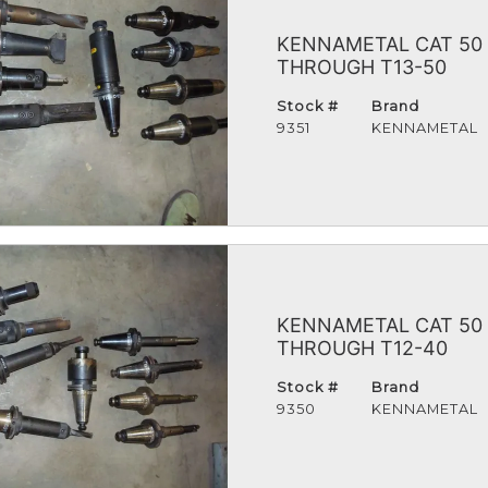
KENNAMETAL CAT 50 
THROUGH T13-50
Stock #
Brand
9351
KENNAMETAL
KENNAMETAL CAT 50 
THROUGH T12-40
Stock #
Brand
9350
KENNAMETAL