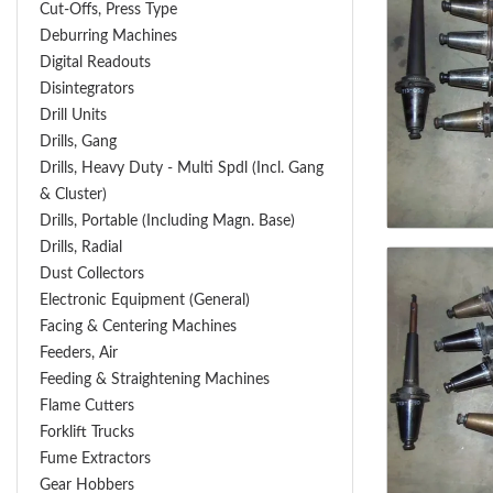
Cut-Offs, Press Type
Deburring Machines
Digital Readouts
Disintegrators
Drill Units
Drills, Gang
Drills, Heavy Duty - Multi Spdl (incl. Gang
& Cluster)
Drills, Portable (including Magn. Base)
Drills, Radial
Dust Collectors
Electronic Equipment (General)
Facing & Centering Machines
Feeders, Air
Feeding & Straightening Machines
Flame Cutters
Forklift Trucks
Fume Extractors
Gear Hobbers