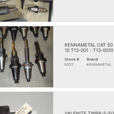
KENNAMETAL CAT 50
10 T13-001 - T13-0010
Stock #
Brand
9337
KENNAMETAL
VALENITE TWBB-5-50