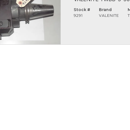
Stock #
Brand
9291
VALENITE