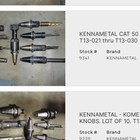
KENNAMETAL CAT 50 
T13-021 thru T13-030
Stock #
Brand
9341
KENNAMETAL
KENNAMETAL - KOMET
KNOBS. LOT OF 10. T1
Stock #
Brand
9339
KENNAMETAL