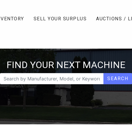
NVENTORY
SELL YOUR SURPLUS
AUCTIONS / L
FIND YOUR NEXT MACHINE
SEARCH