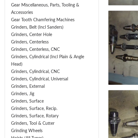
Gear Miscellaneous, Parts, Tooling &
Accessories
Gear Tooth Chamfering Machines
Grinders, Belt (Incl Sanders)
Grinders, Center Hole
Grinders, Centerless
Grinders, Centerless, CNC
Grinders, Cylindrical (Incl Plain & Angle
Head)
Grinders, Cylindrical, CNC
Grinders, Cylindrical, Universal
Grinders, External
Grinders, Jig
Grinders, Surface
Grinders, Surface, Recip.
Grinders, Surface, Rotary
Grinders, Tool & Cutter
Grinding Wheels