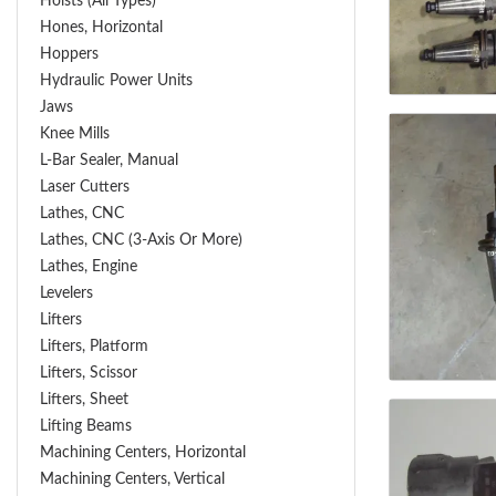
Hoists (All Types)
Hones, Horizontal
Hoppers
Hydraulic Power Units
Jaws
Knee Mills
L-Bar Sealer, Manual
Laser Cutters
Lathes, CNC
Lathes, CNC (3-Axis Or More)
Lathes, Engine
Levelers
Lifters
Lifters, Platform
Lifters, Scissor
Lifters, Sheet
Lifting Beams
Machining Centers, Horizontal
Machining Centers, Vertical