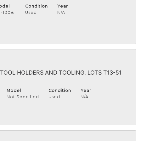
odel
Condition
Year
R-100B1
Used
N/A
TOOL HOLDERS AND TOOLING. LOTS T13-51
Model
Condition
Year
Not Specified
Used
N/A