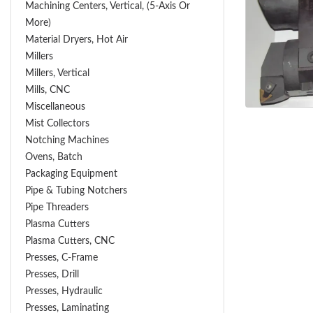
Machining Centers, Vertical, (5-Axis Or
More)
Material Dryers, Hot Air
Millers
Millers, Vertical
Mills, CNC
Miscellaneous
Mist Collectors
Notching Machines
Ovens, Batch
Packaging Equipment
Pipe & Tubing Notchers
Pipe Threaders
Plasma Cutters
Plasma Cutters, CNC
Presses, C-Frame
Presses, Drill
Presses, Hydraulic
Presses, Laminating