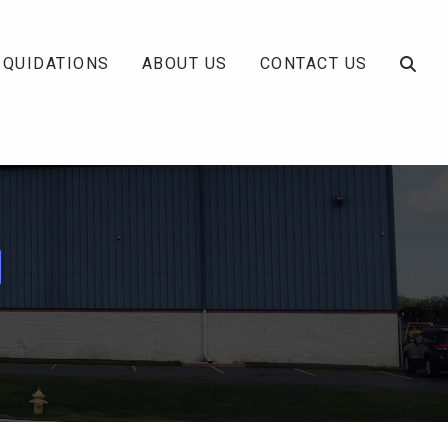
IQUIDATIONS
ABOUT US
CONTACT US