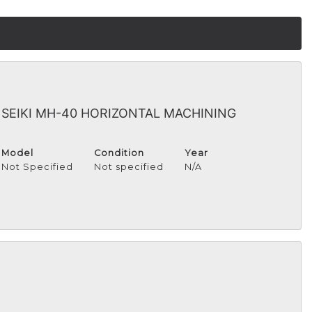
I SEIKI MH-40 HORIZONTAL MACHINING
Model
Condition
Year
Not Specified
Not specified
N/A