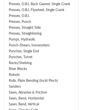
Presses, O.B.I, Back Geared, Single Crank
Presses, O.B.I, Flywheel, Single Crank
Presses, O.B.I.
Presses, Punch
Presses, Straight Side
Presses, Straightening
Pumps, Hydraulic
Punch-Shears, Ironworkers
Punches, Single End
Punches, Turret
Racks/Shelving
Riser Blocks
Robots
Rolls, Plate Bending (incld Pinch)
Sanders
Saws, Abrasive & Friction
Saws, Band, Horizontal
Saws, Band, Vertical