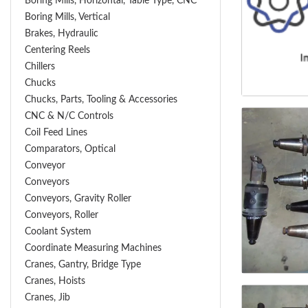
Boring Mills, Horizontal, Table Type, CNC
Boring Mills, Vertical
Brakes, Hydraulic
Centering Reels
Chillers
Chucks
Chucks, Parts, Tooling & Accessories
CNC & N/C Controls
Coil Feed Lines
Comparators, Optical
Conveyor
Conveyors
Conveyors, Gravity Roller
Conveyors, Roller
Coolant System
Coordinate Measuring Machines
Cranes, Gantry, Bridge Type
Cranes, Hoists
Cranes, Jib