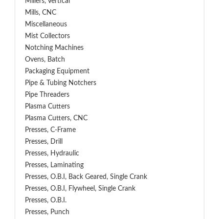
Millers, Vertical
Mills, CNC
Miscellaneous
Mist Collectors
Notching Machines
Ovens, Batch
Packaging Equipment
Pipe & Tubing Notchers
Pipe Threaders
Plasma Cutters
Plasma Cutters, CNC
Presses, C-Frame
Presses, Drill
Presses, Hydraulic
Presses, Laminating
Presses, O.B.I, Back Geared, Single Crank
Presses, O.B.I, Flywheel, Single Crank
Presses, O.B.I.
Presses, Punch