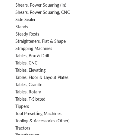
Shears, Power Squaring (In)
Shears, Power Squaring, CNC
Side Sealer
Stands
Steady Rests
Straighteners, Flat & Shape
Strapping Machines
Tables, Box & Drill
Tables, CNC
Tables, Elevating
Tables, Floor & Layout Plates
Tables, Granite
Tables, Rotary
Tables, T-Slotted
Tippers
Tool Presetting Machines
Tooling & Accessories (Other)
Tractors