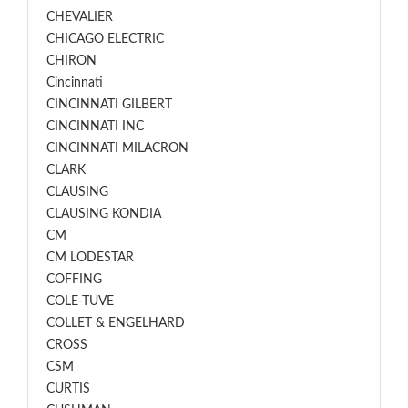
CHEVALIER
CHICAGO ELECTRIC
CHIRON
Cincinnati
CINCINNATI GILBERT
CINCINNATI INC
CINCINNATI MILACRON
CLARK
CLAUSING
CLAUSING KONDIA
CM
CM LODESTAR
COFFING
COLE-TUVE
COLLET & ENGELHARD
CROSS
CSM
CURTIS