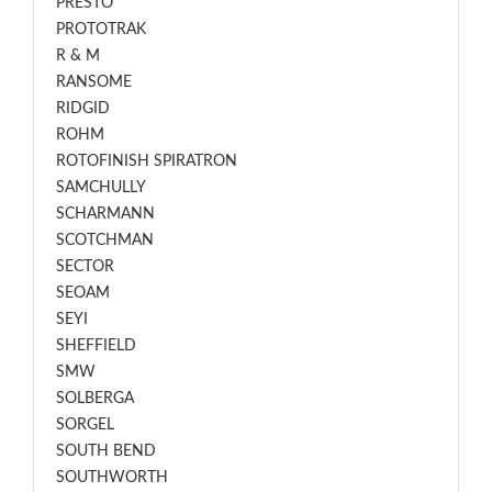
PRESTO
PROTOTRAK
R & M
RANSOME
RIDGID
ROHM
ROTOFINISH SPIRATRON
SAMCHULLY
SCHARMANN
SCOTCHMAN
SECTOR
SEOAM
SEYI
SHEFFIELD
SMW
SOLBERGA
SORGEL
SOUTH BEND
SOUTHWORTH