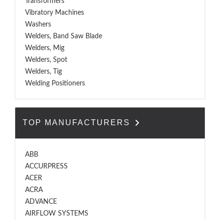
Transformers
Vibratory Machines
Washers
Welders, Band Saw Blade
Welders, Mig
Welders, Spot
Welders, Tig
Welding Positioners
TOP MANUFACTURERS
ABB
ACCURPRESS
ACER
ACRA
ADVANCE
AIRFLOW SYSTEMS