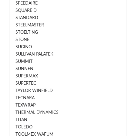
SPEEDAIRE
SQUARE D
STANDARD
STEELMASTER
STOELTING
STONE
SUGINO
SULLIVAN PALATEK
SUMMIT
SUNNEN
SUPERMAX
SUPERTEC
TAYLOR WINFIELD
TECNARA
TEXWRAP
THERMAL DYNAMICS
TITAN
TOLEDO
TOOLMEX WAFUM