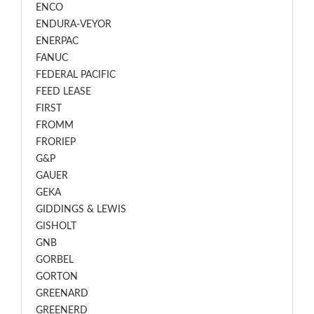
ENCO
ENDURA-VEYOR
ENERPAC
FANUC
FEDERAL PACIFIC
FEED LEASE
FIRST
FROMM
FRORIEP
G&P
GAUER
GEKA
GIDDINGS & LEWIS
GISHOLT
GNB
GORBEL
GORTON
GREENARD
GREENERD