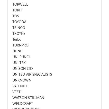
TOPWELL
TORIT
TOS
TOYODA
TRINCO
TROYKE
Turbo
TURNPRO
ULINE
UNI PUNCH
UNI-TEK
UNISON LTD
UNITED AIR SPECIALISTS
UNKNOWN
VALENITE
VESTIL
WATSON STILLMAN
WELDCRAFT