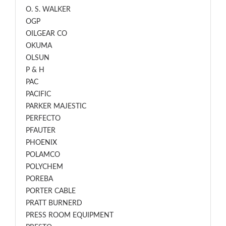
O. S. WALKER
OGP
OILGEAR CO
OKUMA
OLSUN
P & H
PAC
PACIFIC
PARKER MAJESTIC
PERFECTO
PFAUTER
PHOENIX
POLAMCO
POLYCHEM
POREBA
PORTER CABLE
PRATT BURNERD
PRESS ROOM EQUIPMENT