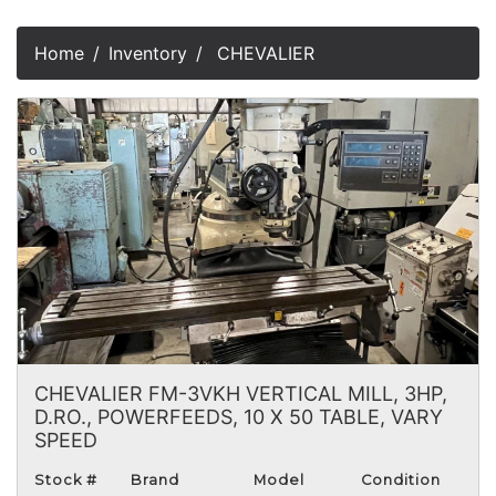
Home
Inventory
CHEVALIER
CHEVALIER FM-3VKH VERTICAL MILL, 3HP,
D.RO., POWERFEEDS, 10 X 50 TABLE, VARY
SPEED
Stock #
Brand
Model
Condition