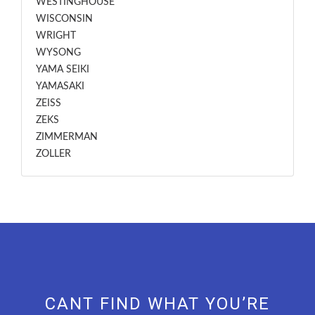
WESTINGHOUSE
WISCONSIN
WRIGHT
WYSONG
YAMA SEIKI
YAMASAKI
ZEISS
ZEKS
ZIMMERMAN
ZOLLER
CANT FIND WHAT YOU’RE