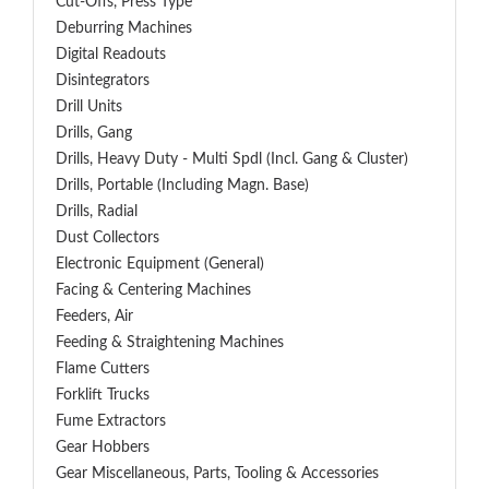
Cut-Offs, Press Type
Deburring Machines
Digital Readouts
Disintegrators
Drill Units
Drills, Gang
Drills, Heavy Duty - Multi Spdl (incl. Gang & Cluster)
Drills, Portable (including Magn. Base)
Drills, Radial
Dust Collectors
Electronic Equipment (General)
Facing & Centering Machines
Feeders, Air
Feeding & Straightening Machines
Flame Cutters
Forklift Trucks
Fume Extractors
Gear Hobbers
Gear Miscellaneous, Parts, Tooling & Accessories