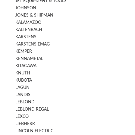
JET EQUIPMENT & TOOLS
JOHNSON
JONES & SHIPMAN
KALAMAZOO
KALTENBACH
KARSTENS
KARSTENS EMAG
KEMPER
KENNAMETAL
KITAGAWA
KNUTH
KUBOTA
LAGUN
LANDIS
LEBLOND
LEBLOND REGAL
LEXCO
LIEBHERR
LINCOLN ELECTRIC