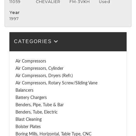
11059
CHEVALIER
FM-3VKH
Used
Year
1997
CATEGORIES
Air Compressors
Air Compressors, Cylinder
Air Compressors, Dryers (Refr.)
Air Compressors, Rotary Screw/Sliding Vane
Balancers
Battery Chargers
Benders, Pipe, Tube & Bar
Benders, Tube, Electric
Blast Cleaning
Bolster Plates
Boring Mills, Horizontal, Table Type, CNC