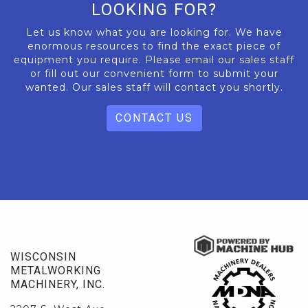
LOOKING FOR?
Let us know what you are looking for. We have
enormous resources to find the exact piece of
equipment you require. Please email our sales staff
or fill out our convenient form to submit your
wanted. Our sales staff will contact you shortly.
CONTACT US
WISCONSIN
METALWORKING
MACHINERY, INC.