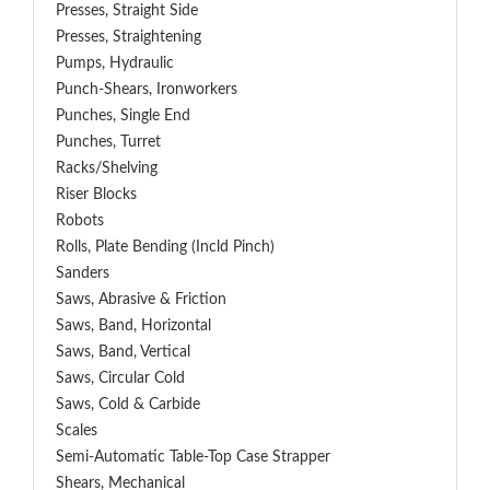
Presses, Straight Side
Presses, Straightening
Pumps, Hydraulic
Punch-Shears, Ironworkers
Punches, Single End
Punches, Turret
Racks/Shelving
Riser Blocks
Robots
Rolls, Plate Bending (incld Pinch)
Sanders
Saws, Abrasive & Friction
Saws, Band, Horizontal
Saws, Band, Vertical
Saws, Circular Cold
Saws, Cold & Carbide
Scales
Semi-Automatic Table-Top Case Strapper
Shears, Mechanical