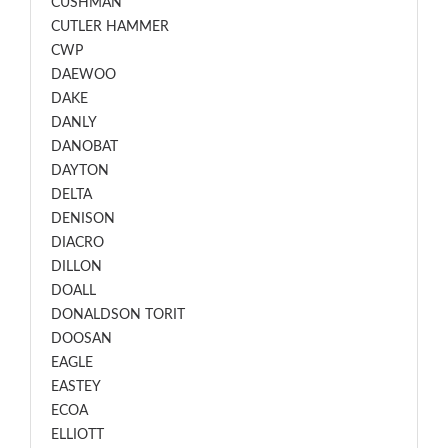
CUSHMAN
CUTLER HAMMER
CWP
DAEWOO
DAKE
DANLY
DANOBAT
DAYTON
DELTA
DENISON
DIACRO
DILLON
DOALL
DONALDSON TORIT
DOOSAN
EAGLE
EASTEY
ECOA
ELLIOTT