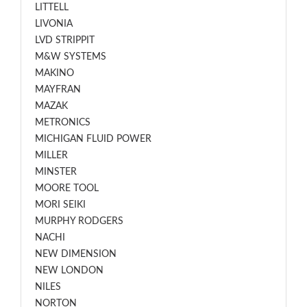
LITTELL
LIVONIA
LVD STRIPPIT
M&W SYSTEMS
MAKINO
MAYFRAN
MAZAK
METRONICS
MICHIGAN FLUID POWER
MILLER
MINSTER
MOORE TOOL
MORI SEIKI
MURPHY RODGERS
NACHI
NEW DIMENSION
NEW LONDON
NILES
NORTON