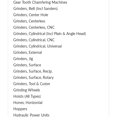
Gear Tooth Chamfering Machines
Grinders, Belt (Incl Sanders)
Grinders, Center Hole
Grinders, Centerless
Grinders, Centerless, CNC
Grinders, Cylindrical (Incl Plain & Angle Head)
Grinders, Cylindrical, CNC
Grinders, Cylindrical, Universal
Grinders, External
Grinders, Jig
Grinders, Surface
Grinders, Surface, Recip.
Grinders, Surface, Rotary
Grinders, Tool & Cutter
Grinding Wheels
Hoists (All Types)
Hones, Horizontal
Hoppers
Hydraulic Power Units