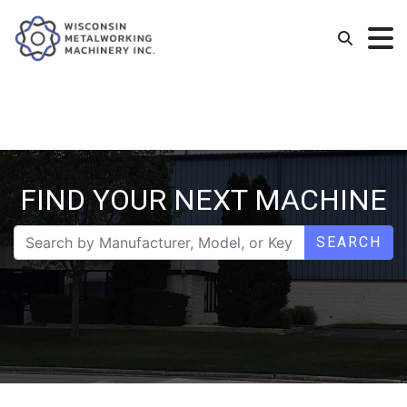
FIND YOUR NEXT MACHINE
SEARCH