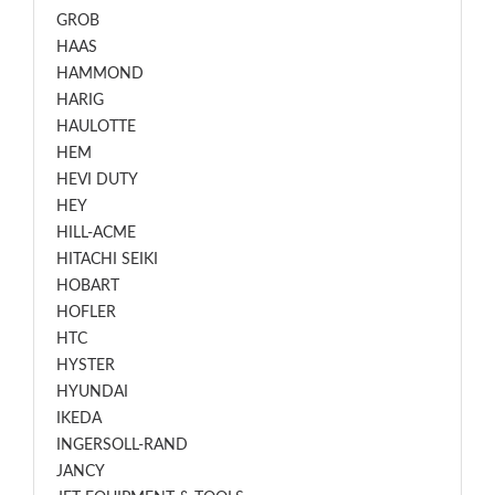
GROB
HAAS
HAMMOND
HARIG
HAULOTTE
HEM
HEVI DUTY
HEY
HILL-ACME
HITACHI SEIKI
HOBART
HOFLER
HTC
HYSTER
HYUNDAI
IKEDA
INGERSOLL-RAND
JANCY