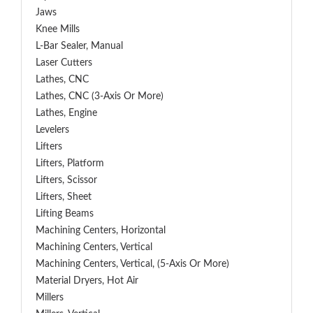
Jaws
Knee Mills
L-Bar Sealer, Manual
Laser Cutters
Lathes, CNC
Lathes, CNC (3-Axis Or More)
Lathes, Engine
Levelers
Lifters
Lifters, Platform
Lifters, Scissor
Lifters, Sheet
Lifting Beams
Machining Centers, Horizontal
Machining Centers, Vertical
Machining Centers, Vertical, (5-Axis Or More)
Material Dryers, Hot Air
Millers