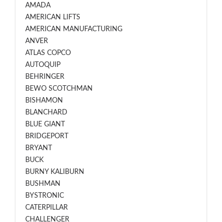
AMADA
AMERICAN LIFTS
AMERICAN MANUFACTURING
ANVER
ATLAS COPCO
AUTOQUIP
BEHRINGER
BEWO SCOTCHMAN
BISHAMON
BLANCHARD
BLUE GIANT
BRIDGEPORT
BRYANT
BUCK
BURNY KALIBURN
BUSHMAN
BYSTRONIC
CATERPILLAR
CHALLENGER