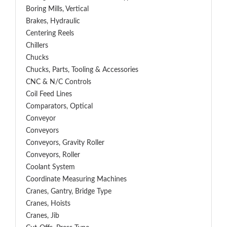
Boring Mills, Vertical
Brakes, Hydraulic
Centering Reels
Chillers
Chucks
Chucks, Parts, Tooling & Accessories
CNC & N/C Controls
Coil Feed Lines
Comparators, Optical
Conveyor
Conveyors
Conveyors, Gravity Roller
Conveyors, Roller
Coolant System
Coordinate Measuring Machines
Cranes, Gantry, Bridge Type
Cranes, Hoists
Cranes, Jib