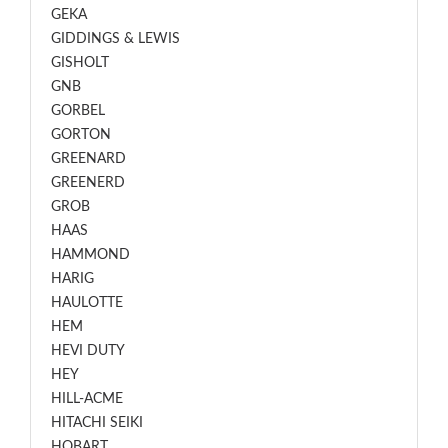
GEKA
GIDDINGS & LEWIS
GISHOLT
GNB
GORBEL
GORTON
GREENARD
GREENERD
GROB
HAAS
HAMMOND
HARIG
HAULOTTE
HEM
HEVI DUTY
HEY
HILL-ACME
HITACHI SEIKI
HOBART