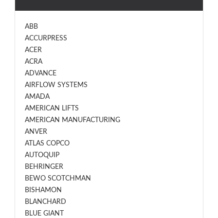
ABB
ACCURPRESS
ACER
ACRA
ADVANCE
AIRFLOW SYSTEMS
AMADA
AMERICAN LIFTS
AMERICAN MANUFACTURING
ANVER
ATLAS COPCO
AUTOQUIP
BEHRINGER
BEWO SCOTCHMAN
BISHAMON
BLANCHARD
BLUE GIANT