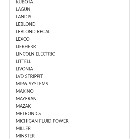
KUBOTA
LAGUN
LANDIS
LEBLOND
LEBLOND REGAL
LEXCO
LIEBHERR
LINCOLN ELECTRIC
LITTELL
LIVONIA
LVD STRIPPIT
M&W SYSTEMS
MAKINO
MAYFRAN
MAZAK
METRONICS
MICHIGAN FLUID POWER
MILLER
MINSTER