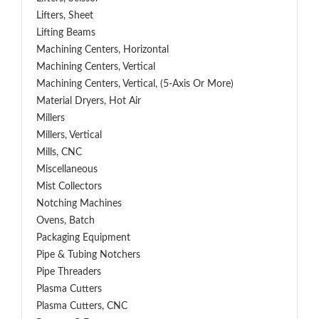
Lifters, Sheet
Lifting Beams
Machining Centers, Horizontal
Machining Centers, Vertical
Machining Centers, Vertical, (5-Axis Or More)
Material Dryers, Hot Air
Millers
Millers, Vertical
Mills, CNC
Miscellaneous
Mist Collectors
Notching Machines
Ovens, Batch
Packaging Equipment
Pipe & Tubing Notchers
Pipe Threaders
Plasma Cutters
Plasma Cutters, CNC