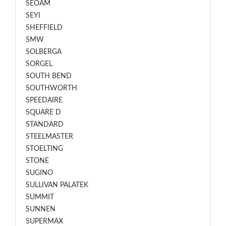
SEOAM
SEYI
SHEFFIELD
SMW
SOLBERGA
SORGEL
SOUTH BEND
SOUTHWORTH
SPEEDAIRE
SQUARE D
STANDARD
STEELMASTER
STOELTING
STONE
SUGINO
SULLIVAN PALATEK
SUMMIT
SUNNEN
SUPERMAX