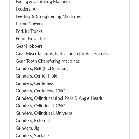
Facing & Centering Machines
Feeders, Air
Feeding & Straightening Machines
Flame Cutters
Forklift Trucks
Fume Extractors
Gear Hobbers
Gear Miscellaneous, Parts, Tooling & Accessories
Gear Tooth Chamfering Machines
Grinders, Belt (Incl Sanders)
Grinders, Center Hole
Grinders, Centerless
Grinders, Centerless, CNC
Grinders, Cylindrical (Incl Plain & Angle Head)
Grinders, Cylindrical, CNC
Grinders, Cylindrical, Universal
Grinders, External
Grinders, Jig
Grinders, Surface