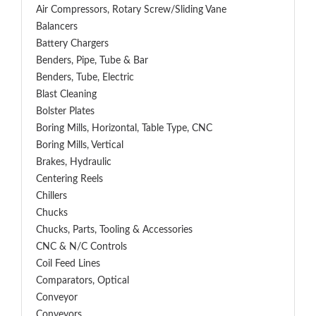
Air Compressors, Rotary Screw/Sliding Vane
Balancers
Battery Chargers
Benders, Pipe, Tube & Bar
Benders, Tube, Electric
Blast Cleaning
Bolster Plates
Boring Mills, Horizontal, Table Type, CNC
Boring Mills, Vertical
Brakes, Hydraulic
Centering Reels
Chillers
Chucks
Chucks, Parts, Tooling & Accessories
CNC & N/C Controls
Coil Feed Lines
Comparators, Optical
Conveyor
Conveyors