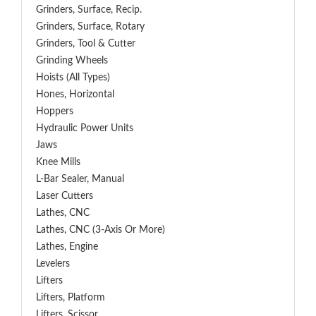
Grinders, Surface, Recip.
Grinders, Surface, Rotary
Grinders, Tool & Cutter
Grinding Wheels
Hoists (All Types)
Hones, Horizontal
Hoppers
Hydraulic Power Units
Jaws
Knee Mills
L-Bar Sealer, Manual
Laser Cutters
Lathes, CNC
Lathes, CNC (3-Axis Or More)
Lathes, Engine
Levelers
Lifters
Lifters, Platform
Lifters, Scissor