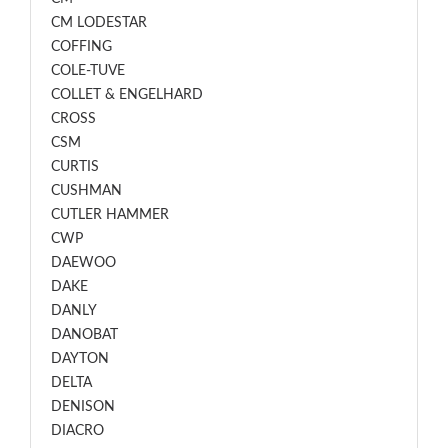
CM LODESTAR
COFFING
COLE-TUVE
COLLET & ENGELHARD
CROSS
CSM
CURTIS
CUSHMAN
CUTLER HAMMER
CWP
DAEWOO
DAKE
DANLY
DANOBAT
DAYTON
DELTA
DENISON
DIACRO