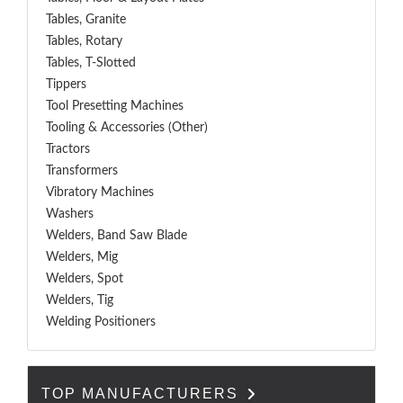
Tables, Granite
Tables, Rotary
Tables, T-Slotted
Tippers
Tool Presetting Machines
Tooling & Accessories (Other)
Tractors
Transformers
Vibratory Machines
Washers
Welders, Band Saw Blade
Welders, Mig
Welders, Spot
Welders, Tig
Welding Positioners
TOP MANUFACTURERS