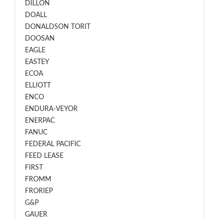
DILLON
DOALL
DONALDSON TORIT
DOOSAN
EAGLE
EASTEY
ECOA
ELLIOTT
ENCO
ENDURA-VEYOR
ENERPAC
FANUC
FEDERAL PACIFIC
FEED LEASE
FIRST
FROMM
FRORIEP
G&P
GAUER