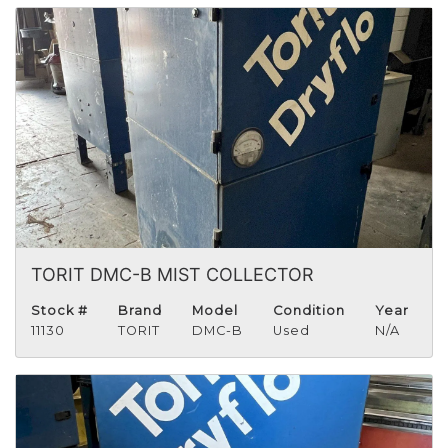
TORIT DMC-B MIST COLLECTOR
Stock #
Brand
Model
Condition
Year
11130
TORIT
DMC-B
Used
N/A