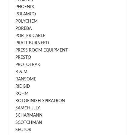
PHOENIX
POLAMCO
POLYCHEM
POREBA
PORTER CABLE
PRATT BURNERD
PRESS ROOM EQUIPMENT
PRESTO
PROTOTRAK
R & M
RANSOME
RIDGID
ROHM
ROTOFINISH SPIRATRON
SAMCHULLY
SCHARMANN
SCOTCHMAN
SECTOR