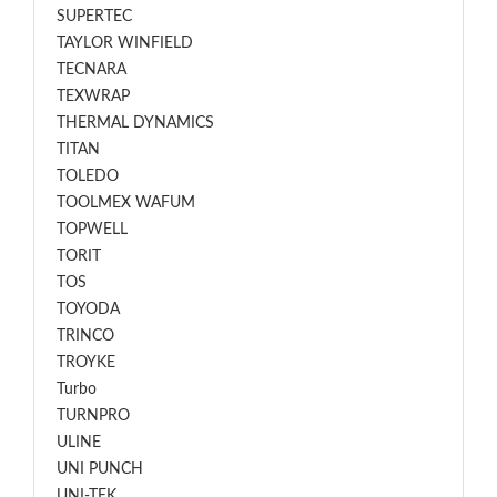
SUPERTEC
TAYLOR WINFIELD
TECNARA
TEXWRAP
THERMAL DYNAMICS
TITAN
TOLEDO
TOOLMEX WAFUM
TOPWELL
TORIT
TOS
TOYODA
TRINCO
TROYKE
Turbo
TURNPRO
ULINE
UNI PUNCH
UNI-TEK