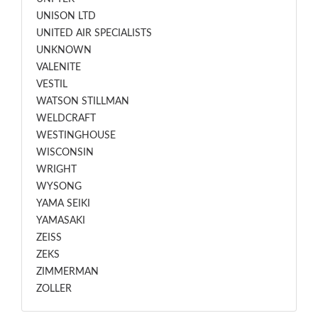
UNISON LTD
UNITED AIR SPECIALISTS
UNKNOWN
VALENITE
VESTIL
WATSON STILLMAN
WELDCRAFT
WESTINGHOUSE
WISCONSIN
WRIGHT
WYSONG
YAMA SEIKI
YAMASAKI
ZEISS
ZEKS
ZIMMERMAN
ZOLLER