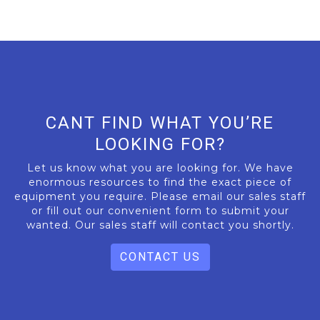
CANT FIND WHAT YOU’RE
LOOKING FOR?
Let us know what you are looking for. We have
enormous resources to find the exact piece of
equipment you require. Please email our sales staff
or fill out our convenient form to submit your
wanted. Our sales staff will contact you shortly.
CONTACT US