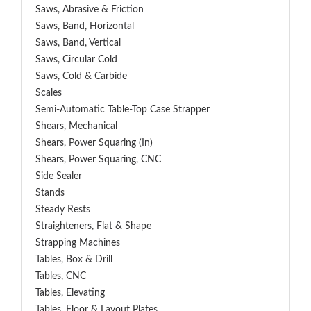
Saws, Abrasive & Friction
Saws, Band, Horizontal
Saws, Band, Vertical
Saws, Circular Cold
Saws, Cold & Carbide
Scales
Semi-Automatic Table-Top Case Strapper
Shears, Mechanical
Shears, Power Squaring (In)
Shears, Power Squaring, CNC
Side Sealer
Stands
Steady Rests
Straighteners, Flat & Shape
Strapping Machines
Tables, Box & Drill
Tables, CNC
Tables, Elevating
Tables, Floor & Layout Plates