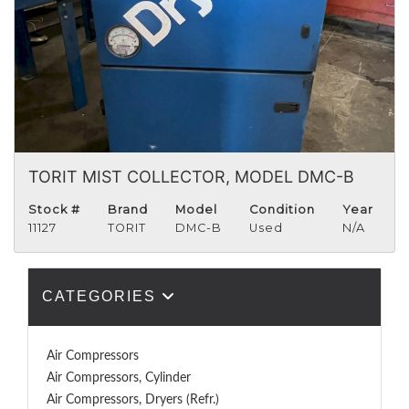
TORIT MIST COLLECTOR, MODEL DMC-B
Stock #
Brand
Model
Condition
Year
11127
TORIT
DMC-B
Used
N/A
CATEGORIES
Air Compressors
Air Compressors, Cylinder
Air Compressors, Dryers (Refr.)