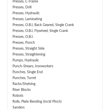
Presses, C-Frame
Presses, Drill
Presses, Hydraulic
Presses, Laminating
Presses, O.B.I, Back Geared, Single Crank
Presses, O.B.I, Flywheel, Single Crank
Presses, O.B.I.
Presses, Punch
Presses, Straight Side
Presses, Straightening
Pumps, Hydraulic
Punch-Shears, Ironworkers
Punches, Single End
Punches, Turret
Racks/Shelving
Riser Blocks
Robots
Rolls, Plate Bending (incld Pinch)
Sanders