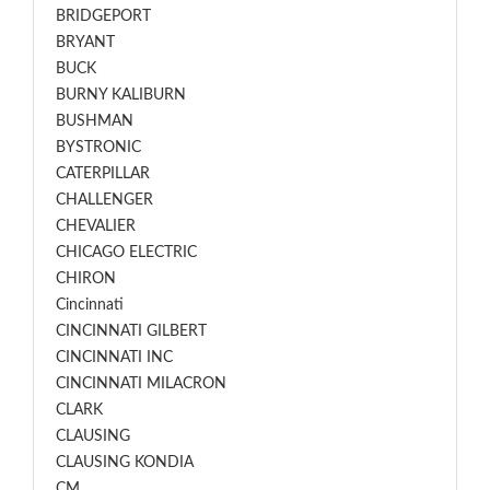
BRIDGEPORT
BRYANT
BUCK
BURNY KALIBURN
BUSHMAN
BYSTRONIC
CATERPILLAR
CHALLENGER
CHEVALIER
CHICAGO ELECTRIC
CHIRON
Cincinnati
CINCINNATI GILBERT
CINCINNATI INC
CINCINNATI MILACRON
CLARK
CLAUSING
CLAUSING KONDIA
CM