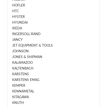
HOFLER
HTC
HYSTER
HYUNDAI
IKEDA
INGERSOLL-RAND
JANCY
JET EQUIPMENT & TOOLS
JOHNSON
JONES & SHIPMAN
KALAMAZOO
KALTENBACH
KARSTENS
KARSTENS EMAG
KEMPER
KENNAMETAL
KITAGAWA
KNUTH