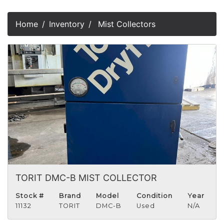
Home
Inventory
Mist Collectors
TORIT DMC-B MIST COLLECTOR
Stock #
Brand
Model
Condition
Year
11132
TORIT
DMC-B
Used
N/A