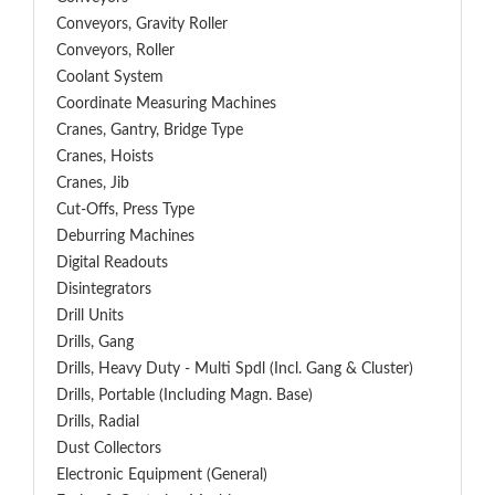
Conveyors, Gravity Roller
Conveyors, Roller
Coolant System
Coordinate Measuring Machines
Cranes, Gantry, Bridge Type
Cranes, Hoists
Cranes, Jib
Cut-Offs, Press Type
Deburring Machines
Digital Readouts
Disintegrators
Drill Units
Drills, Gang
Drills, Heavy Duty - Multi Spdl (incl. Gang & Cluster)
Drills, Portable (including Magn. Base)
Drills, Radial
Dust Collectors
Electronic Equipment (General)