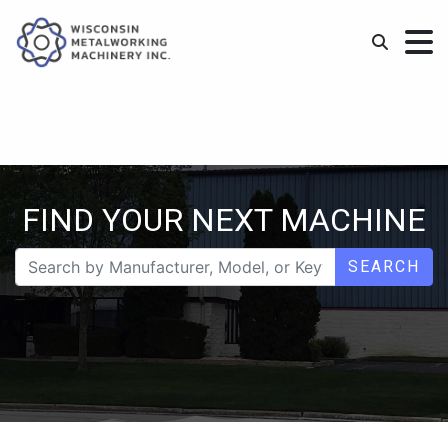
FIND YOUR NEXT MACHINE
SEARCH