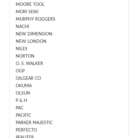
MOORE TOOL
MORI SEIKI
MURPHY RODGERS
NACHI
NEW DIMENSION
NEW LONDON
NILES
NORTON
O. S. WALKER
OGP
OILGEAR CO
OKUMA
OLSUN
P & H
PAC
PACIFIC
PARKER MAJESTIC
PERFECTO
PFAUTER