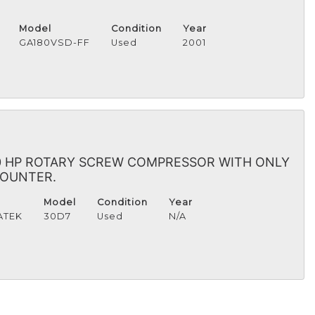
Model
Condition
Year
GA180VSD-FF
Used
2001
30 HP ROTARY SCREW COMPRESSOR WITH ONLY
COUNTER.
Model
Condition
Year
ATEK
30D7
Used
N/A