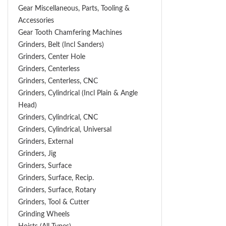
Gear Miscellaneous, Parts, Tooling &
Accessories
Gear Tooth Chamfering Machines
Grinders, Belt (Incl Sanders)
Grinders, Center Hole
Grinders, Centerless
Grinders, Centerless, CNC
Grinders, Cylindrical (Incl Plain & Angle
Head)
Grinders, Cylindrical, CNC
Grinders, Cylindrical, Universal
Grinders, External
Grinders, Jig
Grinders, Surface
Grinders, Surface, Recip.
Grinders, Surface, Rotary
Grinders, Tool & Cutter
Grinding Wheels