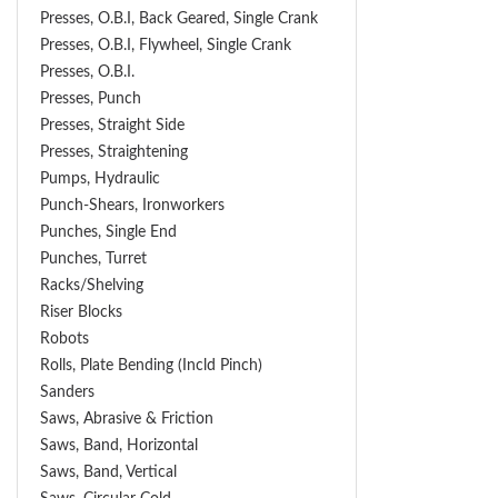
Presses, O.B.I, Back Geared, Single Crank
Presses, O.B.I, Flywheel, Single Crank
Presses, O.B.I.
Presses, Punch
Presses, Straight Side
Presses, Straightening
Pumps, Hydraulic
Punch-Shears, Ironworkers
Punches, Single End
Punches, Turret
Racks/Shelving
Riser Blocks
Robots
Rolls, Plate Bending (incld Pinch)
Sanders
Saws, Abrasive & Friction
Saws, Band, Horizontal
Saws, Band, Vertical