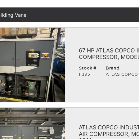
liding Vane
67 HP ATLAS COPCO 
COMPRESSOR, MODEL 
Stock #
Brand
11395
ATLAS COPCO
ATLAS COPCO INDUST
AIR COMPRESSOR, MO