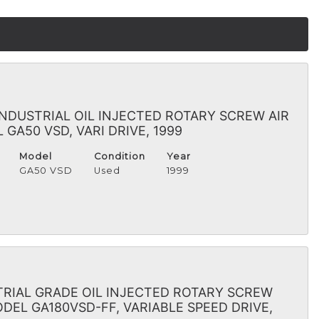
INDUSTRIAL OIL INJECTED ROTARY SCREW AIR
GA50 VSD, VARI DRIVE, 1999
Model
Condition
Year
GA50 VSD
Used
1999
RIAL GRADE OIL INJECTED ROTARY SCREW
DEL GA180VSD-FF, VARIABLE SPEED DRIVE,