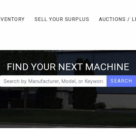
NVENTORY
SELL YOUR SURPLUS
AUCTIONS / L
FIND YOUR NEXT MACHINE
SEARCH