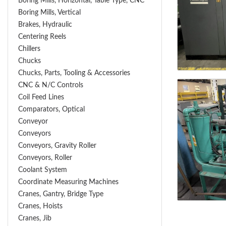
Boring Mills, Horizontal, Table Type, CNC
Boring Mills, Vertical
Brakes, Hydraulic
Centering Reels
Chillers
Chucks
Chucks, Parts, Tooling & Accessories
CNC & N/C Controls
Coil Feed Lines
Comparators, Optical
Conveyor
Conveyors
Conveyors, Gravity Roller
Conveyors, Roller
Coolant System
Coordinate Measuring Machines
Cranes, Gantry, Bridge Type
Cranes, Hoists
Cranes, Jib