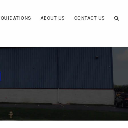
IQUIDATIONS
ABOUT US
CONTACT US