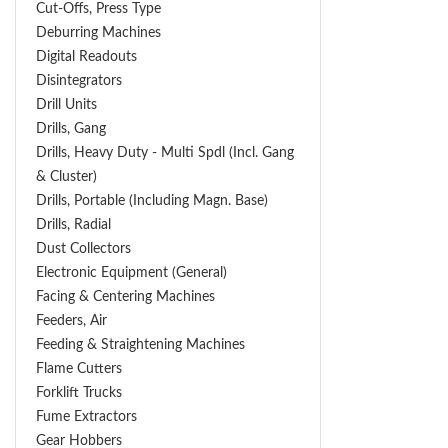
Cut-Offs, Press Type
Deburring Machines
Digital Readouts
Disintegrators
Drill Units
Drills, Gang
Drills, Heavy Duty - Multi Spdl (incl. Gang
& Cluster)
Drills, Portable (including Magn. Base)
Drills, Radial
Dust Collectors
Electronic Equipment (General)
Facing & Centering Machines
Feeders, Air
Feeding & Straightening Machines
Flame Cutters
Forklift Trucks
Fume Extractors
Gear Hobbers