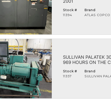
2001
Stock #
Brand
11394
ATLAS COPCO
SULLIVAN PALATEK 
969 HOURS ON THE 
Stock #
Brand
11357
SULLIVAN PAL