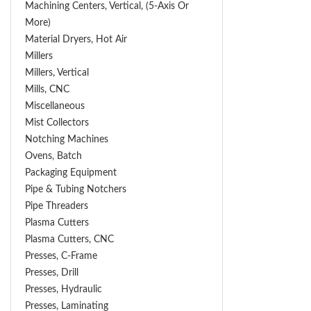
Machining Centers, Vertical, (5-Axis Or
More)
Material Dryers, Hot Air
Millers
Millers, Vertical
Mills, CNC
Miscellaneous
Mist Collectors
Notching Machines
Ovens, Batch
Packaging Equipment
Pipe & Tubing Notchers
Pipe Threaders
Plasma Cutters
Plasma Cutters, CNC
Presses, C-Frame
Presses, Drill
Presses, Hydraulic
Presses, Laminating