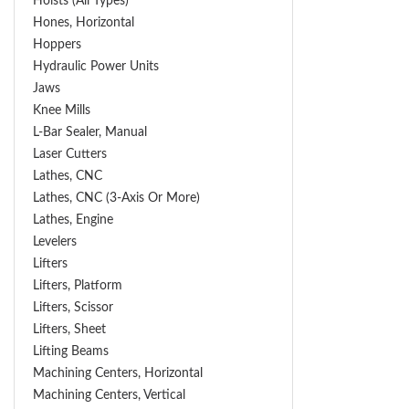
Hoists (All Types)
Hones, Horizontal
Hoppers
Hydraulic Power Units
Jaws
Knee Mills
L-Bar Sealer, Manual
Laser Cutters
Lathes, CNC
Lathes, CNC (3-Axis Or More)
Lathes, Engine
Levelers
Lifters
Lifters, Platform
Lifters, Scissor
Lifters, Sheet
Lifting Beams
Machining Centers, Horizontal
Machining Centers, Vertical