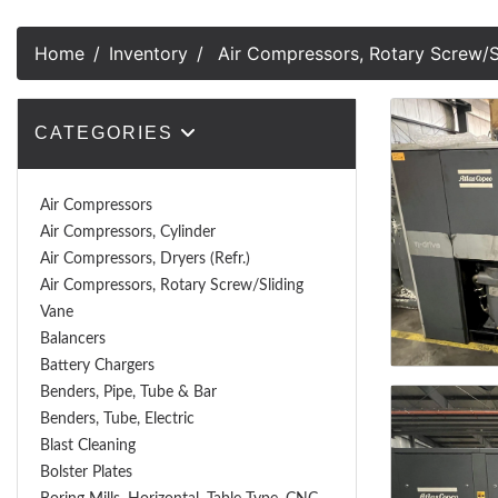
Home
Inventory
Air Compressors, Rotary Screw/S
CATEGORIES
Air Compressors
Air Compressors, Cylinder
Air Compressors, Dryers (Refr.)
Air Compressors, Rotary Screw/Sliding
Vane
Balancers
Battery Chargers
Benders, Pipe, Tube & Bar
Benders, Tube, Electric
Blast Cleaning
Bolster Plates