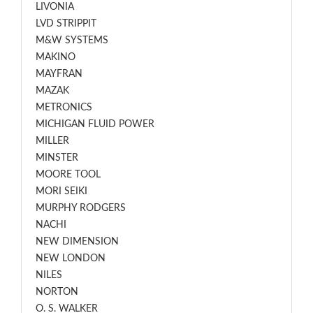
LIVONIA
LVD STRIPPIT
M&W SYSTEMS
MAKINO
MAYFRAN
MAZAK
METRONICS
MICHIGAN FLUID POWER
MILLER
MINSTER
MOORE TOOL
MORI SEIKI
MURPHY RODGERS
NACHI
NEW DIMENSION
NEW LONDON
NILES
NORTON
O. S. WALKER