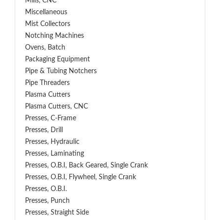
Mills, CNC
Miscellaneous
Mist Collectors
Notching Machines
Ovens, Batch
Packaging Equipment
Pipe & Tubing Notchers
Pipe Threaders
Plasma Cutters
Plasma Cutters, CNC
Presses, C-Frame
Presses, Drill
Presses, Hydraulic
Presses, Laminating
Presses, O.B.I, Back Geared, Single Crank
Presses, O.B.I, Flywheel, Single Crank
Presses, O.B.I.
Presses, Punch
Presses, Straight Side