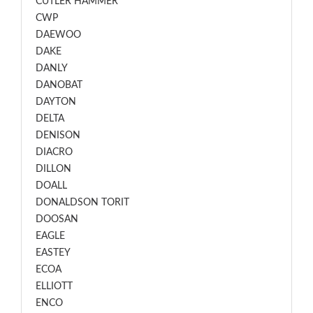
CUTLER HAMMER
CWP
DAEWOO
DAKE
DANLY
DANOBAT
DAYTON
DELTA
DENISON
DIACRO
DILLON
DOALL
DONALDSON TORIT
DOOSAN
EAGLE
EASTEY
ECOA
ELLIOTT
ENCO