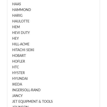
HAAS
HAMMOND
HARIG
HAULOTTE
HEM
HEVI DUTY
HEY
HILL-ACME
HITACHI SEIKI
HOBART
HOFLER
HTC
HYSTER
HYUNDAI
IKEDA
INGERSOLL-RAND
JANCY
JET EQUIPMENT & TOOLS