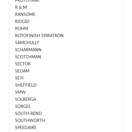
PROTOTRAK
R & M
RANSOME
RIDGID
ROHM
ROTOFINISH SPIRATRON
SAMCHULLY
SCHARMANN
SCOTCHMAN
SECTOR
SEOAM
SEYI
SHEFFIELD
SMW
SOLBERGA
SORGEL
SOUTH BEND
SOUTHWORTH
SPEEDAIRE