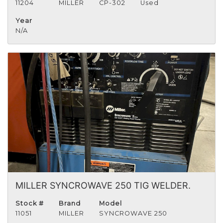
11204
MILLER
CP-302
Used
Year
N/A
MILLER SYNCROWAVE 250 TIG WELDER.
Stock #
Brand
Model
11051
MILLER
SYNCROWAVE 250