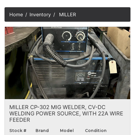
Home
Inventory
MILLER
MILLER CP-302 MIG WELDER, CV-DC
WELDING POWER SOURCE, WITH 22A WIRE
FEEDER
Stock #
Brand
Model
Condition