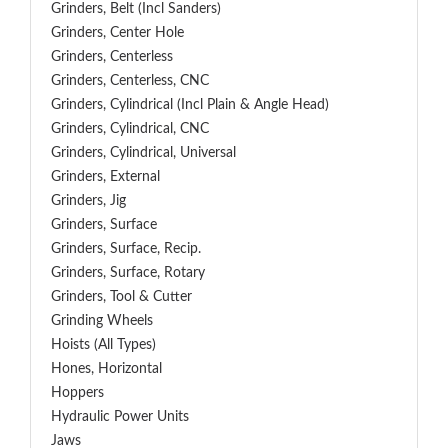
Grinders, Belt (Incl Sanders)
Grinders, Center Hole
Grinders, Centerless
Grinders, Centerless, CNC
Grinders, Cylindrical (Incl Plain & Angle Head)
Grinders, Cylindrical, CNC
Grinders, Cylindrical, Universal
Grinders, External
Grinders, Jig
Grinders, Surface
Grinders, Surface, Recip.
Grinders, Surface, Rotary
Grinders, Tool & Cutter
Grinding Wheels
Hoists (All Types)
Hones, Horizontal
Hoppers
Hydraulic Power Units
Jaws