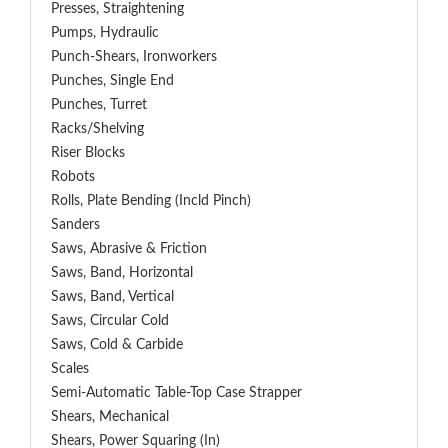
Presses, Straightening
Pumps, Hydraulic
Punch-Shears, Ironworkers
Punches, Single End
Punches, Turret
Racks/Shelving
Riser Blocks
Robots
Rolls, Plate Bending (incld Pinch)
Sanders
Saws, Abrasive & Friction
Saws, Band, Horizontal
Saws, Band, Vertical
Saws, Circular Cold
Saws, Cold & Carbide
Scales
Semi-Automatic Table-Top Case Strapper
Shears, Mechanical
Shears, Power Squaring (In)