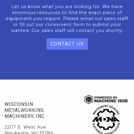
Let us know what you are looking for. We have
enormous resources to find the exact piece of
equipment you require. Please email our sales staff
or fill out our convenient form to submit your
wanted. Our sales staff will contact you shortly.
CONTACT US
WISCONSIN
METALWORKING
MACHINERY, INC.
2207 S. West Ave.
Waukesha, WI 53189