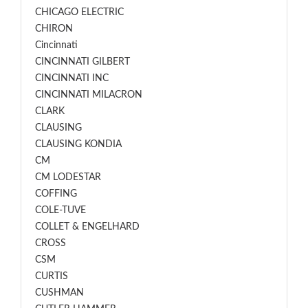
CHICAGO ELECTRIC
CHIRON
Cincinnati
CINCINNATI GILBERT
CINCINNATI INC
CINCINNATI MILACRON
CLARK
CLAUSING
CLAUSING KONDIA
CM
CM LODESTAR
COFFING
COLE-TUVE
COLLET & ENGELHARD
CROSS
CSM
CURTIS
CUSHMAN