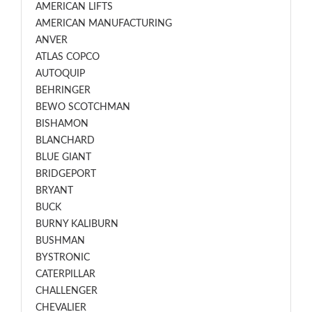
AMERICAN LIFTS
AMERICAN MANUFACTURING
ANVER
ATLAS COPCO
AUTOQUIP
BEHRINGER
BEWO SCOTCHMAN
BISHAMON
BLANCHARD
BLUE GIANT
BRIDGEPORT
BRYANT
BUCK
BURNY KALIBURN
BUSHMAN
BYSTRONIC
CATERPILLAR
CHALLENGER
CHEVALIER