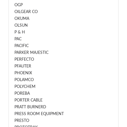
OGP
OILGEAR CO
OKUMA
OLSUN
P & H
PAC
PACIFIC
PARKER MAJESTIC
PERFECTO
PFAUTER
PHOENIX
POLAMCO
POLYCHEM
POREBA
PORTER CABLE
PRATT BURNERD
PRESS ROOM EQUIPMENT
PRESTO