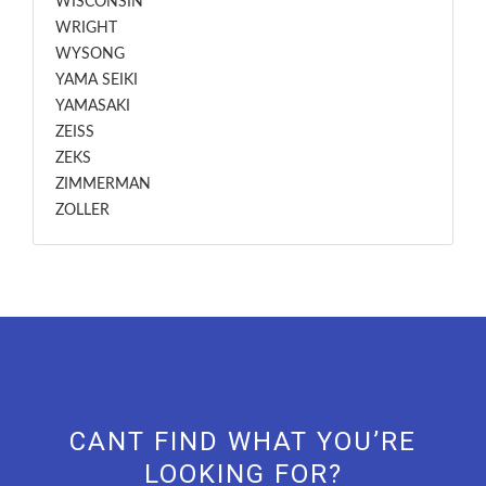
WISCONSIN
WRIGHT
WYSONG
YAMA SEIKI
YAMASAKI
ZEISS
ZEKS
ZIMMERMAN
ZOLLER
CANT FIND WHAT YOU’RE
LOOKING FOR?