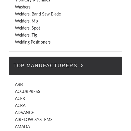
Vibratory Machines
Washers
Welders, Band Saw Blade
Welders, Mig
Welders, Spot
Welders, Tig
Welding Positioners
TOP MANUFACTURERS
ABB
ACCURPRESS
ACER
ACRA
ADVANCE
AIRFLOW SYSTEMS
AMADA