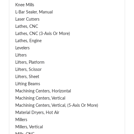
Knee Mills
L-Bar Sealer, Manual
Laser Cutters
Lathes, CNC
Lathes, CNC (3-Axis Or More)
Lathes, Engine
Levelers
Lifters
Lifters, Platform
Lifters, Scissor
Lifters, Sheet
Lifting Beams
Machining Centers, Horizontal
Machining Centers, Vertical
Machining Centers, Vertical, (5-Axis Or More)
Material Dryers, Hot Air
Millers
Millers, Vertical