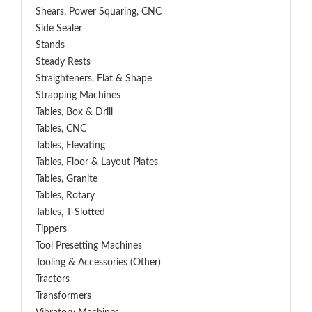
Shears, Power Squaring, CNC
Side Sealer
Stands
Steady Rests
Straighteners, Flat & Shape
Strapping Machines
Tables, Box & Drill
Tables, CNC
Tables, Elevating
Tables, Floor & Layout Plates
Tables, Granite
Tables, Rotary
Tables, T-Slotted
Tippers
Tool Presetting Machines
Tooling & Accessories (Other)
Tractors
Transformers