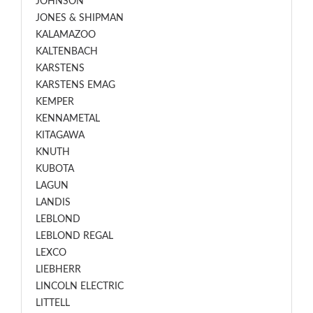
JOHNSON
JONES & SHIPMAN
KALAMAZOO
KALTENBACH
KARSTENS
KARSTENS EMAG
KEMPER
KENNAMETAL
KITAGAWA
KNUTH
KUBOTA
LAGUN
LANDIS
LEBLOND
LEBLOND REGAL
LEXCO
LIEBHERR
LINCOLN ELECTRIC
LITTELL