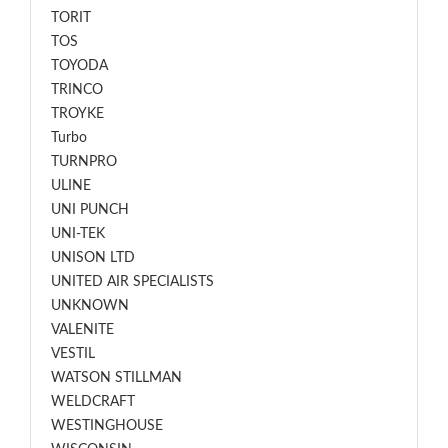
TORIT
TOS
TOYODA
TRINCO
TROYKE
Turbo
TURNPRO
ULINE
UNI PUNCH
UNI-TEK
UNISON LTD
UNITED AIR SPECIALISTS
UNKNOWN
VALENITE
VESTIL
WATSON STILLMAN
WELDCRAFT
WESTINGHOUSE