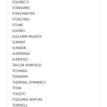
SQUARE D
STANDARD
STEELMASTER
STOELTING
STONE
SUGINO
SULLIVAN PALATEK
SUMMIT
SUNNEN
SUPERMAX
SUPERTEC
TAYLOR WINFIELD
TECNARA
TEXWRAP
THERMAL DYNAMICS
TITAN
TOLEDO
TOOLMEX WAFUM
TOPWELL