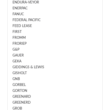
ENDURA-VEYOR
ENERPAC
FANUC
FEDERAL PACIFIC
FEED LEASE
FIRST
FROMM
FRORIEP
G&P
GAUER
GEKA
GIDDINGS & LEWIS
GISHOLT
GNB
GORBEL
GORTON
GREENARD
GREENERD
GROB