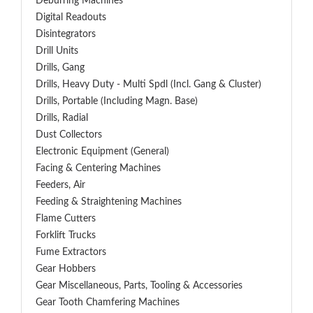
Deburring Machines
Digital Readouts
Disintegrators
Drill Units
Drills, Gang
Drills, Heavy Duty - Multi Spdl (incl. Gang & Cluster)
Drills, Portable (including Magn. Base)
Drills, Radial
Dust Collectors
Electronic Equipment (General)
Facing & Centering Machines
Feeders, Air
Feeding & Straightening Machines
Flame Cutters
Forklift Trucks
Fume Extractors
Gear Hobbers
Gear Miscellaneous, Parts, Tooling & Accessories
Gear Tooth Chamfering Machines