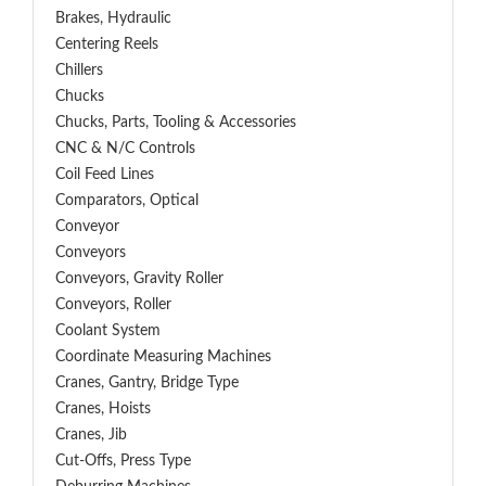
Brakes, Hydraulic
Centering Reels
Chillers
Chucks
Chucks, Parts, Tooling & Accessories
CNC & N/C Controls
Coil Feed Lines
Comparators, Optical
Conveyor
Conveyors
Conveyors, Gravity Roller
Conveyors, Roller
Coolant System
Coordinate Measuring Machines
Cranes, Gantry, Bridge Type
Cranes, Hoists
Cranes, Jib
Cut-Offs, Press Type