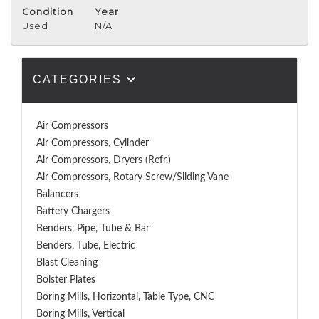
Condition
Year
Used
N/A
CATEGORIES
Air Compressors
Air Compressors, Cylinder
Air Compressors, Dryers (Refr.)
Air Compressors, Rotary Screw/Sliding Vane
Balancers
Battery Chargers
Benders, Pipe, Tube & Bar
Benders, Tube, Electric
Blast Cleaning
Bolster Plates
Boring Mills, Horizontal, Table Type, CNC
Boring Mills, Vertical