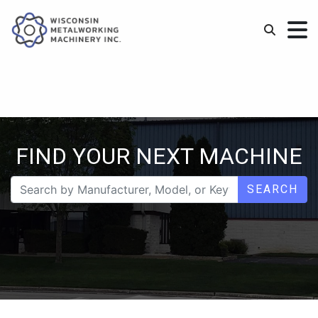
FIND YOUR NEXT MACHINE
SEARCH