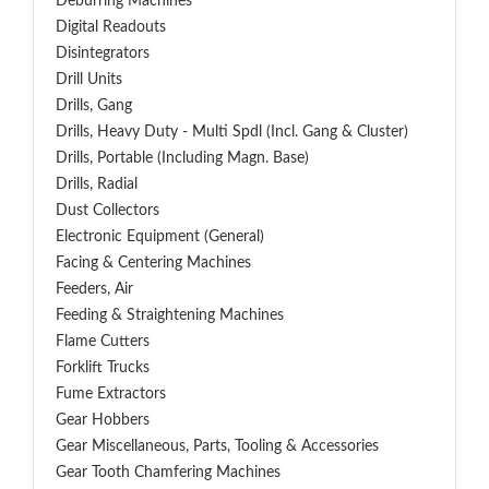
Deburring Machines
Digital Readouts
Disintegrators
Drill Units
Drills, Gang
Drills, Heavy Duty - Multi Spdl (incl. Gang & Cluster)
Drills, Portable (including Magn. Base)
Drills, Radial
Dust Collectors
Electronic Equipment (General)
Facing & Centering Machines
Feeders, Air
Feeding & Straightening Machines
Flame Cutters
Forklift Trucks
Fume Extractors
Gear Hobbers
Gear Miscellaneous, Parts, Tooling & Accessories
Gear Tooth Chamfering Machines