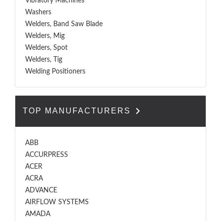
Vibratory Machines
Washers
Welders, Band Saw Blade
Welders, Mig
Welders, Spot
Welders, Tig
Welding Positioners
TOP MANUFACTURERS
ABB
ACCURPRESS
ACER
ACRA
ADVANCE
AIRFLOW SYSTEMS
AMADA