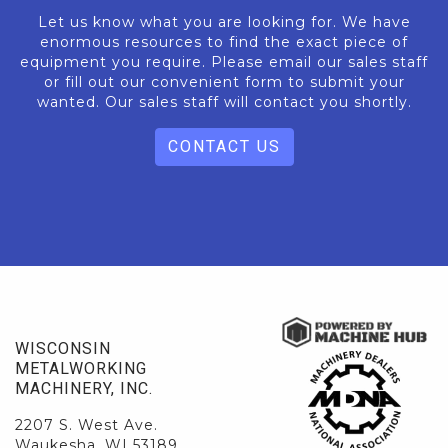
Let us know what you are looking for. We have
enormous resources to find the exact piece of
equipment you require. Please email our sales staff
or fill out our convenient form to submit your
wanted. Our sales staff will contact you shortly.
CONTACT US
WISCONSIN
METALWORKING
MACHINERY, INC.
2207 S. West Ave.
Waukesha, WI 53189