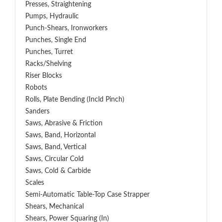
Presses, Straightening
Pumps, Hydraulic
Punch-Shears, Ironworkers
Punches, Single End
Punches, Turret
Racks/Shelving
Riser Blocks
Robots
Rolls, Plate Bending (incld Pinch)
Sanders
Saws, Abrasive & Friction
Saws, Band, Horizontal
Saws, Band, Vertical
Saws, Circular Cold
Saws, Cold & Carbide
Scales
Semi-Automatic Table-Top Case Strapper
Shears, Mechanical
Shears, Power Squaring (In)