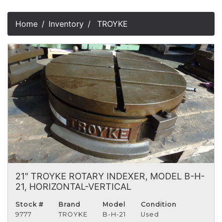
Home
Inventory
TROYKE
21" TROYKE ROTARY INDEXER, MODEL B-H-
21, HORIZONTAL-VERTICAL
Stock #
Brand
Model
Condition
9777
TROYKE
B-H-21
Used