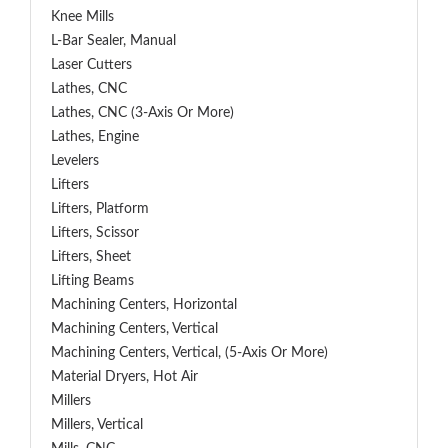
Knee Mills
L-Bar Sealer, Manual
Laser Cutters
Lathes, CNC
Lathes, CNC (3-Axis Or More)
Lathes, Engine
Levelers
Lifters
Lifters, Platform
Lifters, Scissor
Lifters, Sheet
Lifting Beams
Machining Centers, Horizontal
Machining Centers, Vertical
Machining Centers, Vertical, (5-Axis Or More)
Material Dryers, Hot Air
Millers
Millers, Vertical