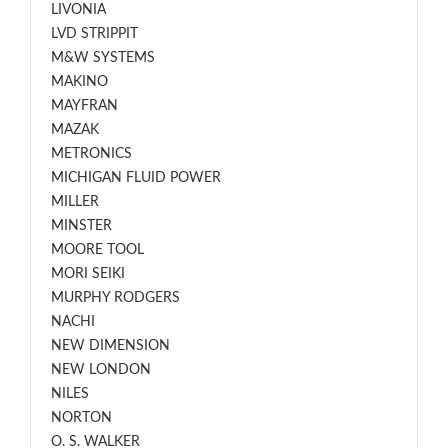
LIVONIA
LVD STRIPPIT
M&W SYSTEMS
MAKINO
MAYFRAN
MAZAK
METRONICS
MICHIGAN FLUID POWER
MILLER
MINSTER
MOORE TOOL
MORI SEIKI
MURPHY RODGERS
NACHI
NEW DIMENSION
NEW LONDON
NILES
NORTON
O. S. WALKER