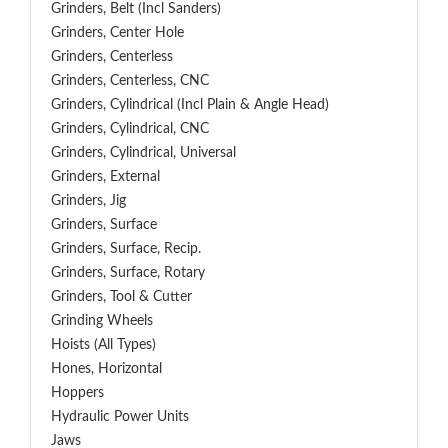
Grinders, Belt (Incl Sanders)
Grinders, Center Hole
Grinders, Centerless
Grinders, Centerless, CNC
Grinders, Cylindrical (Incl Plain & Angle Head)
Grinders, Cylindrical, CNC
Grinders, Cylindrical, Universal
Grinders, External
Grinders, Jig
Grinders, Surface
Grinders, Surface, Recip.
Grinders, Surface, Rotary
Grinders, Tool & Cutter
Grinding Wheels
Hoists (All Types)
Hones, Horizontal
Hoppers
Hydraulic Power Units
Jaws