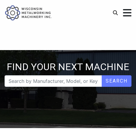
FIND YOUR NEXT MACHINE
SEARCH