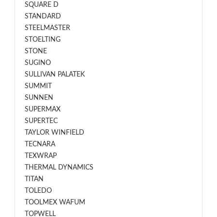
SQUARE D
STANDARD
STEELMASTER
STOELTING
STONE
SUGINO
SULLIVAN PALATEK
SUMMIT
SUNNEN
SUPERMAX
SUPERTEC
TAYLOR WINFIELD
TECNARA
TEXWRAP
THERMAL DYNAMICS
TITAN
TOLEDO
TOOLMEX WAFUM
TOPWELL