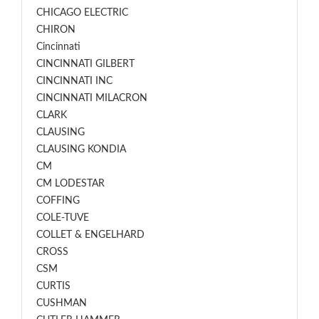
CHICAGO ELECTRIC
CHIRON
Cincinnati
CINCINNATI GILBERT
CINCINNATI INC
CINCINNATI MILACRON
CLARK
CLAUSING
CLAUSING KONDIA
CM
CM LODESTAR
COFFING
COLE-TUVE
COLLET & ENGELHARD
CROSS
CSM
CURTIS
CUSHMAN