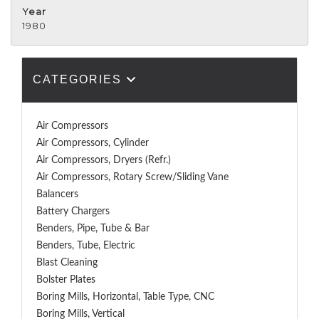
Year
1980
CATEGORIES
Air Compressors
Air Compressors, Cylinder
Air Compressors, Dryers (Refr.)
Air Compressors, Rotary Screw/Sliding Vane
Balancers
Battery Chargers
Benders, Pipe, Tube & Bar
Benders, Tube, Electric
Blast Cleaning
Bolster Plates
Boring Mills, Horizontal, Table Type, CNC
Boring Mills, Vertical