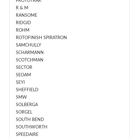
PROTOTRAK
R & M
RANSOME
RIDGID
ROHM
ROTOFINISH SPIRATRON
SAMCHULLY
SCHARMANN
SCOTCHMAN
SECTOR
SEOAM
SEYI
SHEFFIELD
SMW
SOLBERGA
SORGEL
SOUTH BEND
SOUTHWORTH
SPEEDAIRE