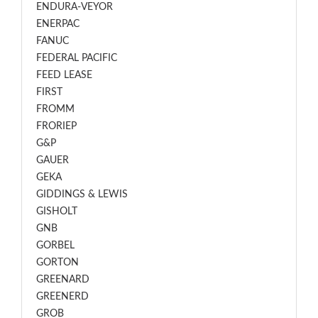
ENDURA-VEYOR
ENERPAC
FANUC
FEDERAL PACIFIC
FEED LEASE
FIRST
FROMM
FRORIEP
G&P
GAUER
GEKA
GIDDINGS & LEWIS
GISHOLT
GNB
GORBEL
GORTON
GREENARD
GREENERD
GROB