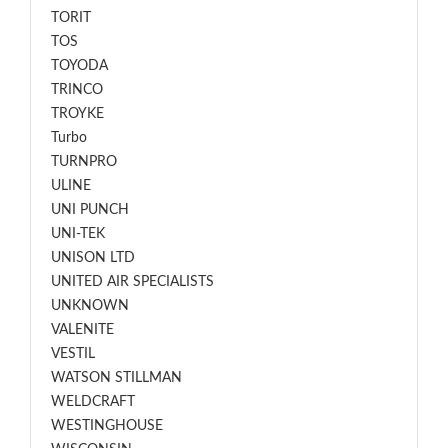
TORIT
TOS
TOYODA
TRINCO
TROYKE
Turbo
TURNPRO
ULINE
UNI PUNCH
UNI-TEK
UNISON LTD
UNITED AIR SPECIALISTS
UNKNOWN
VALENITE
VESTIL
WATSON STILLMAN
WELDCRAFT
WESTINGHOUSE