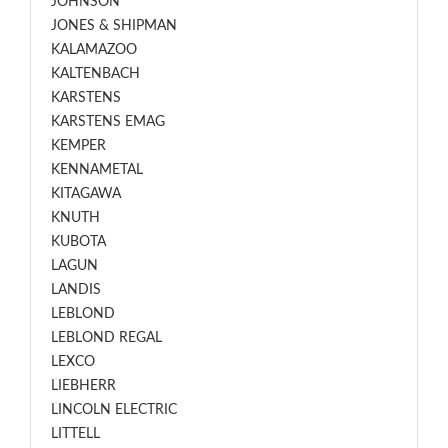
JOHNSON
JONES & SHIPMAN
KALAMAZOO
KALTENBACH
KARSTENS
KARSTENS EMAG
KEMPER
KENNAMETAL
KITAGAWA
KNUTH
KUBOTA
LAGUN
LANDIS
LEBLOND
LEBLOND REGAL
LEXCO
LIEBHERR
LINCOLN ELECTRIC
LITTELL