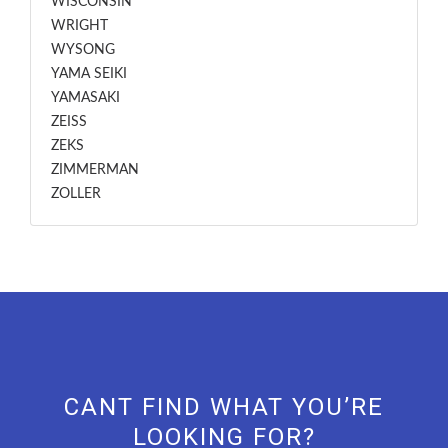
WISCONSIN
WRIGHT
WYSONG
YAMA SEIKI
YAMASAKI
ZEISS
ZEKS
ZIMMERMAN
ZOLLER
CANT FIND WHAT YOU’RE
LOOKING FOR?