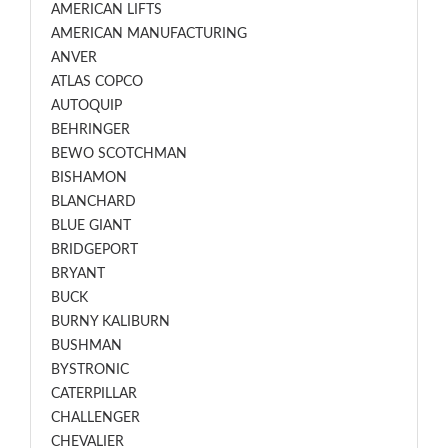
AMERICAN LIFTS
AMERICAN MANUFACTURING
ANVER
ATLAS COPCO
AUTOQUIP
BEHRINGER
BEWO SCOTCHMAN
BISHAMON
BLANCHARD
BLUE GIANT
BRIDGEPORT
BRYANT
BUCK
BURNY KALIBURN
BUSHMAN
BYSTRONIC
CATERPILLAR
CHALLENGER
CHEVALIER