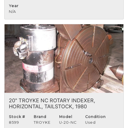
Year
N/A
20" TROYKE NC ROTARY INDEXER,
HORIZONTAL, TAILSTOCK, 1980
Stock #
Brand
Model
Condition
8599
TROYKE
U-20-NC
Used