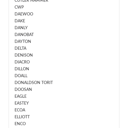
CUTLER HAMMER
CWP
DAEWOO
DAKE
DANLY
DANOBAT
DAYTON
DELTA
DENISON
DIACRO
DILLON
DOALL
DONALDSON TORIT
DOOSAN
EAGLE
EASTEY
ECOA
ELLIOTT
ENCO