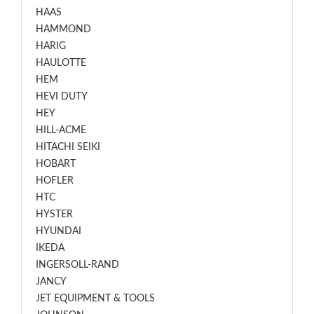
HAAS
HAMMOND
HARIG
HAULOTTE
HEM
HEVI DUTY
HEY
HILL-ACME
HITACHI SEIKI
HOBART
HOFLER
HTC
HYSTER
HYUNDAI
IKEDA
INGERSOLL-RAND
JANCY
JET EQUIPMENT & TOOLS