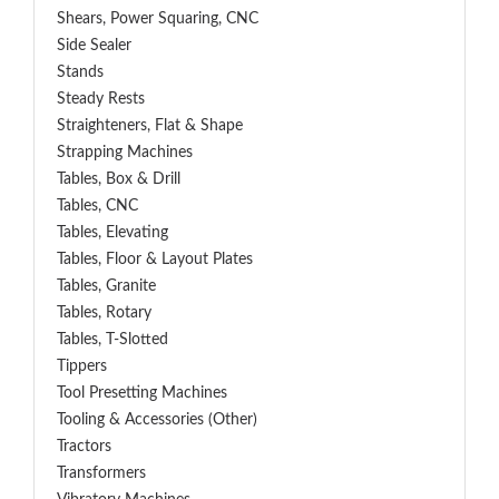
Shears, Power Squaring, CNC
Side Sealer
Stands
Steady Rests
Straighteners, Flat & Shape
Strapping Machines
Tables, Box & Drill
Tables, CNC
Tables, Elevating
Tables, Floor & Layout Plates
Tables, Granite
Tables, Rotary
Tables, T-Slotted
Tippers
Tool Presetting Machines
Tooling & Accessories (Other)
Tractors
Transformers