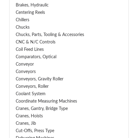
Brakes, Hydraulic
Centering Reels
Chillers
Chucks
Chucks, Parts, Tooling & Accessories
CNC & N/C Controls
Coil Feed Lines
Comparators, Optical
Conveyor
Conveyors
Conveyors, Gravity Roller
Conveyors, Roller
Coolant System
Coordinate Measuring Machines
Cranes, Gantry, Bridge Type
Cranes, Hoists
Cranes, Jib
Cut-Offs, Press Type