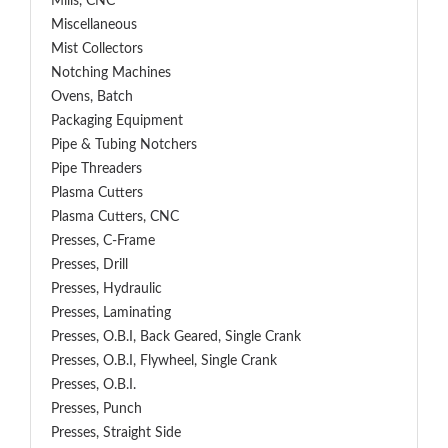
Mills, CNC
Miscellaneous
Mist Collectors
Notching Machines
Ovens, Batch
Packaging Equipment
Pipe & Tubing Notchers
Pipe Threaders
Plasma Cutters
Plasma Cutters, CNC
Presses, C-Frame
Presses, Drill
Presses, Hydraulic
Presses, Laminating
Presses, O.B.I, Back Geared, Single Crank
Presses, O.B.I, Flywheel, Single Crank
Presses, O.B.I.
Presses, Punch
Presses, Straight Side