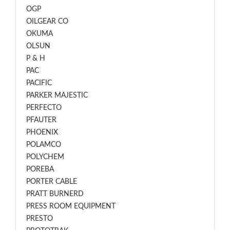
OGP
OILGEAR CO
OKUMA
OLSUN
P & H
PAC
PACIFIC
PARKER MAJESTIC
PERFECTO
PFAUTER
PHOENIX
POLAMCO
POLYCHEM
POREBA
PORTER CABLE
PRATT BURNERD
PRESS ROOM EQUIPMENT
PRESTO