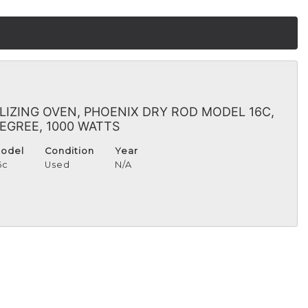
ILIZING OVEN, PHOENIX DRY ROD MODEL 16C,
 DEGREE, 1000 WATTS
odel
Condition
Year
6c
Used
N/A