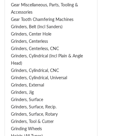
Gear Miscellaneous, Parts, Tooling &
Accessories
Gear Tooth Chamfering Machines
Grinders, Belt (Incl Sanders)
Grinders, Center Hole
Grinders, Centerless
Grinders, Centerless, CNC
Grinders, Cylindrical (Incl Plain & Angle
Head)
Grinders, Cylindrical, CNC
Grinders, Cylindrical, Universal
Grinders, External
Grinders, Jig
Grinders, Surface
Grinders, Surface, Recip.
Grinders, Surface, Rotary
Grinders, Tool & Cutter
Grinding Wheels