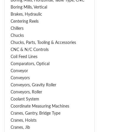
Boring Mills, Horizontal, Table Type, CNC
Boring Mills, Vertical
Brakes, Hydraulic
Centering Reels
Chillers
Chucks
Chucks, Parts, Tooling & Accessories
CNC & N/C Controls
Coil Feed Lines
Comparators, Optical
Conveyor
Conveyors
Conveyors, Gravity Roller
Conveyors, Roller
Coolant System
Coordinate Measuring Machines
Cranes, Gantry, Bridge Type
Cranes, Hoists
Cranes, Jib