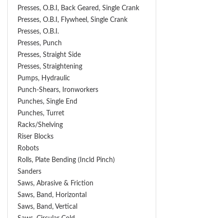
Presses, O.B.I, Back Geared, Single Crank
Presses, O.B.I, Flywheel, Single Crank
Presses, O.B.I.
Presses, Punch
Presses, Straight Side
Presses, Straightening
Pumps, Hydraulic
Punch-Shears, Ironworkers
Punches, Single End
Punches, Turret
Racks/Shelving
Riser Blocks
Robots
Rolls, Plate Bending (incld Pinch)
Sanders
Saws, Abrasive & Friction
Saws, Band, Horizontal
Saws, Band, Vertical