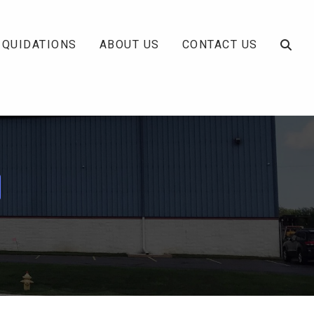
IQUIDATIONS
ABOUT US
CONTACT US