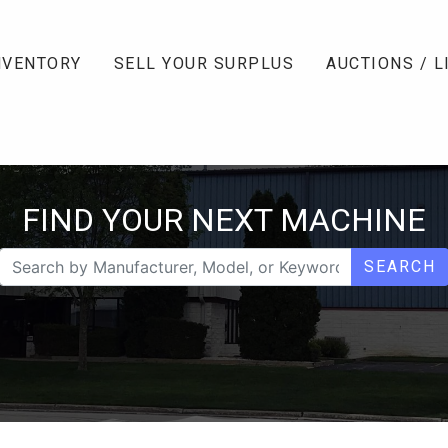
NVENTORY
SELL YOUR SURPLUS
AUCTIONS / L
FIND YOUR NEXT MACHINE
SEARCH