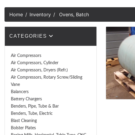
Home
Inventory
Ovens, Batch
CATEGORIES
Air Compressors
Air Compressors, Cylinder
Air Compressors, Dryers (Refr.)
Air Compressors, Rotary Screw/Sliding
Vane
Balancers
Battery Chargers
Benders, Pipe, Tube & Bar
Benders, Tube, Electric
Blast Cleaning
Bolster Plates