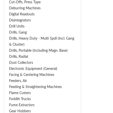
Cut-Offs, Press Type
Deburring Machines
Digital Readouts
Disintegrators
Drill Units
Drills, Gang
Drills, Heavy Duty - Multi Spdl (incl. Gang
& Cluster)
Drills, Portable (including Magn. Base)
Drills, Radial
Dust Collectors
Electronic Equipment (General)
Facing & Centering Machines
Feeders, Air
Feeding & Straightening Machines
Flame Cutters
Forklift Trucks
Fume Extractors
Gear Hobbers