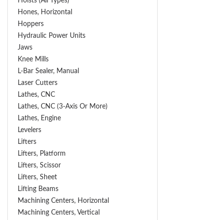
Hoists (All Types)
Hones, Horizontal
Hoppers
Hydraulic Power Units
Jaws
Knee Mills
L-Bar Sealer, Manual
Laser Cutters
Lathes, CNC
Lathes, CNC (3-Axis Or More)
Lathes, Engine
Levelers
Lifters
Lifters, Platform
Lifters, Scissor
Lifters, Sheet
Lifting Beams
Machining Centers, Horizontal
Machining Centers, Vertical