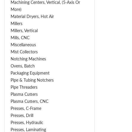
Machining Centers, Vertical, (5-Axis Or
More)
Material Dryers, Hot Air
Millers
Millers, Vertical
Mills, CNC
Miscellaneous
Mist Collectors
Notching Machines
Ovens, Batch
Packaging Equipment
Pipe & Tubing Notchers
Pipe Threaders
Plasma Cutters
Plasma Cutters, CNC
Presses, C-Frame
Presses, Drill
Presses, Hydraulic
Presses, Laminating