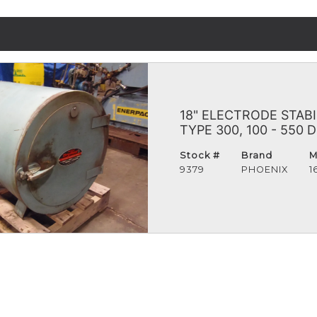
18" ELECTRODE STAB
TYPE 300, 100 - 550
Stock #
Brand
M
9379
PHOENIX
1