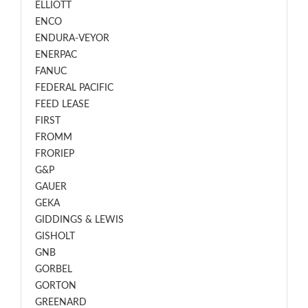
ELLIOTT
ENCO
ENDURA-VEYOR
ENERPAC
FANUC
FEDERAL PACIFIC
FEED LEASE
FIRST
FROMM
FRORIEP
G&P
GAUER
GEKA
GIDDINGS & LEWIS
GISHOLT
GNB
GORBEL
GORTON
GREENARD