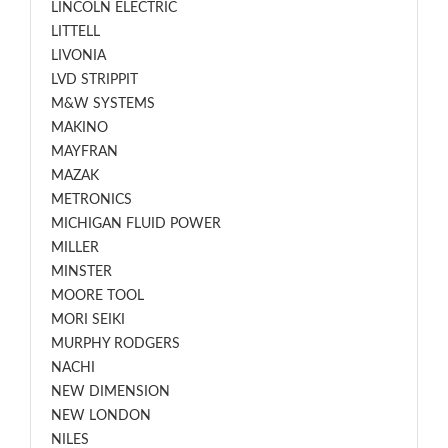
LINCOLN ELECTRIC
LITTELL
LIVONIA
LVD STRIPPIT
M&W SYSTEMS
MAKINO
MAYFRAN
MAZAK
METRONICS
MICHIGAN FLUID POWER
MILLER
MINSTER
MOORE TOOL
MORI SEIKI
MURPHY RODGERS
NACHI
NEW DIMENSION
NEW LONDON
NILES