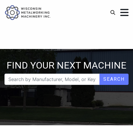
FIND YOUR NEXT MACHINE
SEARCH