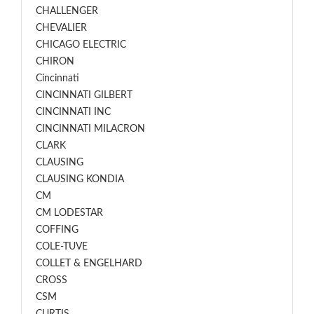
CHALLENGER
CHEVALIER
CHICAGO ELECTRIC
CHIRON
Cincinnati
CINCINNATI GILBERT
CINCINNATI INC
CINCINNATI MILACRON
CLARK
CLAUSING
CLAUSING KONDIA
CM
CM LODESTAR
COFFING
COLE-TUVE
COLLET & ENGELHARD
CROSS
CSM