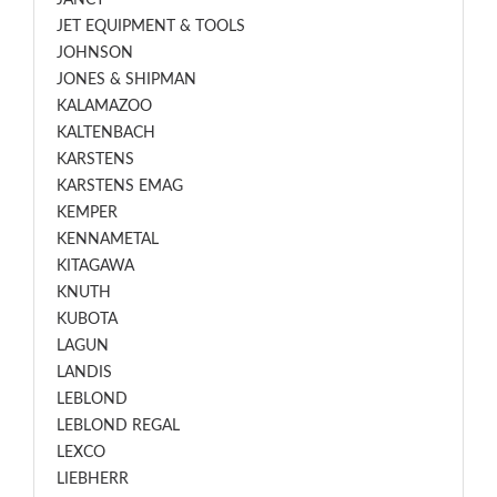
JANCY
JET EQUIPMENT & TOOLS
JOHNSON
JONES & SHIPMAN
KALAMAZOO
KALTENBACH
KARSTENS
KARSTENS EMAG
KEMPER
KENNAMETAL
KITAGAWA
KNUTH
KUBOTA
LAGUN
LANDIS
LEBLOND
LEBLOND REGAL
LEXCO
LIEBHERR