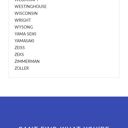
WELDCRAFT
WESTINGHOUSE
WISCONSIN
WRIGHT
WYSONG
YAMA SEIKI
YAMASAKI
ZEISS
ZEKS
ZIMMERMAN
ZOLLER