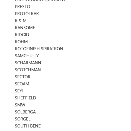
PRESS ROOM EQUIPMENT
PRESTO
PROTOTRAK
R & M
RANSOME
RIDGID
ROHM
ROTOFINISH SPIRATRON
SAMCHULLY
SCHARMANN
SCOTCHMAN
SECTOR
SEOAM
SEYI
SHEFFIELD
SMW
SOLBERGA
SORGEL
SOUTH BEND