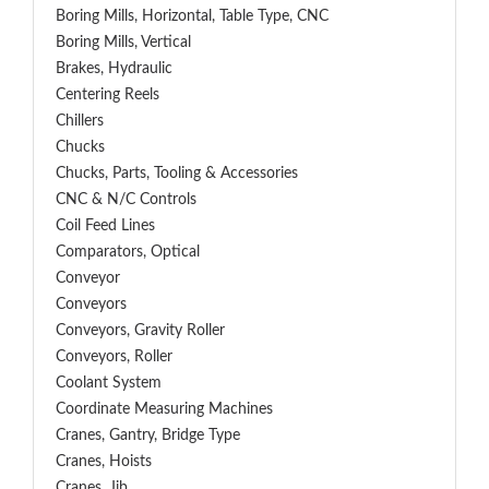
Boring Mills, Horizontal, Table Type, CNC
Boring Mills, Vertical
Brakes, Hydraulic
Centering Reels
Chillers
Chucks
Chucks, Parts, Tooling & Accessories
CNC & N/C Controls
Coil Feed Lines
Comparators, Optical
Conveyor
Conveyors
Conveyors, Gravity Roller
Conveyors, Roller
Coolant System
Coordinate Measuring Machines
Cranes, Gantry, Bridge Type
Cranes, Hoists
Cranes, Jib