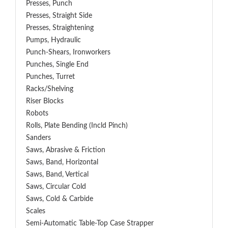
Presses, Punch
Presses, Straight Side
Presses, Straightening
Pumps, Hydraulic
Punch-Shears, Ironworkers
Punches, Single End
Punches, Turret
Racks/Shelving
Riser Blocks
Robots
Rolls, Plate Bending (incld Pinch)
Sanders
Saws, Abrasive & Friction
Saws, Band, Horizontal
Saws, Band, Vertical
Saws, Circular Cold
Saws, Cold & Carbide
Scales
Semi-Automatic Table-Top Case Strapper