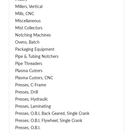
Millers, Vertical
Mills, CNC
Miscellaneous
Mist Collectors
Notching Machines
Ovens, Batch
Packaging Equipment
Pipe & Tubing Notchers
Pipe Threaders
Plasma Cutters
Plasma Cutters, CNC
Presses, C-Frame
Presses, Drill
Presses, Hydraulic
Presses, Laminating
Presses, O.B.I, Back Geared, Single Crank
Presses, O.B.I, Flywheel, Single Crank
Presses, O.B.I.