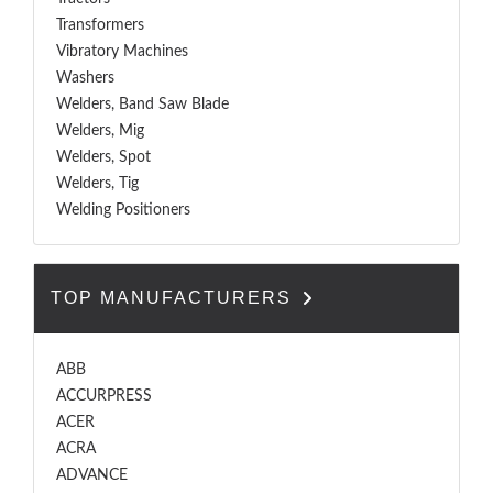
Transformers
Vibratory Machines
Washers
Welders, Band Saw Blade
Welders, Mig
Welders, Spot
Welders, Tig
Welding Positioners
TOP MANUFACTURERS
ABB
ACCURPRESS
ACER
ACRA
ADVANCE