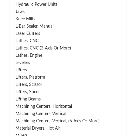
Hydraulic Power Units
Jaws
Knee Mills
L-Bar Sealer, Manual
Laser Cutters
Lathes, CNC
Lathes, CNC (3-Axis Or More)
Lathes, Engine
Levelers
Lifters
Lifters, Platform
Lifters, Scissor
Lifters, Sheet
Lifting Beams
Machining Centers, Horizontal
Machining Centers, Vertical
Machining Centers, Vertical, (5-Axis Or More)
Material Dryers, Hot Air
Millers