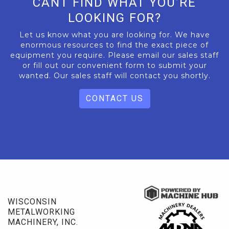
CANT FIND WHAT YOU’RE
LOOKING FOR?
Let us know what you are looking for. We have
enormous resources to find the exact piece of
equipment you require. Please email our sales staff
or fill out our convenient form to submit your
wanted. Our sales staff will contact you shortly.
CONTACT US
WISCONSIN
METALWORKING
MACHINERY, INC.