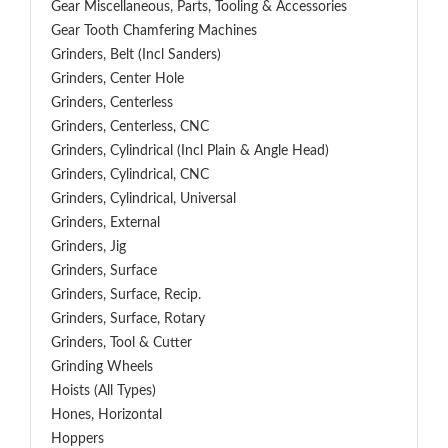
Gear Miscellaneous, Parts, Tooling & Accessories
Gear Tooth Chamfering Machines
Grinders, Belt (Incl Sanders)
Grinders, Center Hole
Grinders, Centerless
Grinders, Centerless, CNC
Grinders, Cylindrical (Incl Plain & Angle Head)
Grinders, Cylindrical, CNC
Grinders, Cylindrical, Universal
Grinders, External
Grinders, Jig
Grinders, Surface
Grinders, Surface, Recip.
Grinders, Surface, Rotary
Grinders, Tool & Cutter
Grinding Wheels
Hoists (All Types)
Hones, Horizontal
Hoppers