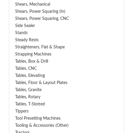
Shears, Mechanical
Shears, Power Squaring (In)
Shears, Power Squaring, CNC
Side Sealer
Stands
Steady Rests
Straighteners, Flat & Shape
Strapping Machines
Tables, Box & Drill
Tables, CNC
Tables, Elevating
Tables, Floor & Layout Plates
Tables, Granite
Tables, Rotary
Tables, T-Slotted
Tippers
Tool Presetting Machines
Tooling & Accessories (Other)
Tractors