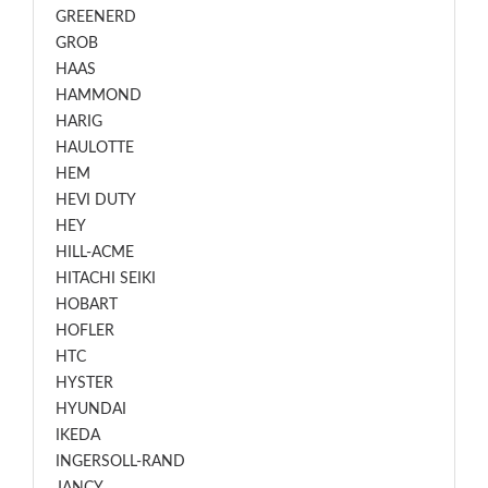
GREENERD
GROB
HAAS
HAMMOND
HARIG
HAULOTTE
HEM
HEVI DUTY
HEY
HILL-ACME
HITACHI SEIKI
HOBART
HOFLER
HTC
HYSTER
HYUNDAI
IKEDA
INGERSOLL-RAND