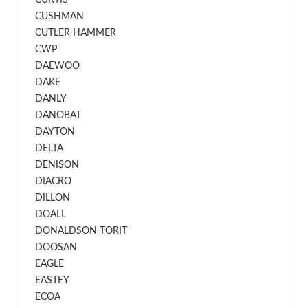
CURTIS
CUSHMAN
CUTLER HAMMER
CWP
DAEWOO
DAKE
DANLY
DANOBAT
DAYTON
DELTA
DENISON
DIACRO
DILLON
DOALL
DONALDSON TORIT
DOOSAN
EAGLE
EASTEY
ECOA