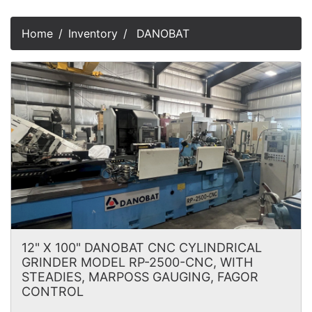
Home
Inventory
DANOBAT
12" X 100" DANOBAT CNC CYLINDRICAL
GRINDER MODEL RP-2500-CNC, WITH
STEADIES, MARPOSS GAUGING, FAGOR
CONTROL