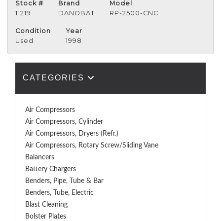
Stock #
Brand
Model
11219
DANOBAT
RP-2500-CNC
Condition
Year
Used
1998
CATEGORIES
Air Compressors
Air Compressors, Cylinder
Air Compressors, Dryers (Refr.)
Air Compressors, Rotary Screw/Sliding Vane
Balancers
Battery Chargers
Benders, Pipe, Tube & Bar
Benders, Tube, Electric
Blast Cleaning
Bolster Plates