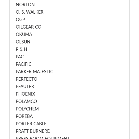
NORTON
O. S. WALKER
OGP
OILGEAR CO
OKUMA
OLSUN
P & H
PAC
PACIFIC
PARKER MAJESTIC
PERFECTO
PFAUTER
PHOENIX
POLAMCO
POLYCHEM
POREBA
PORTER CABLE
PRATT BURNERD