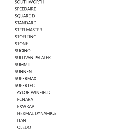
SOUTHWORTH
SPEEDAIRE
SQUARE D
STANDARD
STEELMASTER
STOELTING
STONE
SUGINO
SULLIVAN PALATEK
SUMMIT
SUNNEN
SUPERMAX
SUPERTEC
TAYLOR WINFIELD
TECNARA
TEXWRAP
THERMAL DYNAMICS
TITAN
TOLEDO