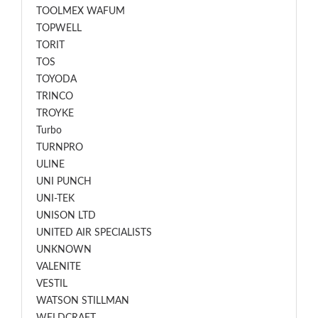
TOOLMEX WAFUM
TOPWELL
TORIT
TOS
TOYODA
TRINCO
TROYKE
Turbo
TURNPRO
ULINE
UNI PUNCH
UNI-TEK
UNISON LTD
UNITED AIR SPECIALISTS
UNKNOWN
VALENITE
VESTIL
WATSON STILLMAN