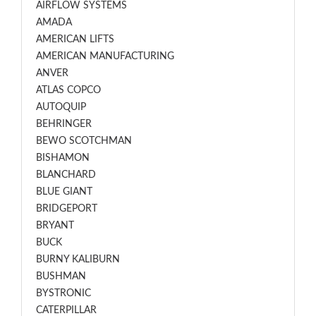
AIRFLOW SYSTEMS
AMADA
AMERICAN LIFTS
AMERICAN MANUFACTURING
ANVER
ATLAS COPCO
AUTOQUIP
BEHRINGER
BEWO SCOTCHMAN
BISHAMON
BLANCHARD
BLUE GIANT
BRIDGEPORT
BRYANT
BUCK
BURNY KALIBURN
BUSHMAN
BYSTRONIC
CATERPILLAR