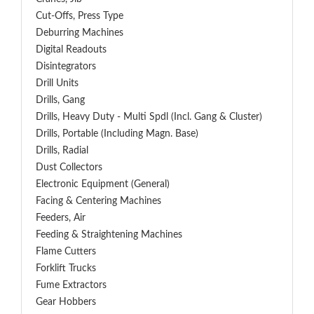
Cut-Offs, Press Type
Deburring Machines
Digital Readouts
Disintegrators
Drill Units
Drills, Gang
Drills, Heavy Duty - Multi Spdl (incl. Gang & Cluster)
Drills, Portable (including Magn. Base)
Drills, Radial
Dust Collectors
Electronic Equipment (General)
Facing & Centering Machines
Feeders, Air
Feeding & Straightening Machines
Flame Cutters
Forklift Trucks
Fume Extractors
Gear Hobbers