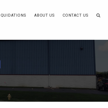
IQUIDATIONS
ABOUT US
CONTACT US