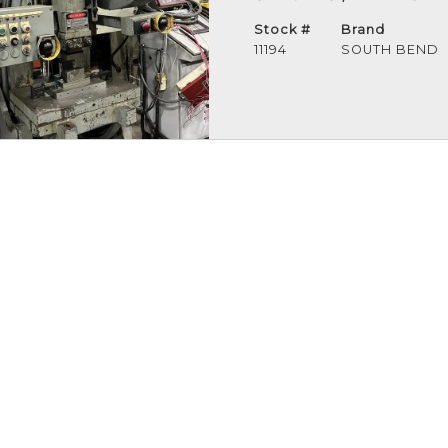
Stock #
Brand
11194
SOUTH BEND