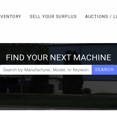
NVENTORY
SELL YOUR SURPLUS
AUCTIONS / L
FIND YOUR NEXT MACHINE
SEARCH