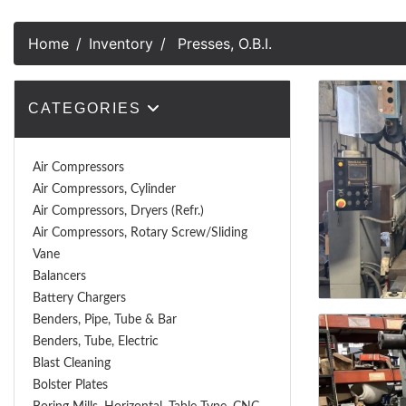
Home
Inventory
Presses, O.B.I.
CATEGORIES
Air Compressors
Air Compressors, Cylinder
Air Compressors, Dryers (Refr.)
Air Compressors, Rotary Screw/Sliding
Vane
Balancers
Battery Chargers
Benders, Pipe, Tube & Bar
Benders, Tube, Electric
Blast Cleaning
Bolster Plates