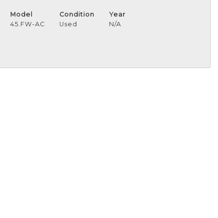
Model
Condition
Year
45.FW-AC
Used
N/A