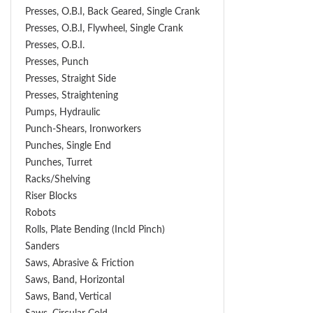
Presses, O.B.I, Back Geared, Single Crank
Presses, O.B.I, Flywheel, Single Crank
Presses, O.B.I.
Presses, Punch
Presses, Straight Side
Presses, Straightening
Pumps, Hydraulic
Punch-Shears, Ironworkers
Punches, Single End
Punches, Turret
Racks/Shelving
Riser Blocks
Robots
Rolls, Plate Bending (incld Pinch)
Sanders
Saws, Abrasive & Friction
Saws, Band, Horizontal
Saws, Band, Vertical