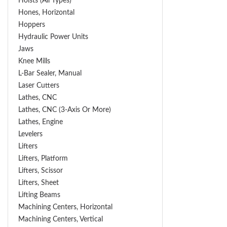
Hoists (All Types)
Hones, Horizontal
Hoppers
Hydraulic Power Units
Jaws
Knee Mills
L-Bar Sealer, Manual
Laser Cutters
Lathes, CNC
Lathes, CNC (3-Axis Or More)
Lathes, Engine
Levelers
Lifters
Lifters, Platform
Lifters, Scissor
Lifters, Sheet
Lifting Beams
Machining Centers, Horizontal
Machining Centers, Vertical