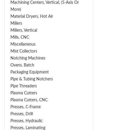
Machining Centers, Vertical, (5-Axis Or
More)
Material Dryers, Hot Air
Millers
Millers, Vertical
Mills, CNC
Miscellaneous
Mist Collectors
Notching Machines
Ovens, Batch
Packaging Equipment
Pipe & Tubing Notchers
Pipe Threaders
Plasma Cutters
Plasma Cutters, CNC
Presses, C-Frame
Presses, Drill
Presses, Hydraulic
Presses, Laminating