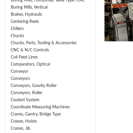
Boring Mills, Horizontal, Table Type, CNC
Boring Mills, Vertical
Brakes, Hydraulic
Centering Reels
Chillers
Chucks
Chucks, Parts, Tooling & Accessories
CNC & N/C Controls
Coil Feed Lines
Comparators, Optical
Conveyor
Conveyors
Conveyors, Gravity Roller
Conveyors, Roller
Coolant System
Coordinate Measuring Machines
Cranes, Gantry, Bridge Type
Cranes, Hoists
Cranes, Jib