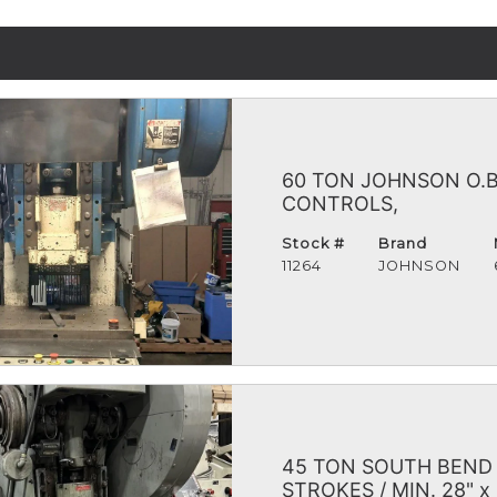
60 TON JOHNSON O.B.I
CONTROLS,
Stock #
Brand
11264
JOHNSON
45 TON SOUTH BEND O
STROKES / MIN. 28" x