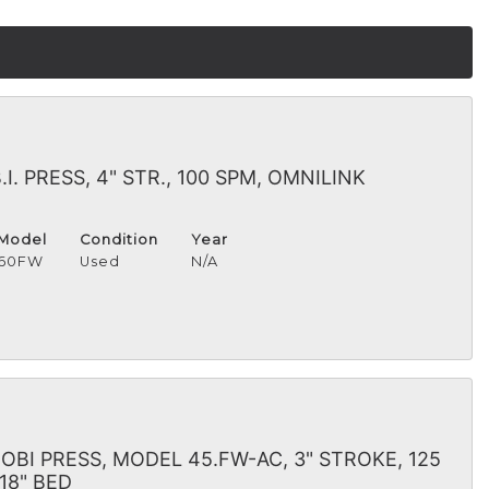
. PRESS, 4" STR., 100 SPM, OMNILINK
Model
Condition
Year
60FW
Used
N/A
BI PRESS, MODEL 45.FW-AC, 3" STROKE, 125
 18" BED