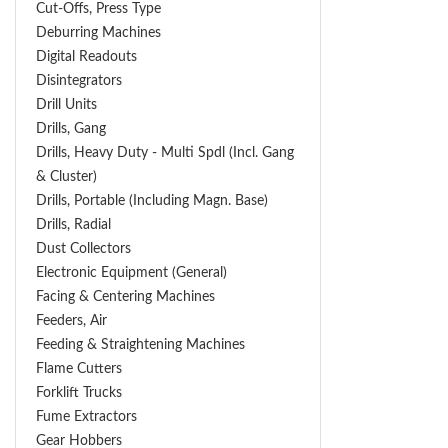
Cut-Offs, Press Type
Deburring Machines
Digital Readouts
Disintegrators
Drill Units
Drills, Gang
Drills, Heavy Duty - Multi Spdl (incl. Gang
& Cluster)
Drills, Portable (including Magn. Base)
Drills, Radial
Dust Collectors
Electronic Equipment (General)
Facing & Centering Machines
Feeders, Air
Feeding & Straightening Machines
Flame Cutters
Forklift Trucks
Fume Extractors
Gear Hobbers