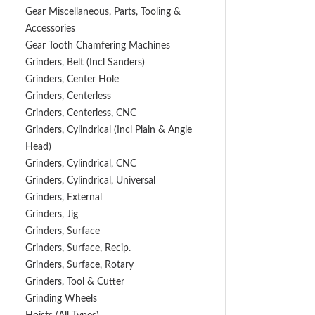
Gear Miscellaneous, Parts, Tooling &
Accessories
Gear Tooth Chamfering Machines
Grinders, Belt (Incl Sanders)
Grinders, Center Hole
Grinders, Centerless
Grinders, Centerless, CNC
Grinders, Cylindrical (Incl Plain & Angle
Head)
Grinders, Cylindrical, CNC
Grinders, Cylindrical, Universal
Grinders, External
Grinders, Jig
Grinders, Surface
Grinders, Surface, Recip.
Grinders, Surface, Rotary
Grinders, Tool & Cutter
Grinding Wheels